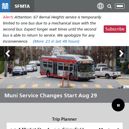
Skip
SFMTA
Tog
to
nav
Alerts
Attention: 67 Bernal Heights service is temporarily
main
limited to one bus due to a mechanical issue with the
content
Subscribe
second bus. Expect longer wait times until the second
bus is able to return to service. We apologize for any
inconvenience.
(More:
23
in last 48 hours)
Outside Lands Aug 7-9
Muni Service Changes Start Aug 29
Let Muni Move You Through the
Bridging Our Budget Gap to Save
Summer
Muni
Trip Planner
Starting
Ending