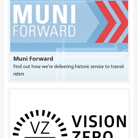
Muni Forward
Find out how we're delivering historic service to transit
riders