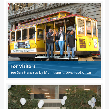
For Visitors
See San Francisco by Muni transit, bike, foot or car