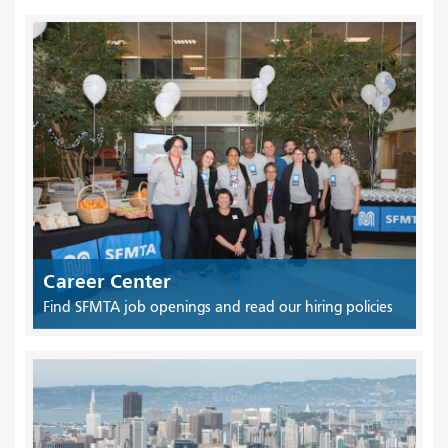
Career Center
Find SFMTA job openings and read our hiring policies