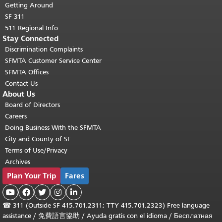
Getting Around
SF 311
511 Regional Info
Stay Connected
Discrimination Complaints
SFMTA Customer Service Center
SFMTA Offices
Contact Us
About Us
Board of Directors
Careers
Doing Business With the SFMTA
City and County of SF
Terms of Use/Privacy
Archives
Plan Your Trip
Fares





☎
311 (Outside SF 415.701.2311; TTY 415.701.2323) Free language
assistance /
免費語言協助
/
Ayuda gratis con el idioma
/
Бесплатная