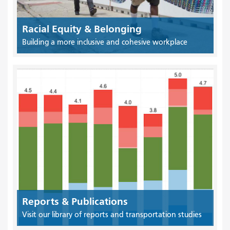
Racial Equity & Belonging
Building a more inclusive and cohesive workplace
Reports & Publications
Visit our library of reports and transportation studies