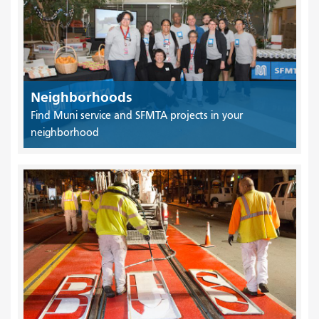
Neighborhoods
Find Muni service and SFMTA projects in your
neighborhood