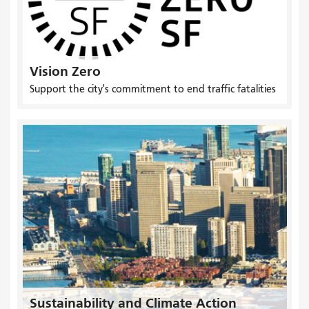
Vision Zero
Support the city's commitment to end traffic fatalities
Sustainability and Climate Action