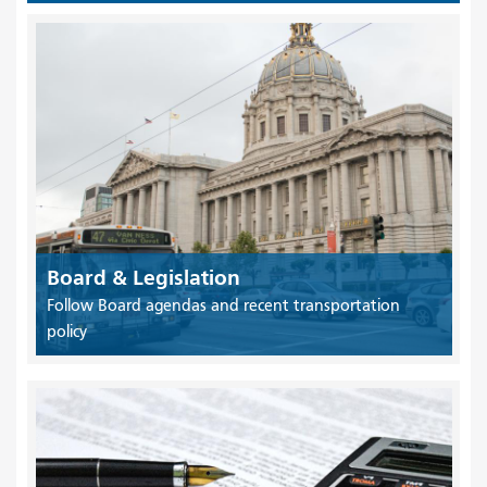
Board & Legislation
Follow Board agendas and recent transportation
policy