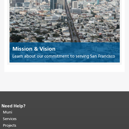
Mission & Vision
Learn about our commitment to serving San Francisco
Need Help?
End of page content.
The rest of this
page repeats on every page.
Muni
Return to
top of main content.
"
Services
Projects