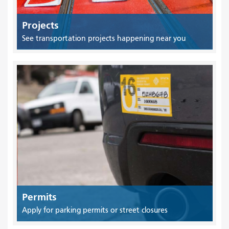
Projects
See transportation projects happening near you
Permits
Apply for parking permits or street closures