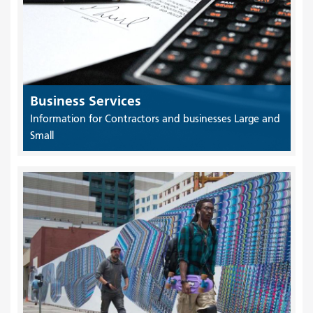
Business Services
Information for Contractors and businesses Large and
Small