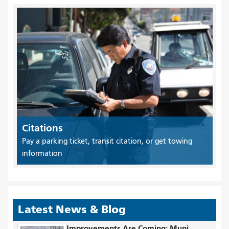
Citations
Pay a parking ticket, transit citation, or get towing
information
Latest News & Blog
Improvements Are Coming: Muni