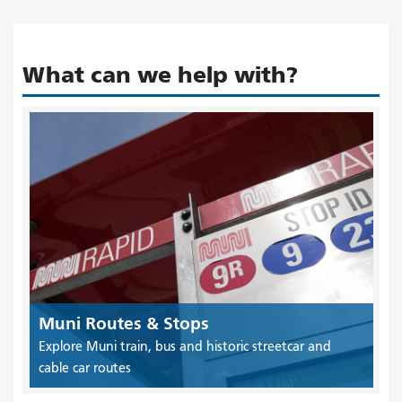
What can we help with?
Muni Routes & Stops
Explore Muni train, bus and historic streetcar and
cable car routes