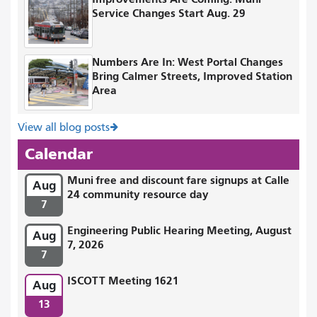
Service Changes Start Aug. 29
Numbers Are In: West Portal Changes
Bring Calmer Streets, Improved Station
Area
View all blog posts
Calendar
Muni free and discount fare signups at Calle
Aug
24 community resource day
7
Engineering Public Hearing Meeting, August
Aug
7, 2026
7
ISCOTT Meeting 1621
Aug
13