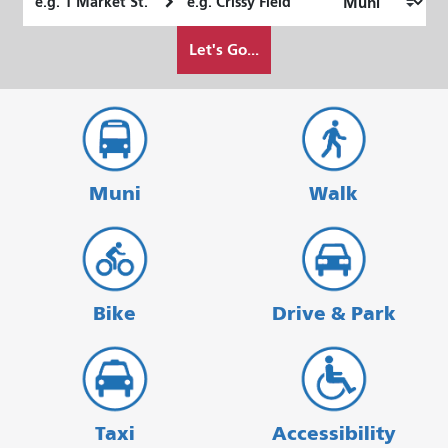
Location
Location
How
Let's Go...
I
want
to
travel
Muni
Walk
Bike
Drive & Park
Taxi
Accessibility