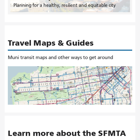
Planning for a healthy, resilient and equitable city
Travel Maps & Guides
Muni transit maps and other ways to get around
Learn more about the SFMTA