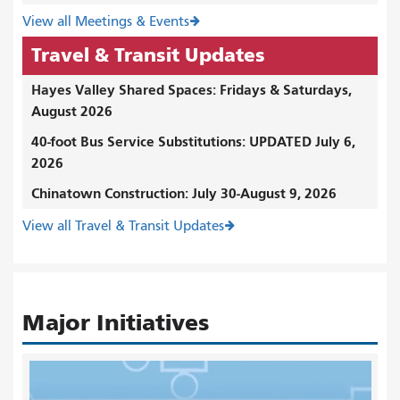
View all Meetings & Events
Travel & Transit Updates
Hayes Valley Shared Spaces: Fridays & Saturdays,
August 2026
40-foot Bus Service Substitutions: UPDATED July 6,
2026
Chinatown Construction: July 30-August 9, 2026
View all Travel & Transit Updates
Major Initiatives