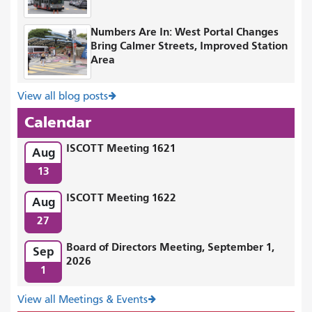
Numbers Are In: West Portal Changes
Bring Calmer Streets, Improved Station
Area
View all blog posts
Calendar
ISCOTT Meeting 1621
Aug
13
ISCOTT Meeting 1622
Aug
27
Board of Directors Meeting, September 1,
Sep
2026
1
View all Meetings & Events