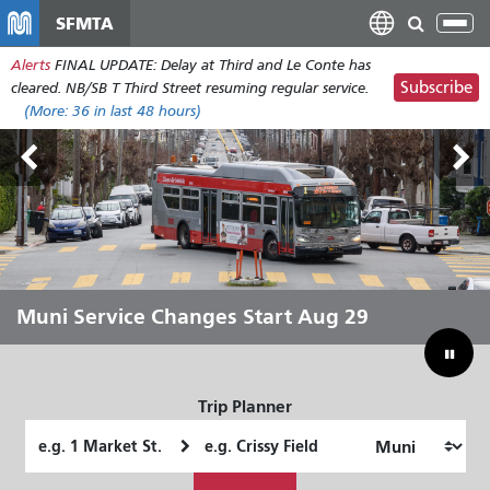
Skip
SFMTA
Tog
to
nav
Alerts
FINAL UPDATE: Delay at Third and Le Conte has
main
Subscribe
cleared. NB/SB T Third Street resuming regular service.
content
(More:
36
in last 48 hours)
Outside Lands Aug 7-9
Muni Service Changes Start Aug 29
Let Muni Move You Through the
Bridging Our Budget Gap to Save
Summer
Muni
Trip Planner
Starting
Ending
Location
Location
How