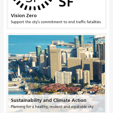
Vision Zero
Support the city's commitment to end traffic fatalities
Sustainability and Climate Action
Planning for a healthy, resilient and equitable city