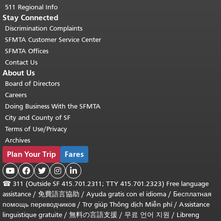
511 Regional Info
Stay Connected
Discrimination Complaints
SFMTA Customer Service Center
SFMTA Offices
Contact Us
About Us
Board of Directors
Careers
Doing Business With the SFMTA
City and County of SF
Terms of Use/Privacy
Archives
Plan Your Trip
Fares





☎
311 (Outside SF 415.701.2311; TTY 415.701.2323) Free language
assistance /
免費語言協助
/
Ayuda gratis con el idioma
/
Бесплатная
помощь переводчиков
/
Trợ giúp Thông dịch Miễn phí
/
Assistance
linguistique gratuite
/
無料の言語支援
/
무료 언어 지원
/
Libreng