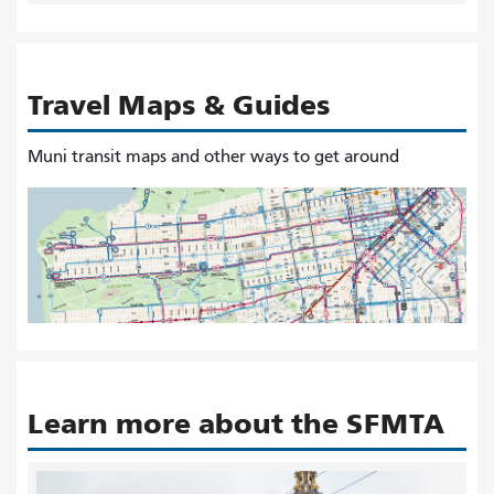
Travel Maps & Guides
Muni transit maps and other ways to get around
Learn more about the SFMTA