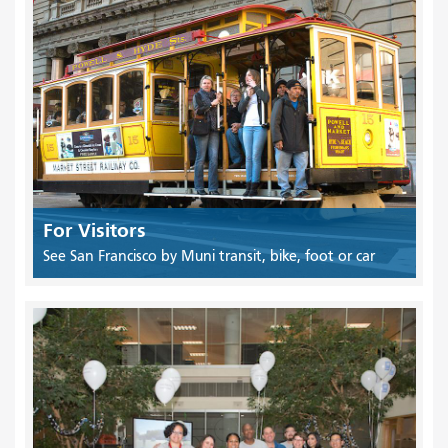
For Visitors
See San Francisco by Muni transit, bike, foot or car