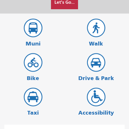
Let's Go...
I
want
to
travel
Muni
Walk
Bike
Drive & Park
Taxi
Accessibility