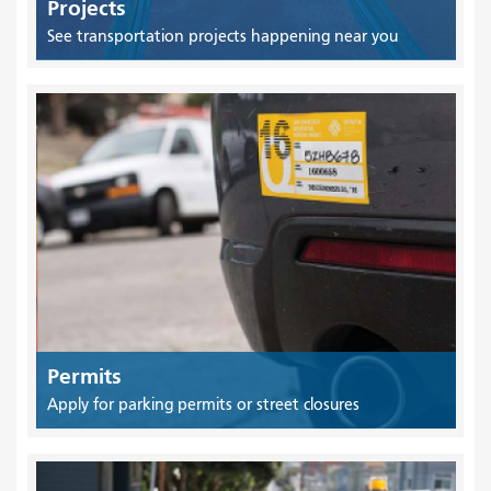
Projects
See transportation projects happening near you
Permits
Apply for parking permits or street closures