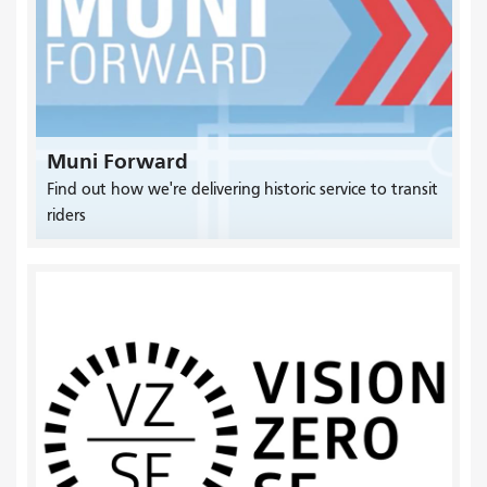
Muni Forward
Find out how we're delivering historic service to transit
riders