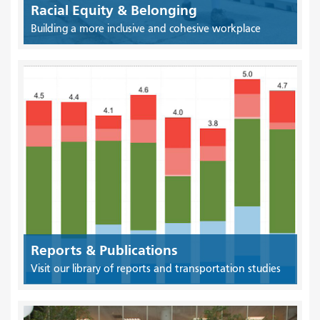
Racial Equity & Belonging
Building a more inclusive and cohesive workplace
Reports & Publications
Visit our library of reports and transportation studies