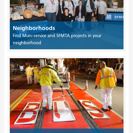
Neighborhoods
Find Muni service and SFMTA projects in your
neighborhood