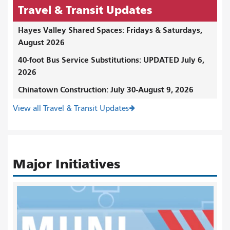
Travel & Transit Updates
Hayes Valley Shared Spaces: Fridays & Saturdays,
August 2026
40-foot Bus Service Substitutions: UPDATED July 6,
2026
Chinatown Construction: July 30-August 9, 2026
View all Travel & Transit Updates
Major Initiatives