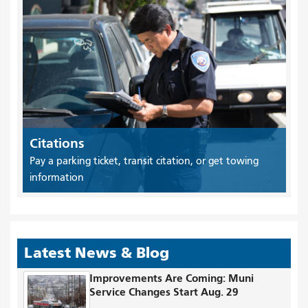
Citations
Pay a parking ticket, transit citation, or get towing
information
Latest News & Blog
Improvements Are Coming: Muni
Service Changes Start Aug. 29