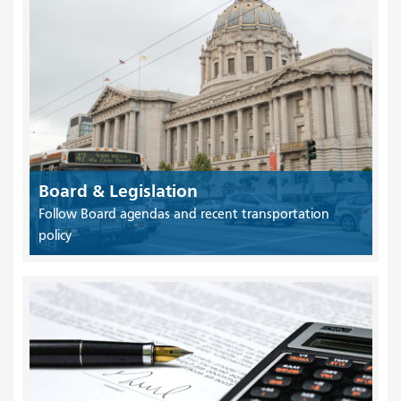
Board & Legislation
Follow Board agendas and recent transportation
policy