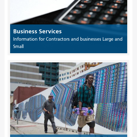
Business Services
Information for Contractors and businesses Large and
Small