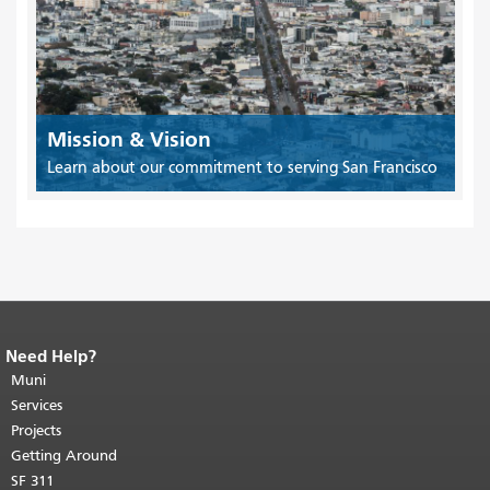
Mission & Vision
Learn about our commitment to serving San Francisco
Need Help?
End of page content.
The rest of this
page repeats on every page.
Muni
Return to
top of main content.
"
Services
Projects
Getting Around
SF 311