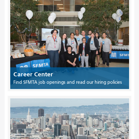
Career Center
Find SFMTA job openings and read our hiring policies