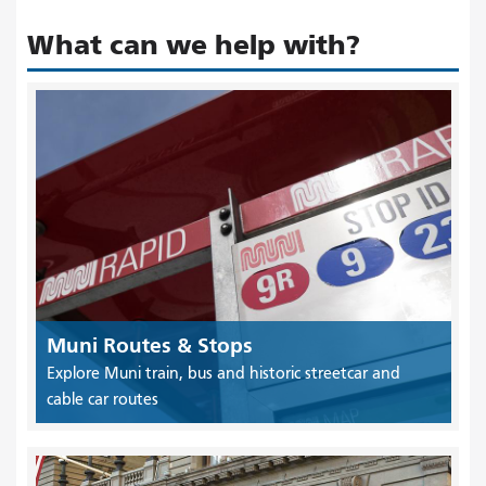
What can we help with?
Muni Routes & Stops
Explore Muni train, bus and historic streetcar and
cable car routes