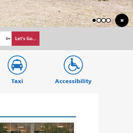
1
2
3
4
Let's Go...
Taxi
Accessibility