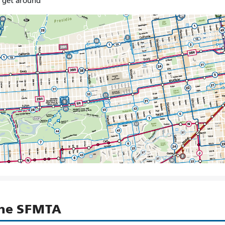
o get around
the SFMTA