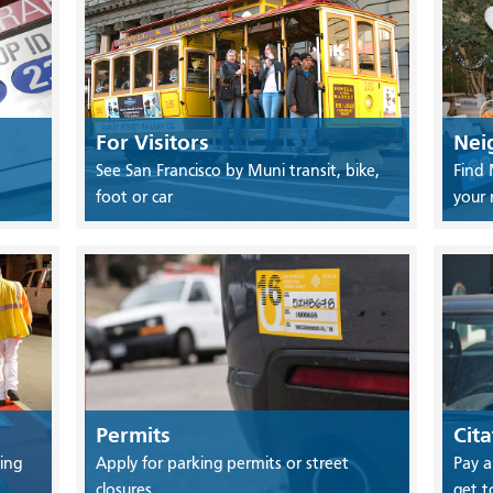
For Visitors
Nei
See San Francisco by Muni transit, bike,
Find 
foot or car
your
Permits
Cita
ing
Apply for parking permits or street
Pay a
closures
get t