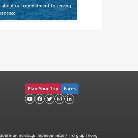
 about our commitment to serving
rancisco
Plan Your Trip
Fares





сплатная помощь переводчиков
/
Trợ giúp Thông