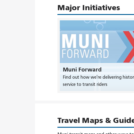
Major Initiatives
Muni Forward
Find out how we're delivering histor
service to transit riders
Travel Maps & Guid