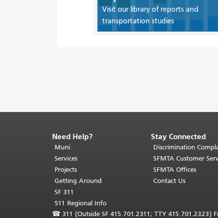
Visit our library of reports and
transportation studies
Need Help?
Stay Connected
End
of
Muni
Discrimination Compla
page
Services
SFMTA Customer Serv
content.
Projects
SFMTA Offices
The
Getting Around
Contact Us
rest
SF 311
of
511 Regional Info
this
☎
311 (Outside SF 415.701.2311; TTY 415.701.2323) Fr