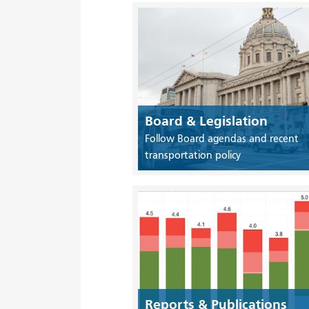
Board & Legislation
Follow Board agendas and recent
transportation policy
Reports & Publications