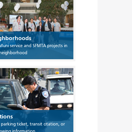
ghborhoods
Muni service and SFMTA projects in
 neighborhood
tions
 parking ticket, transit citation, or
owing information