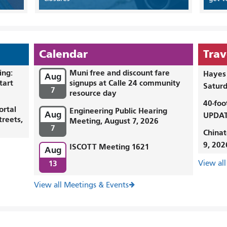
Calendar
Trav
ing:
Muni free and discount fare
Hayes 
Aug
tart
signups at Calle 24 community
Saturd
7
resource day
40-foo
ortal
Engineering Public Hearing
Aug
UPDAT
treets,
Meeting, August 7, 2026
7
Chinat
9, 202
ISCOTT Meeting 1621
Aug
13
View all
View all Meetings & Events