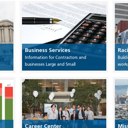
Business Services
Rac
Information for Contractors and
Build
businesses Large and Small
work
Career Center
Mis