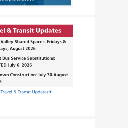
el & Transit Updates
Valley Shared Spaces: Fridays &
ays, August 2026
t Bus Service Substitutions:
ED July 6, 2026
own Construction: July 30-August
6
 Travel & Transit Updates