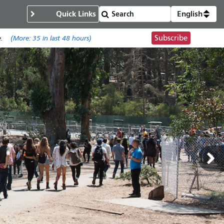
Quick Links
English
Subscribe
.
(More:
35
in last 48 hours)