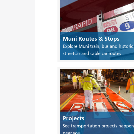
Muni Routes & Stops
Explore Muni train, bus and historic
streetcar and cable car routes
Projects
See transportation projects happen
near you