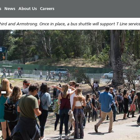
Skip
s
News
About Us
Careers
to
main
rd and Armstrong. Once in place, a bus shuttle will support T Line service
content
e
r
-
e
9
i