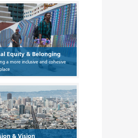
ial Equity & Belonging
ing a more inclusive and cohesive
place
sion & Vision