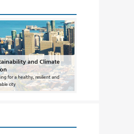
ainability and Climate
ion
ing for a healthy, resilient and
able city