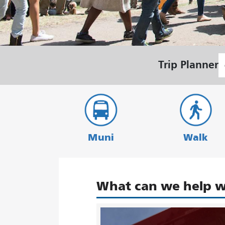
S
Trip Planner
L
Muni
Walk
What can we help w