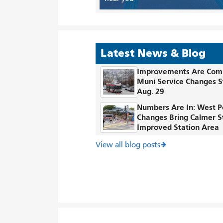
Latest News & Blog
Improvements Are Com
Muni Service Changes S
Aug. 29
Numbers Are In: West P
Changes Bring Calmer S
Improved Station Area
View all blog posts