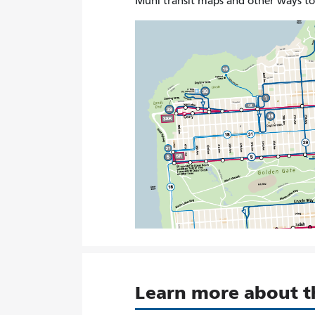
Muni transit maps and other ways t
Learn more about 