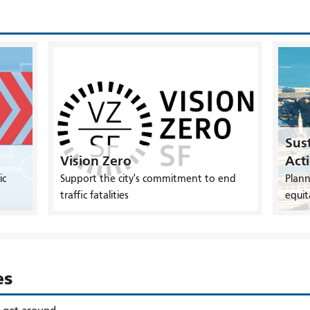
Sust
Vision Zero
Act
ic
Support the city's commitment to end
Plann
traffic fatalities
equit
es