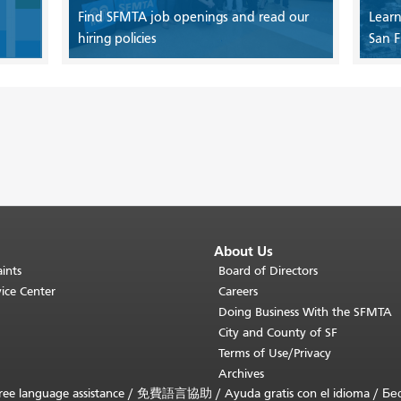
Find SFMTA job openings and read our
Learn
hiring policies
San F
About Us
ints
Board of Directors
ice Center
Careers
Doing Business With the SFMTA
City and County of SF
Terms of Use/Privacy
Archives
ee language assistance /
免費語言協助
/
Ayuda gratis con el idioma
/
Бе