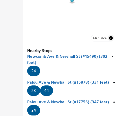
MapLibre
Nearby Stops
Newcomb Ave & Newhall St (#15490) (302
feet)
24
Palou Ave & Newhall St (#15878) (331 feet)
23
44
Palou Ave & Newhall St (#17756) (347 feet)
24