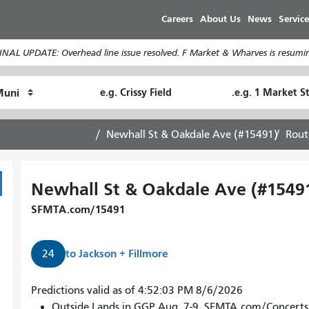
Skip
Careers
About Us
News
Service
to
main
INAL UPDATE: Overhead line issue resolved. F Market & Wharves is resumin
content
Ending
Starting
How
Location
Location
I
want
Newhall St & Oakdale Ave (#15491)
Rout
to
travel
Newhall St & Oakdale Ave (#1549
SFMTA.com/15491
to
Jackson + Fillmore
24
24
Predictions valid as of 4:52:03 PM 8/6/2026
Divisadero
Outside Lands in GGP Aug. 7-9. SFMTA.com/Concerts