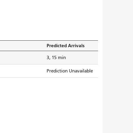
Predicted Arrivals
3, 15 min
Prediction Unavailable