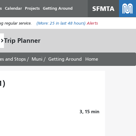
SFMTA
s
Calendar
Projects
Getting Around
g regular service.
(More:
25
in last 48 hours)
Alerts
Trip Planner
es and Stops
Muni
Getting Around
Home
1)
3, 15
min