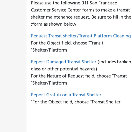
Please use the following 311 San Francisco
Customer Service Center forms to
make a transit
shelter maintenance request. Be sure to fill in the
form as shown below:
Request Transit shelter/Transit Platform Cleaning
For the Object field, choose "Transit
Shelter/Platform"
Report Damaged Transit Shelter
(includes broken
glass or other potential hazards)
For the Nature of Request field, choose "Transit
Shelter/Platform"
Report Graffiti on a Transit Shelter
For the Object field, choose "Transit Shelter"