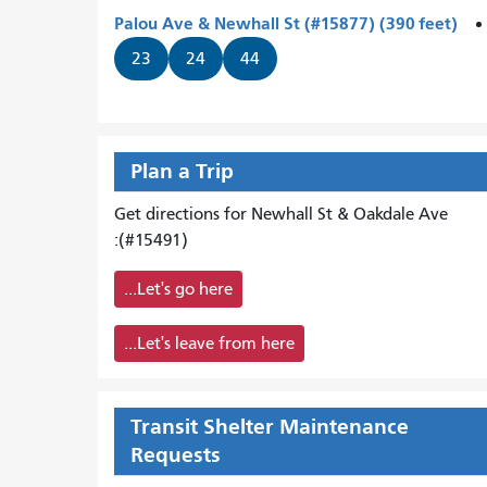
Palou Ave & Newhall St (#15877) (390 feet)
23
24
44
Plan a Trip
Get directions for Newhall St & Oakdale Ave
(#15491):
Let's go here...
Let's leave from here...
Transit Shelter Maintenance
Requests