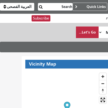
العربية الفصحى
Quick Links
Subscribe
F
Let's Go...
Vicinity Map