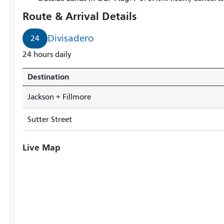
arrives
Route & Arrival Details
in
3
Divisadero
24
minutes.
24 hours daily
Destination
Jackson + Fillmore
Sutter Street
Live Map