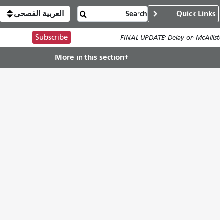
العربية الفصحى
Quick Links
Subscribe
FINAL UPDATE: Delay on McAllist
More in this section