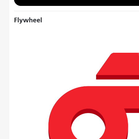
Flywheel