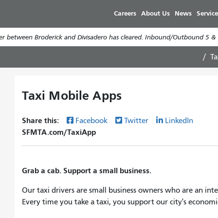
Skip
Careers
About Us
News
Service
to
main
er between Broderick and Divisadero has cleared. Inbound/Outbound 5 & 5
content
Ta
Taxi Mobile Apps
Share this:
Facebook
Twitter
LinkedIn
SFMTA.com/TaxiApp
Grab a cab. Support a small business.
Our taxi drivers are small business owners who are an int
Every time you take a taxi, you support our city's economic