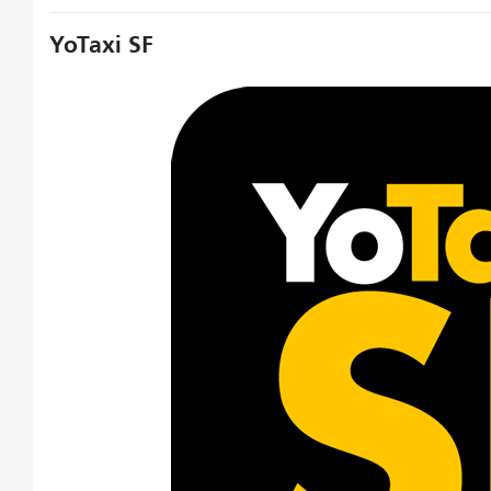
YoTaxi SF