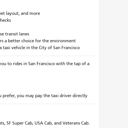
treet layout, and more
checks
se transit lanes
ers a better choice for the environment
taxi vehicle in the City of San Francisco
ou to rides in San Francisco with the tap of a
prefer, you may pay the taxi driver directly
ents, SF Super Cab, USA Cab, and Veterans Cab.