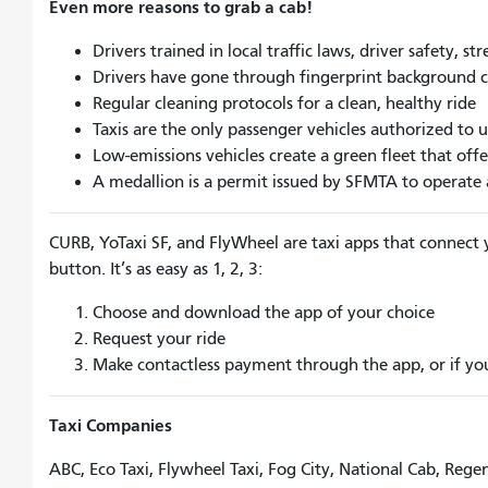
Even more reasons to grab a cab!
Drivers trained in local traffic laws, driver safety, s
Drivers have gone through fingerprint background 
Regular cleaning protocols for a clean, healthy ride
Taxis are the only passenger vehicles authorized to u
Low-emissions vehicles create a green fleet that off
A medallion is a permit issued by SFMTA to operate a 
CURB, YoTaxi SF, and FlyWheel are taxi apps that connect y
button. It’s as easy as 1, 2, 3:
Choose and download the app of your choice
Request your ride
Make contactless payment through the app, or if you 
Taxi Companies
ABC, Eco Taxi, Flywheel Taxi, Fog City, National Cab, Reg