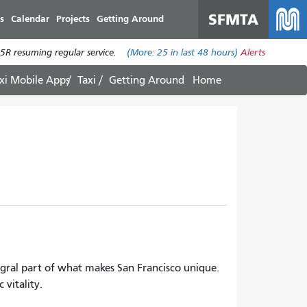
SFMTA
s
Calendar
Projects
Getting Around
R resuming regular service.
(More:
25
in last 48 hours)
Alerts
xi Mobile Apps
Taxi
Getting Around
Home
egral part of what makes San Francisco unique.
 vitality.