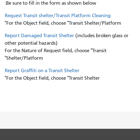
Be sure to fill in the form as shown below:
Request Transit shelter/Transit Platform Cleaning
For the Object field, choose "Transit Shelter/Platform"
Report Damaged Transit Shelter
(includes broken glass or
other potential hazards)
For the Nature of Request field, choose "Transit
Shelter/Platform"
Report Graffiti on a Transit Shelter
For the Object field, choose "Transit Shelter"