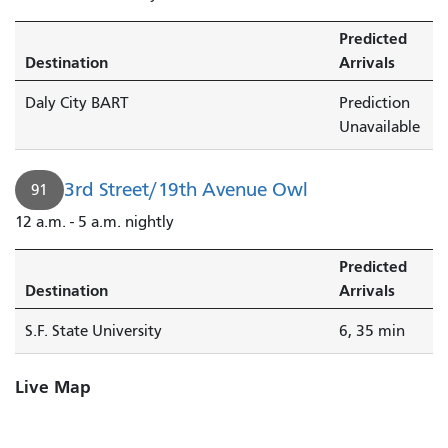
Predicted
Destination
Arrivals
Daly City BART
Prediction
Unavailable
3rd Street/19th Avenue Owl
91
12 a.m. - 5 a.m. nightly
Predicted
Destination
Arrivals
S.F. State University
6, 35 min
Live Map