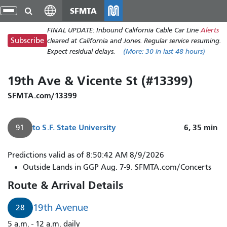
Skip
SFMTA
gle
to
ion
FINAL UPDATE: Inbound California Cable Car Line
Alerts
main
Subscribe
cleared at California and Jones. Regular service resuming.
content
Expect residual delays.
(More:
30
in last 48 hours)
19th Ave & Vicente St (#13399)
SFMTA.com/13399
to
S.F. State University
6, 35
min
91
Predictions valid as of 8:50:42 AM 8/9/2026
Outside Lands in GGP Aug. 7-9. SFMTA.com/Concerts
Route & Arrival Details
19th Avenue
28
5 a.m. - 12 a.m. daily