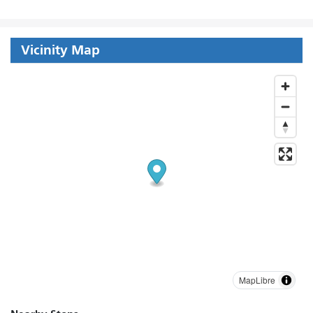
Vicinity Map
MapLibre