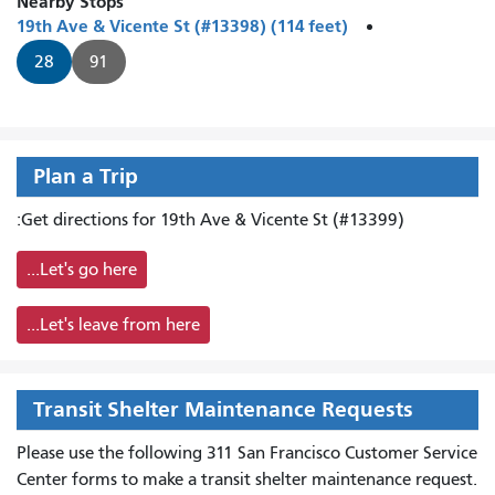
Nearby Stops
19th Ave & Vicente St (#13398) (114 feet)
28
91
Plan a Trip
Get directions for 19th Ave & Vicente St (#13399):
Let's go here...
Let's leave from here...
Transit Shelter Maintenance Requests
Please use the following 311 San Francisco Customer Service
Center forms to
make a transit shelter maintenance request.