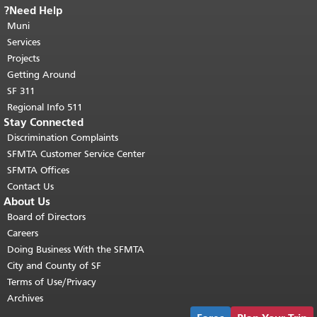
Need Help?
End of page content.
The rest of this
Muni
page repeats on every page.
Return to
"
top of main content.
Services
Projects
Getting Around
SF 311
511 Regional Info
Stay Connected
Discrimination Complaints
SFMTA Customer Service Center
SFMTA Offices
Contact Us
About Us
Board of Directors
Careers
Doing Business With the SFMTA
City and County of SF
Terms of Use/Privacy
Archives