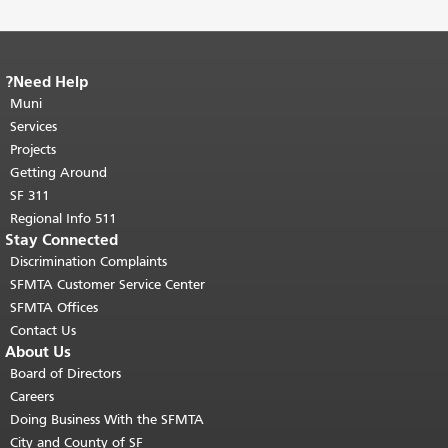
Need Help?
End of page content.
The rest of this
Muni
page repeats on every page.
Return to
"
top of main content.
Services
Projects
Getting Around
SF 311
511 Regional Info
Stay Connected
Discrimination Complaints
SFMTA Customer Service Center
SFMTA Offices
Contact Us
About Us
Board of Directors
Careers
Doing Business With the SFMTA
City and County of SF