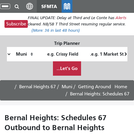
Skip
SFMTA
gle
to
ion
FINAL UPDATE: Delay at Third and Le Conte has
Alerts
main
Subscribe
cleared. NB/SB T Third Street resuming regular service.
content
(More:
36
in last 48 hours)
Trip Planner
Ending
Starting
Location
Location
How
Let's Go...
I
want
to
67 Bernal Heights
Muni
Getting Around
Home
travel
67 Bernal Heights: Schedules
67 Bernal Heights: Schedules
Outbound to Bernal Heights