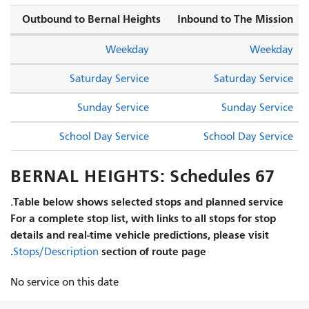
Outbound to Bernal Heights
Inbound to The Mission
Weekday
Weekday
Saturday Service
Saturday Service
Sunday Service
Sunday Service
School Day Service
School Day Service
67 BERNAL HEIGHTS: Schedules
Table below shows selected stops and planned service.
For a complete stop list, with links to all stops for stop
details and real-time vehicle predictions, please visit
section of route page.
Stops/Description
No service on this date