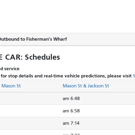
utbound to Fisherman's Wharf
CAR: Schedules
 service.
s for stop details and real-time vehicle predictions, please visit
& Mason St
Mason St & Jackson St
6:48 am
6:58 am
7:14 am