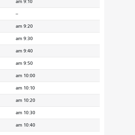
9:10 am
--
9:20 am
9:30 am
9:40 am
9:50 am
10:00 am
10:10 am
10:20 am
10:30 am
10:40 am