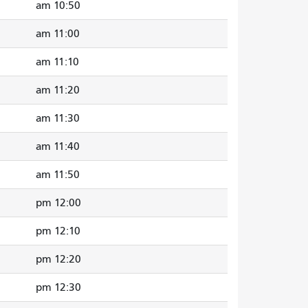
10:50 am
11:00 am
11:10 am
11:20 am
11:30 am
11:40 am
11:50 am
12:00 pm
12:10 pm
12:20 pm
12:30 pm