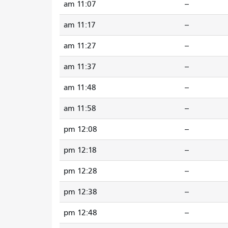
11:07 am
--
11:17 am
--
11:27 am
--
11:37 am
--
11:48 am
--
11:58 am
--
12:08 pm
--
12:18 pm
--
12:28 pm
--
12:38 pm
--
12:48 pm
--