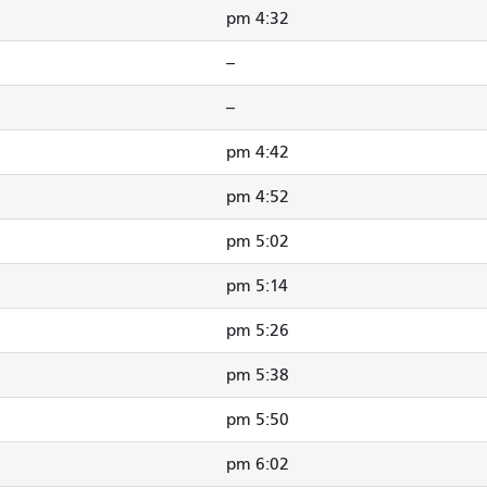
4:32 pm
--
--
4:42 pm
4:52 pm
5:02 pm
5:14 pm
5:26 pm
5:38 pm
5:50 pm
6:02 pm