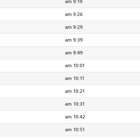
9:19 am
9:26 am
9:29 am
9:39 am
9:49 am
10:01 am
10:11 am
10:21 am
10:31 am
10:42 am
10:51 am