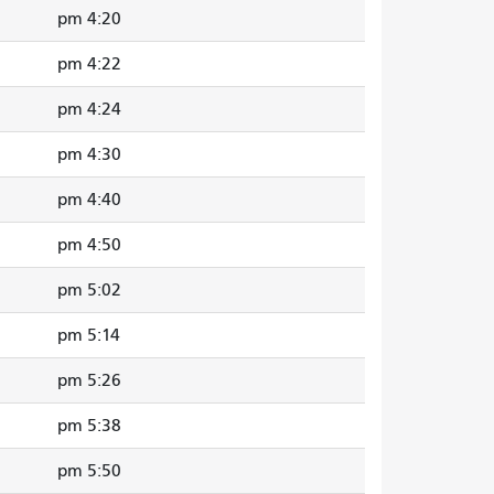
4:20 pm
4:22 pm
4:24 pm
4:30 pm
4:40 pm
4:50 pm
5:02 pm
5:14 pm
5:26 pm
5:38 pm
5:50 pm