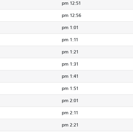
12:51 pm
12:56 pm
1:01 pm
1:11 pm
1:21 pm
1:31 pm
1:41 pm
1:51 pm
2:01 pm
2:11 pm
2:21 pm