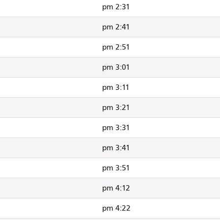
2:31 pm
2:41 pm
2:51 pm
3:01 pm
3:11 pm
3:21 pm
3:31 pm
3:41 pm
3:51 pm
4:12 pm
4:22 pm