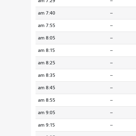
7:29 am
--
7:40 am
--
7:55 am
--
8:05 am
--
8:15 am
--
8:25 am
--
8:35 am
--
8:45 am
--
8:55 am
--
9:05 am
--
9:15 am
--