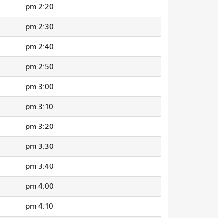
2:20 pm
2:30 pm
2:40 pm
2:50 pm
3:00 pm
3:10 pm
3:20 pm
3:30 pm
3:40 pm
4:00 pm
4:10 pm