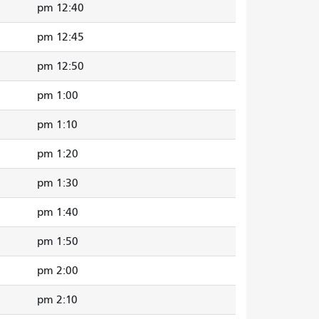
12:40 pm
12:45 pm
12:50 pm
1:00 pm
1:10 pm
1:20 pm
1:30 pm
1:40 pm
1:50 pm
2:00 pm
2:10 pm