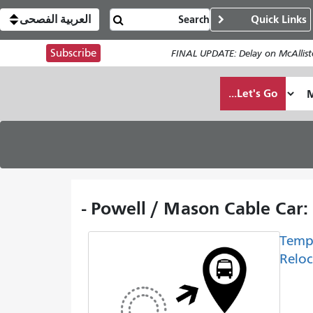
العربية الفصحى
Quick Links
Subscribe
FINAL UPDATE: Delay on McAllist
Let's Go...
Powell / Mason Cable Car:
Temp
Reloc