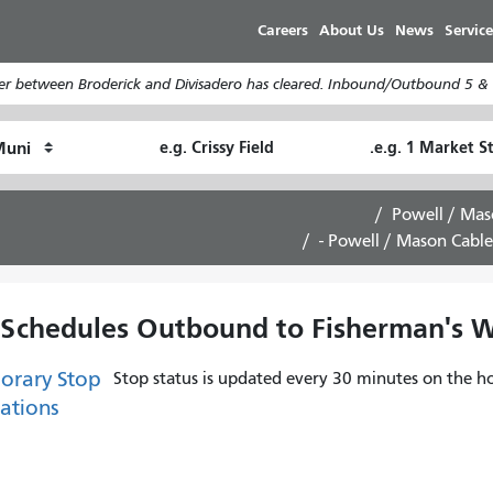
Skip
Careers
About Us
News
Service
to
main
er between Broderick and Divisadero has cleared. Inbound/Outbound 5 & 5
content
Ending
Starting
How
Location
Location
I
want
Powell / Mas
to
Powell / Mason Cable
travel
 Schedules Outbound to Fisherman's Wh
orary Stop
Stop status is updated every 30 minutes on the ho
ations