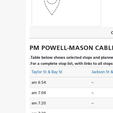
O
PM POWELL-MASON CABLE 
Table below shows selected stops and planned
For a complete stop list, with links to all stop
Taylor St & Bay St
Jackson St 
6:54 am
--
7:04 am
--
7:20 am
--