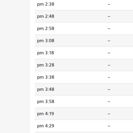
2:38 pm
--
2:48 pm
--
2:58 pm
--
3:08 pm
--
3:18 pm
--
3:28 pm
--
3:38 pm
--
3:48 pm
--
3:58 pm
--
4:19 pm
--
4:29 pm
--