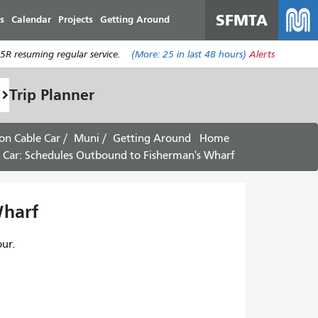
SFMTA
s
Calendar
Projects
Getting Around
R resuming regular service.
(More:
25
in last 48 hours)
Alerts
Trip Planner
on Cable Car
Muni
Getting Around
Home
 Car: Schedules Outbound to Fisherman's Wharf -
arf -
ur.