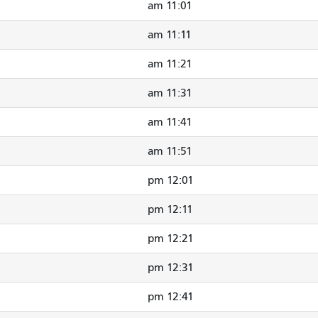
11:01 am
11:11 am
11:21 am
11:31 am
11:41 am
11:51 am
12:01 pm
12:11 pm
12:21 pm
12:31 pm
12:41 pm