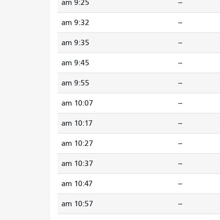
9:25 am
--
9:32 am
--
9:35 am
--
9:45 am
--
9:55 am
--
10:07 am
--
10:17 am
--
10:27 am
--
10:37 am
--
10:47 am
--
10:57 am
--