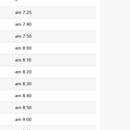
--
7:25 am
7:40 am
7:50 am
8:00 am
8:10 am
8:20 am
8:30 am
8:40 am
8:50 am
9:00 am