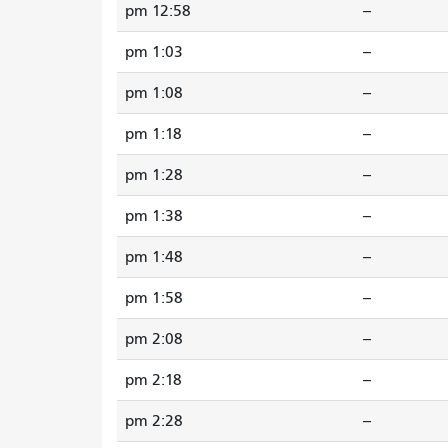
12:58 pm
--
1:03 pm
--
1:08 pm
--
1:18 pm
--
1:28 pm
--
1:38 pm
--
1:48 pm
--
1:58 pm
--
2:08 pm
--
2:18 pm
--
2:28 pm
--