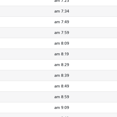
7:23 am
7:34 am
7:49 am
7:59 am
8:09 am
8:19 am
8:29 am
8:39 am
8:49 am
8:59 am
9:09 am