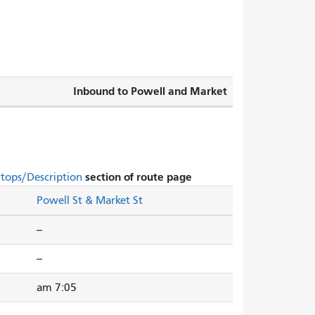
Inbound to Powell and Market
section of route page.
Stops/Description
Powell St & Market St
--
--
7:05 am