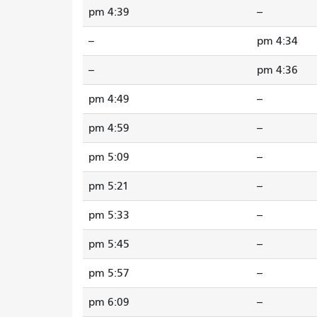
4:39 pm
--
--
4:34 pm
--
4:36 pm
4:49 pm
--
4:59 pm
--
5:09 pm
--
5:21 pm
--
5:33 pm
--
5:45 pm
--
5:57 pm
--
6:09 pm
--