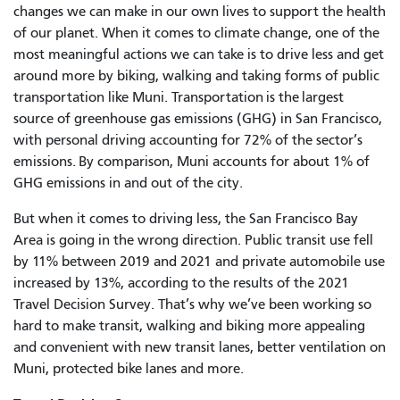
changes we can make in our own lives to support the health
of our planet. When it comes to climate change, one of the
most meaningful actions we can take is to drive less and get
around more by biking, walking and taking forms of public
transportation like Muni. Transportation is the largest
source of greenhouse gas emissions (GHG) in San Francisco,
with personal driving accounting for 72% of the sector’s
emissions. By comparison, Muni accounts for about 1% of
GHG emissions in and out of the city.
But when it comes to driving less, the San Francisco Bay
Area is going in the wrong direction. Public transit use fell
by 11% between 2019 and 2021 and private automobile use
increased by 13%, according to the results of the 2021
Travel Decision Survey. That’s why we’ve been working so
hard to make transit, walking and biking more appealing
and convenient with new transit lanes, better ventilation on
Muni, protected bike lanes and more.