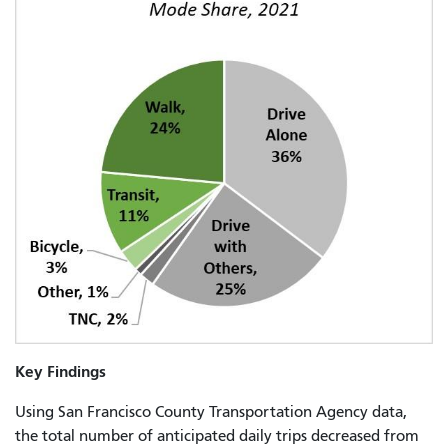
Key Findings
Using San Francisco County Transportation Agency data,
the total number of anticipated daily trips decreased from