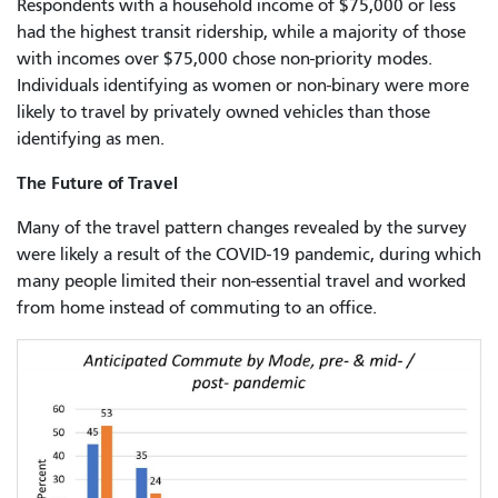
Respondents with a household income of $75,000 or less
had the highest transit ridership, while a majority of those
with incomes over $75,000 chose non-priority modes.
Individuals identifying as women or non-binary were more
likely to travel by privately owned vehicles than those
identifying as men.
The Future of Travel
Many of the travel pattern changes revealed by the survey
were likely a result of the COVID-19 pandemic, during which
many people limited their non-essential travel and worked
from home instead of commuting to an office.