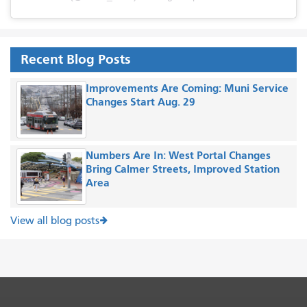
Recent Blog Posts
Improvements Are Coming: Muni Service
Changes Start Aug. 29
Numbers Are In: West Portal Changes
Bring Calmer Streets, Improved Station
Area
View all blog posts