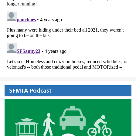
SFMTA Podcast