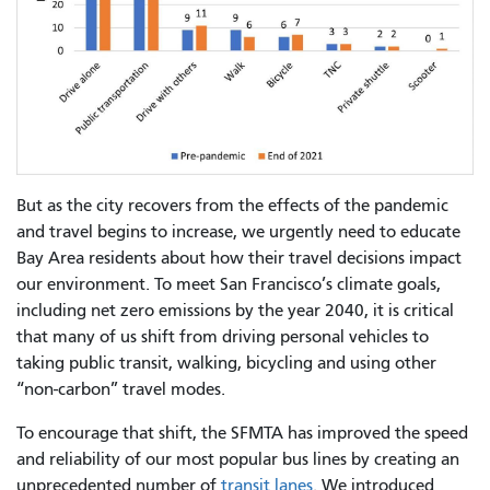
But as the city recovers from the effects of the pandemic
and travel begins to increase, we urgently need to educate
Bay Area residents about how their travel decisions impact
our environment. To meet San Francisco’s climate goals,
including net zero emissions by the year 2040, it is critical
that many of us shift from driving personal vehicles to
taking public transit, walking, bicycling and using other
“non-carbon” travel modes.
To encourage that shift, the SFMTA has improved the speed
and reliability of our most popular bus lines by creating an
unprecedented number of
transit lanes
. We introduced