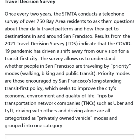
Travel Decision Survey
Once every two years, the SFMTA conducts a telephone
survey of over 750 Bay Area residents to ask them questions
about their daily travel patterns and how they get to
destinations in and around San Francisco. Results from the
2021 Travel Decision Survey (TDS) indicate that the COVID-
19 pandemic has driven a shift away from our vision for a
transit-first city. The survey allows us to understand
whether people in San Francisco are traveling by “priority”
modes (walking, biking and public transit). Priority modes
are those encouraged by San Francisco’s long-standing
transit-first policy, which seeks to improve the city’s
economy, environment and quality of life. Trips by
transportation network companies (TNCs) such as Uber and
Lyft, driving with others and driving alone are all
categorized as “privately owned vehicle” modes and
grouped into one category.