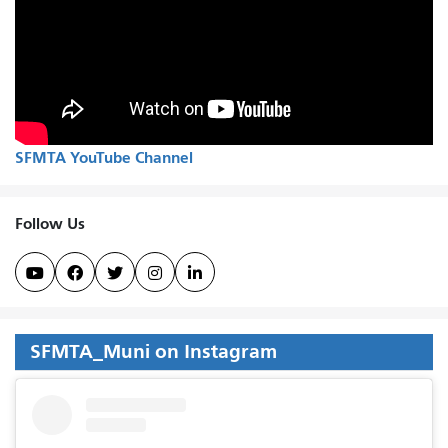
SFMTA YouTube Channel
Follow Us





SFMTA_Muni on Instagram