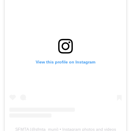
View this profile on Instagram
SFMTA
(@
sfmta_muni
) • Instagram photos and videos