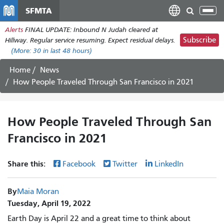
Skip
SFMTA
Tog
to
nav
Alerts
FINAL UPDATE: Inbound N Judah cleared at
main
Subscribe
Hillway. Regular service resuming. Expect residual delays.
content
(More:
30
in last 48 hours)
Home
News
How People Traveled Through San Francisco in 2021
How People Traveled Through San
Francisco in 2021
Share this:
Facebook
Twitter
LinkedIn
By
Maia Moran
Tuesday, April 19, 2022
Earth Day is April 22 and a great time to think about