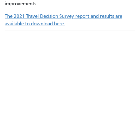
improvements.
The 2021 Travel Decision Survey report and results are
available to download here.