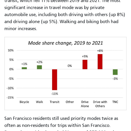
transit, which fell 11% between 2019 and 2021. The most
significant increase in travel mode was by private
automobile use, including both driving with others (up 8%)
and driving alone (up 5%). Walking and biking both had
minor increases.
San Francisco residents still used priority modes twice as
often as non-residents for trips within San Francisco.