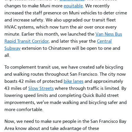
changes to make Muni more
equitable
. We recently
increased the staff presence on Muni vehicles to deter crime
and increase safety. We also upgraded our transit fleet
HVAC systems, which now turn the air over once every
minute. Earlier this month, we launched the
Van Ness Bus
Rapid Transit Corridor,
and later this year the
Central
Subway
extension to Chinatown will be open to one and
all.
To complement transit use, we have created safe bicycling
and walking routes throughout San Francisco. The city now
boasts 42 miles of protected
bike lanes
and approximately
43 miles of
Slow Streets
where through traffic is limited. By
lowering speed limits and completing Quick Build street
improvements, we’ve made walking and bicycling safer and
more comfortable.
Now, we need to make sure people in the San Francisco Bay
Area know about and take advantage of these