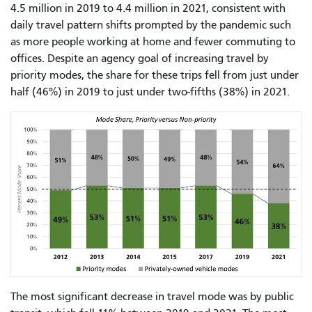
4.5 million in 2019 to 4.4 million in 2021, consistent with
daily travel pattern shifts prompted by the pandemic such
as more people working at home and fewer commuting to
offices. Despite an agency goal of increasing travel by
priority modes, the share for these trips fell from just under
half (46%) in 2019 to just under two-fifths (38%) in 2021.
The most significant decrease in travel mode was by public