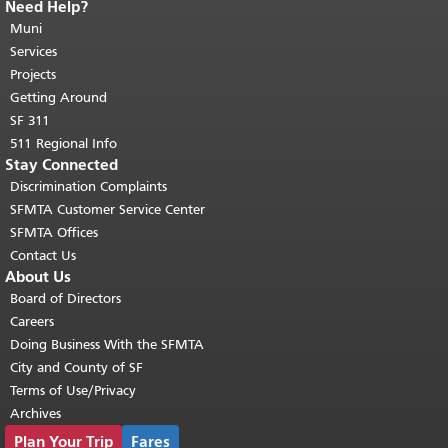
Need Help?
End of page content.
The rest of this
page repeats on every page.
Muni
Return to
top of main content.
"
Services
Projects
Getting Around
SF 311
511 Regional Info
Stay Connected
Discrimination Complaints
SFMTA Customer Service Center
SFMTA Offices
Contact Us
About Us
Board of Directors
Careers
Doing Business With the SFMTA
City and County of SF
Terms of Use/Privacy
Archives
Plan Your Trip
Fares