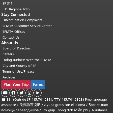
SF 311
511 Regional Info
Stay Connected
Discrimination Complaints
SFMTA Customer Service Center
SFMTA Offices
Contact Us
About Us
Board of Directors
Careers
Doing Business With the SFMTA
City and County of SF
Terms of Use/Privacy
Archives
Plan Your Trip
Fares





☎
311 (Outside SF 415.701.2311; TTY 415.701.2323) Free language
assistance /
免費語言協助
/
Ayuda gratis con el idioma
/
Бесплатная
помощь переводчиков
/
Trợ giúp Thông dịch Miễn phí
/
Assistance