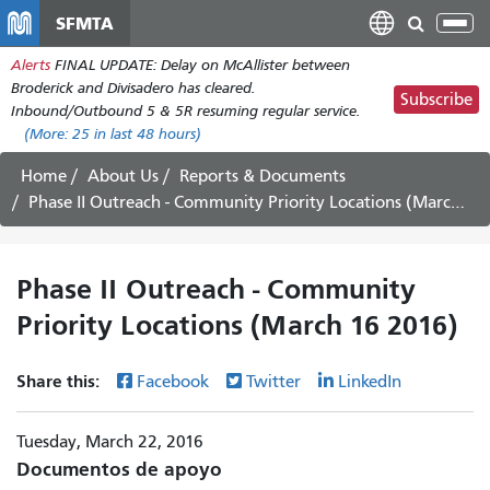
Pasar
SFMTA
Tog
al
nav
Alerts
FINAL UPDATE: Delay on McAllister between
contenido
Broderick and Divisadero has cleared.
principal
Subscribe
Inbound/Outbound 5 & 5R resuming regular service.
(More:
25
in last 48 hours)
Home
About Us
Reports & Documents
Phase II Outreach - Community Priority Locations (March 16 2016)
Phase II Outreach - Community
Priority Locations (March 16 2016)
Share this:
Facebook
Twitter
LinkedIn
Tuesday, March 22, 2016
Documentos de apoyo