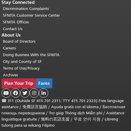
Stay Connected
Discrimination Complaints
SFMTA Customer Service Center
SFMTA Offices
Contact Us
About Us
Board of Directors
Careers
Doing Business With the SFMTA
City and County of SF
Terms of Use/Privacy
Archives
Plan Your Trip
Fares





☎
311 (Outside SF 415.701.2311; TTY 415.701.2323) Free language
assistance /
免費語言協助
/
Ayuda gratis con el idioma
/
Бесплатная
помощь переводчиков
/
Trợ giúp Thông dịch Miễn phí
/
Assistance
linguistique gratuite
/
無料の言語支援
/
무료 언어 지원
/
Libreng
tulong para sa wikang Filipino