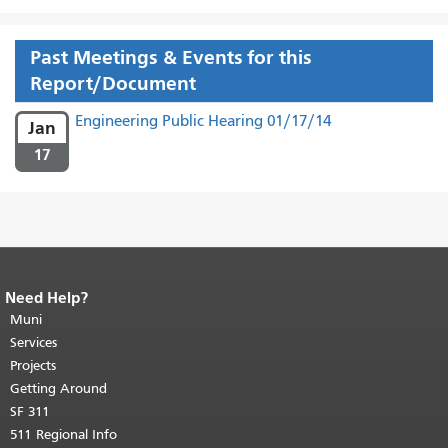
Past Meetings & Events for this
Report/Document
Engineering Public Hearing 01/17/14
Jan
17
Need Help?
End of page content.
The rest of this
page repeats on every page.
Muni
Return to
top of main content.
"
Services
Projects
Getting Around
SF 311
511 Regional Info