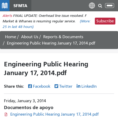
Pasar
SFMTA
Tog
al
nav
Alerts
FINAL UPDATE: Overhead line issue resolved. F
contenido
Subscribe
Market & Wharves is resuming regular service.
(More:
principal
25
in last 48 hours)
Home
About Us
Reports & Documents
Engineering Public Hearing January 17, 2014.pdf
Engineering Public Hearing
January 17, 2014.pdf
Share this:
Facebook
Twitter
LinkedIn
Friday, January 3, 2014
Documentos de apoyo
Engineering Public Hearing January 17, 2014.pdf