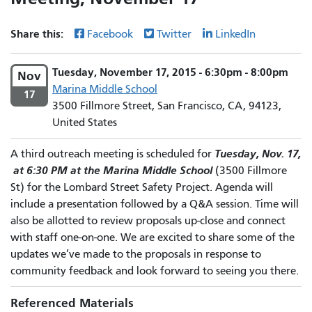
Share this:
Facebook
Twitter
LinkedIn
Tuesday, November 17, 2015 - 6:30pm - 8:00pm
Nov
Marina Middle School
17
3500 Fillmore Street, San Francisco, CA, 94123,
United States
Tuesday, Nov. 17,
A third outreach meeting is scheduled for
at 6:30 PM at the Marina Middle School
(3500 Fillmore
St) for the Lombard Street Safety Project. Agenda will
include a presentation followed by a Q&A session. Time will
also be allotted to review proposals up-close and connect
with staff one-on-one. We are excited to share some of the
updates we’ve made to the proposals in response to
community feedback and look forward to seeing you there.
Referenced Materials