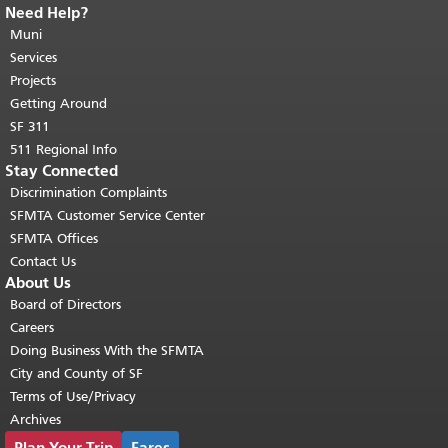
Need Help?
End of page content.
The rest of this
page repeats on every page.
Muni
Return to
top of main content.
"
Services
Projects
Getting Around
SF 311
511 Regional Info
Stay Connected
Discrimination Complaints
SFMTA Customer Service Center
SFMTA Offices
Contact Us
About Us
Board of Directors
Careers
Doing Business With the SFMTA
City and County of SF
Terms of Use/Privacy
Archives
Plan Your Trip
Fares