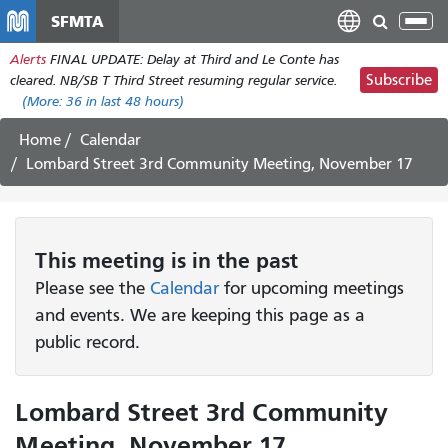
Pasar
SFMTA
Tog
al
nav
Alerts
FINAL UPDATE: Delay at Third and Le Conte has
contenido
Subscribe
cleared. NB/SB T Third Street resuming regular service.
principal
(More:
36
in last 48 hours)
Home
Calendar
Lombard Street 3rd Community Meeting, November 17
This
meeting
is in the past
Please see the
Calendar
for upcoming meetings
and events. We are keeping this page as a
public record.
Lombard Street 3rd Community
Meeting, November 17