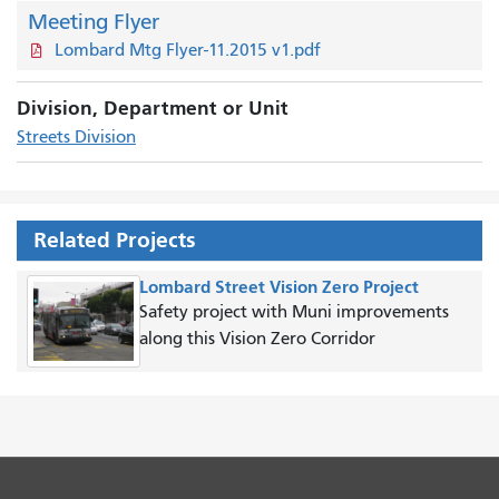
Meeting Flyer
Lombard Mtg Flyer-11.2015 v1.pdf
Division, Department or Unit
Streets Division
Related Projects
Lombard Street Vision Zero Project
Safety project with Muni improvements
along this Vision Zero Corridor