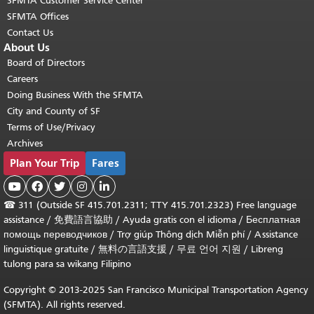
SFMTA Customer Service Center
SFMTA Offices
Contact Us
About Us
Board of Directors
Careers
Doing Business With the SFMTA
City and County of SF
Terms of Use/Privacy
Archives
Plan Your Trip
Fares





☎
311 (Outside SF 415.701.2311; TTY 415.701.2323) Free language
assistance /
免費語言協助
/
Ayuda gratis con el idioma
/
Бесплатная
помощь переводчиков
/
Trợ giúp Thông dịch Miễn phí
/
Assistance
linguistique gratuite
/
無料の言語支援
/
무료 언어 지원
/
Libreng
tulong para sa wikang Filipino
Copyright © 2013-2025 San Francisco Municipal Transportation Agency
(SFMTA). All rights reserved.