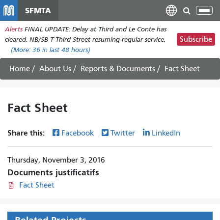
Aller
SFMTA
Tog
au
nav
Alerts
FINAL UPDATE: Delay at Third and Le Conte has
contenu
Subscribe
cleared. NB/SB T Third Street resuming regular service.
principal
(More:
36
in last 48 hours)
Home
About Us
Reports & Documents
Fact Sheet
Fact Sheet
Share this:
Facebook
Twitter
LinkedIn
Thursday, November 3, 2016
Documents justificatifs
Fact Sheet