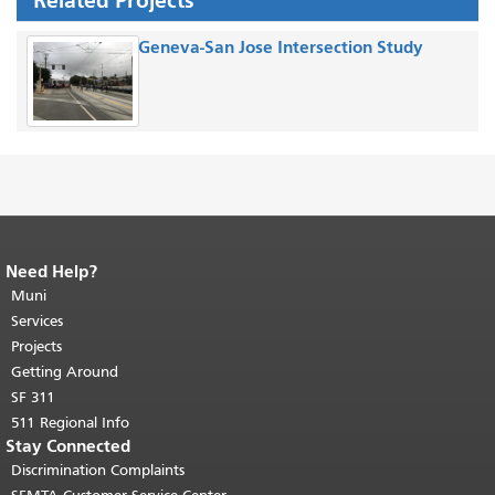
Related Projects
Geneva-San Jose Intersection Study
Need Help?
End of page content.
The rest of this
page repeats on every page.
Muni
Return to
top of main content.
"
Services
Projects
Getting Around
SF 311
511 Regional Info
Stay Connected
Discrimination Complaints