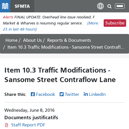
Aller
SFMTA
Tog
au
nav
Alerts
FINAL UPDATE: Overhead line issue resolved. F
contenu
Subscribe
Market & Wharves is resuming regular service.
(More:
principal
25
in last 48 hours)
Home
About Us
Reports & Documents
Item 10.3 Traffic Modifications - Sansome Street Contraflow Lane
Item 10.3 Traffic Modifications -
Sansome Street Contraflow Lane
Share this:
Facebook
Twitter
LinkedIn
Wednesday, June 8, 2016
Documents justificatifs
Staff Report PDF