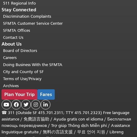
511 Regional Info
Stay Connected
Discrimination Complaints
SFMTA Customer Service Center
SFMTA Offices
Contact Us
About Us
Board of Directors
Careers
Doing Business With the SFMTA
City and County of SF
Terms of Use/Privacy
Archives
Plan Your Trip
Fares





☎
311 (Outside SF 415.701.2311; TTY 415.701.2323) Free language
assistance /
免費語言協助
/
Ayuda gratis con el idioma
/
Бесплатная
помощь переводчиков
/
Trợ giúp Thông dịch Miễn phí
/
Assistance
linguistique gratuite
/
無料の言語支援
/
무료 언어 지원
/
Libreng