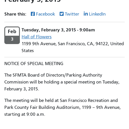
Share this:
Facebook
Twitter
LinkedIn
Tuesday, February 3, 2015 - 9:00am
Feb
Hall of Flowers
3
1199 9th Avenue, San Francisco, CA, 94122, United
States
NOTICE OF SPECIAL MEETING
The SFMTA Board of Directors/Parking Authority
Commission will be holding a special meeting on Tuesday,
February 3, 2015.
The meeting will be held at San Francisco Recreation and
Park County Fair Building Auditorium, 1199 – 9th Avenue,
starting at 9:00 a.m.