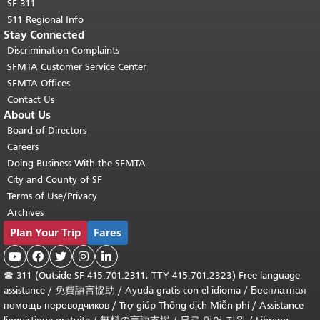
SF 311
511 Regional Info
Stay Connected
Discrimination Complaints
SFMTA Customer Service Center
SFMTA Offices
Contact Us
About Us
Board of Directors
Careers
Doing Business With the SFMTA
City and County of SF
Terms of Use/Privacy
Archives
Plan Your Trip
Fares





☎
311 (Outside SF 415.701.2311; TTY 415.701.2323) Free language
assistance /
免費語言協助
/
Ayuda gratis con el idioma
/
Бесплатная
помощь переводчиков
/
Trợ giúp Thông dịch Miễn phí
/
Assistance