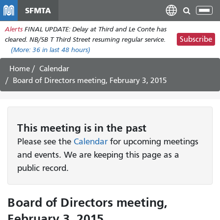
メ
SFMTA
Tog
イ
nav
Alerts
FINAL UPDATE: Delay at Third and Le Conte has
ン
Subscribe
cleared. NB/SB T Third Street resuming regular service.
コ
(More:
36
in last 48 hours)
ン
テ
Home
Calendar
ン
Board of Directors meeting, February 3, 2015
ツ
に
移
動
This
meeting
is in the past
Please see the
Calendar
for upcoming meetings
and events. We are keeping this page as a
public record.
Board of Directors meeting,
February 3, 2015