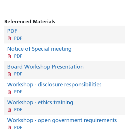
Referenced Materials
PDF
PDF
Notice of Special meeting
PDF
Board Workshop Presentation
PDF
Workshop - disclosure responsibilities
PDF
Workshop - ethics training
PDF
Workshop - open government requirements
PDF