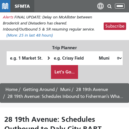
メ
SFMTA
Tog
イ
nav
Alerts
FINAL UPDATE: Delay on McAllister between
ン
Broderick and Divisadero has cleared.
コ
Subscribe
Inbound/Outbound 5 & 5R resuming regular service.
ン
(More:
25
in last 48 hours)
テ
ン
Trip Planner
ツ
Starting
Ending
に
Location
Location
移
How
Let's Go...
動
I
want
to
Home
Getting Around
Muni
28 19th Avenue
travel
28 19th Avenue: Schedules Inbound to Fisherman's Wharf - August 6th, 2026
28 19th Avenue: Schedules
Outbound to Daly City BART