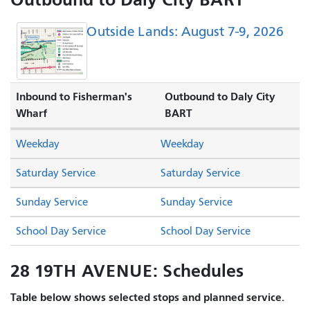
Outside Lands: August 7-9, 2026
Inbound to Fisherman's
Outbound to Daly City
Wharf
BART
Weekday
Weekday
Saturday Service
Saturday Service
Sunday Service
Sunday Service
School Day Service
School Day Service
28 19TH AVENUE: Schedules
Table below shows selected stops and planned service.