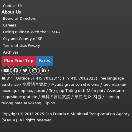
Contact Us
About Us
Board of Directors
Careers
Doing Business With the SFMTA
City and County of SF
Terms of Use/Privacy
Archives
Plan Your Trip
Fares





☎
311 (Outside SF 415.701.2311; TTY 415.701.2323) Free language
assistance /
免費語言協助
/
Ayuda gratis con el idioma
/
Бесплатная
помощь переводчиков
/
Trợ giúp Thông dịch Miễn phí
/
Assistance
linguistique gratuite
/
無料の言語支援
/
무료 언어 지원
/
Libreng
tulong para sa wikang Filipino
Copyright © 2013-2025 San Francisco Municipal Transportation Agency
(SFMTA). All rights reserved.