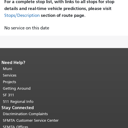
For a complete stop list, with links to all stops for stop
details and real-time vehicle predictions, please visit
section of route page.
Stops/Description
No service on this date
Need Help?
End of page content.
The rest of this
page repeats on every page.
Muni
Return to
top of main content.
"
Services
Projects
Getting Around
SF 311
511 Regional Info
Stay Connected
Discrimination Complaints
SFMTA Customer Service Center
SFMTA Offices