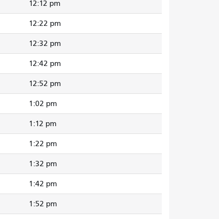
12:12 pm
12:22 pm
12:32 pm
12:42 pm
12:52 pm
1:02 pm
1:12 pm
1:22 pm
1:32 pm
1:42 pm
1:52 pm