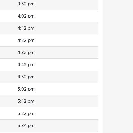
3:52 pm
4:02 pm
4:12 pm
4:22 pm
4:32 pm
4:42 pm
4:52 pm
5:02 pm
5:12 pm
5:22 pm
5:34 pm