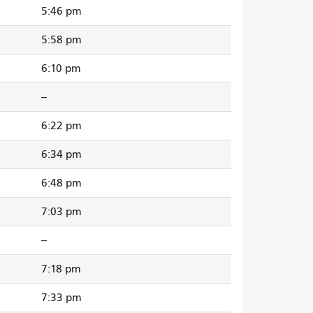
5:46 pm
5:58 pm
6:10 pm
--
6:22 pm
6:34 pm
6:48 pm
7:03 pm
--
7:18 pm
7:33 pm