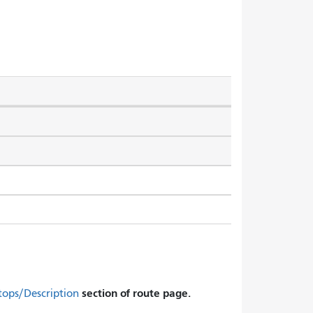
section of route page.
tops/Description