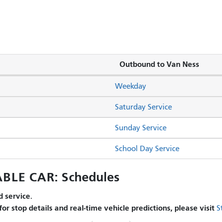
Outbound to Van Ness
Weekday
Saturday Service
Sunday Service
School Day Service
BLE CAR: Schedules
 service.
 for stop details and real-time vehicle predictions, please visit
S