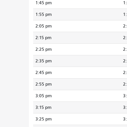
1:45 pm
1
1:55 pm
1
2:05 pm
2
2:15 pm
2
2:25 pm
2
2:35 pm
2
2:45 pm
2
2:55 pm
2
3:05 pm
3
3:15 pm
3
3:25 pm
3