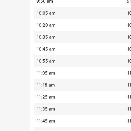
9:50 am
9
10:05 am
1
10:20 am
1
10:35 am
1
10:45 am
1
10:55 am
1
11:05 am
1
11:18 am
1
11:25 am
1
11:35 am
1
11:45 am
1