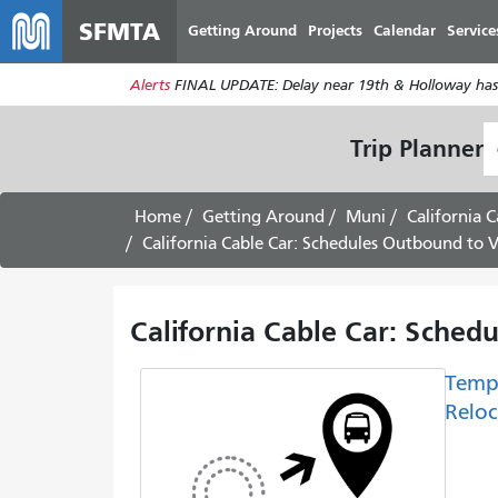
SFMTA
Getting Around
Projects
Calendar
Service
Alerts
FINAL UPDATE: Delay near 19th & Holloway has
S
Trip Planner
L
Home
Getting Around
Muni
California C
California Cable Car: Schedules Outbound to V
California Cable Car: Sched
Temp
Reloc