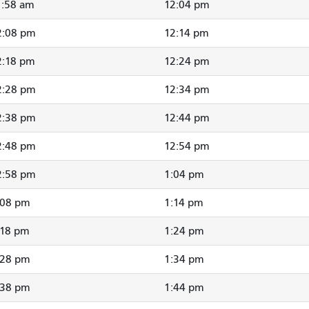
1:58 am
12:04 pm
2:08 pm
12:14 pm
2:18 pm
12:24 pm
2:28 pm
12:34 pm
2:38 pm
12:44 pm
2:48 pm
12:54 pm
2:58 pm
1:04 pm
:08 pm
1:14 pm
:18 pm
1:24 pm
:28 pm
1:34 pm
:38 pm
1:44 pm