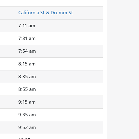
California St & Drumm St
7:11 am
7:31 am
7:54 am
8:15 am
8:35 am
8:55 am
9:15 am
9:35 am
9:52 am