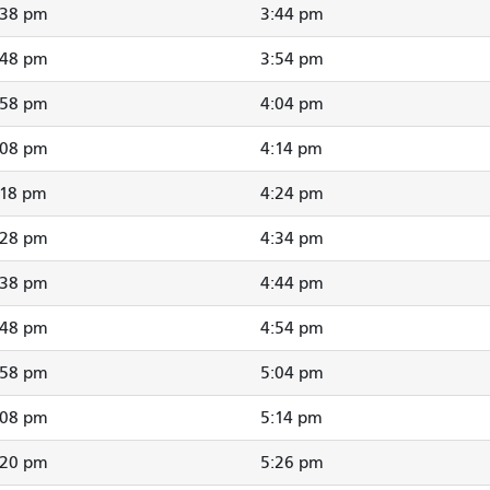
:38 pm
3:44 pm
:48 pm
3:54 pm
:58 pm
4:04 pm
:08 pm
4:14 pm
:18 pm
4:24 pm
:28 pm
4:34 pm
:38 pm
4:44 pm
:48 pm
4:54 pm
:58 pm
5:04 pm
:08 pm
5:14 pm
:20 pm
5:26 pm