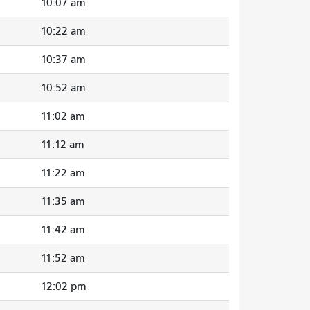
10:07 am
10:22 am
10:37 am
10:52 am
11:02 am
11:12 am
11:22 am
11:35 am
11:42 am
11:52 am
12:02 pm