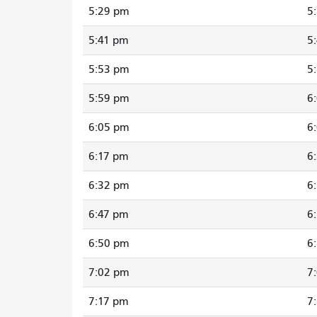
5:29 pm
5
5:41 pm
5
5:53 pm
5
5:59 pm
6
6:05 pm
6
6:17 pm
6
6:32 pm
6
6:47 pm
6
6:50 pm
6
7:02 pm
7
7:17 pm
7