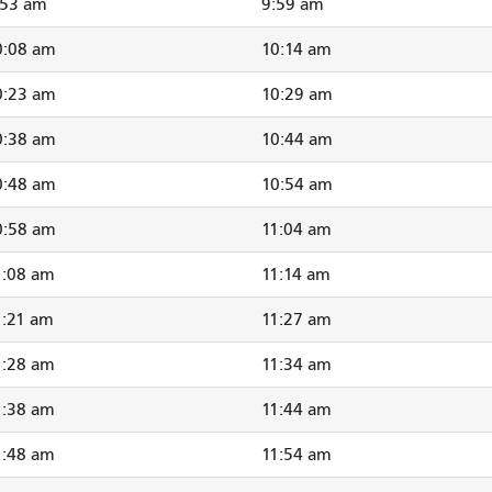
:53 am
9:59 am
0:08 am
10:14 am
0:23 am
10:29 am
0:38 am
10:44 am
0:48 am
10:54 am
0:58 am
11:04 am
1:08 am
11:14 am
1:21 am
11:27 am
1:28 am
11:34 am
1:38 am
11:44 am
1:48 am
11:54 am