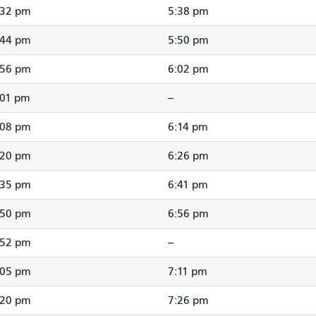
:32 pm
5:38 pm
:44 pm
5:50 pm
:56 pm
6:02 pm
:01 pm
--
:08 pm
6:14 pm
:20 pm
6:26 pm
:35 pm
6:41 pm
:50 pm
6:56 pm
:52 pm
--
:05 pm
7:11 pm
:20 pm
7:26 pm