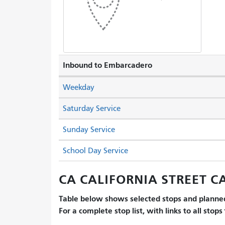
Inbound to Embarcadero
Weekday
Saturday Service
Sunday Service
School Day Service
CA CALIFORNIA STREET CA
Table below shows selected stops and planned
For a complete stop list, with links to all stops