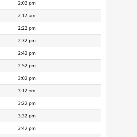
2:02 pm
2:12 pm
2:22 pm
2:32 pm
2:42 pm
2:52 pm
3:02 pm
3:12 pm
3:22 pm
3:32 pm
3:42 pm