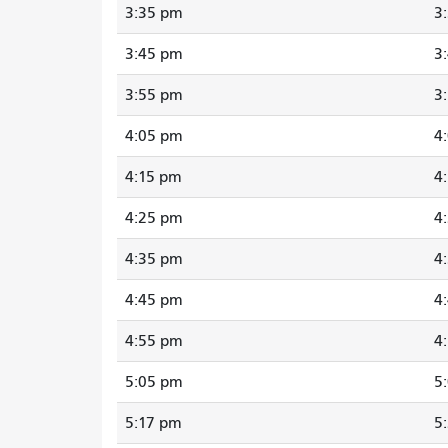
3:35 pm
3
3:45 pm
3
3:55 pm
3
4:05 pm
4
4:15 pm
4
4:25 pm
4
4:35 pm
4
4:45 pm
4
4:55 pm
4
5:05 pm
5
5:17 pm
5