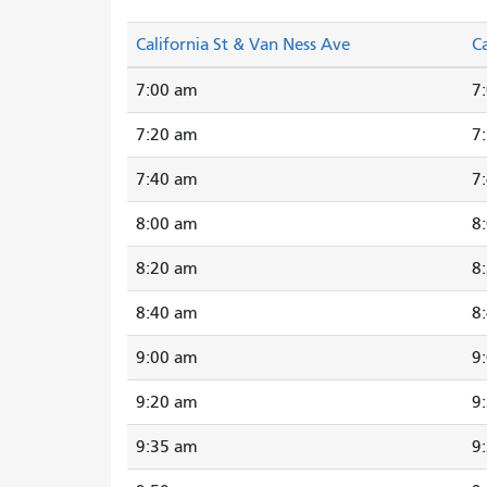
California St & Van Ness Ave
Ca
7:00 am
7
7:20 am
7
7:40 am
7
8:00 am
8
8:20 am
8
8:40 am
8
9:00 am
9
9:20 am
9
9:35 am
9