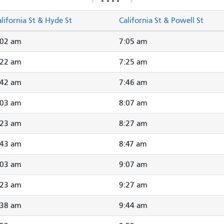
lifornia St & Hyde St
California St & Powell St
:02 am
7:05 am
:22 am
7:25 am
:42 am
7:46 am
:03 am
8:07 am
:23 am
8:27 am
:43 am
8:47 am
:03 am
9:07 am
:23 am
9:27 am
:38 am
9:44 am