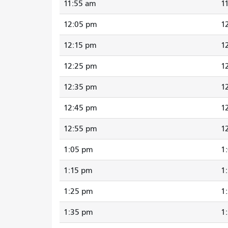
11:55 am
1
12:05 pm
1
12:15 pm
1
12:25 pm
1
12:35 pm
1
12:45 pm
1
12:55 pm
1
1:05 pm
1
1:15 pm
1
1:25 pm
1
1:35 pm
1