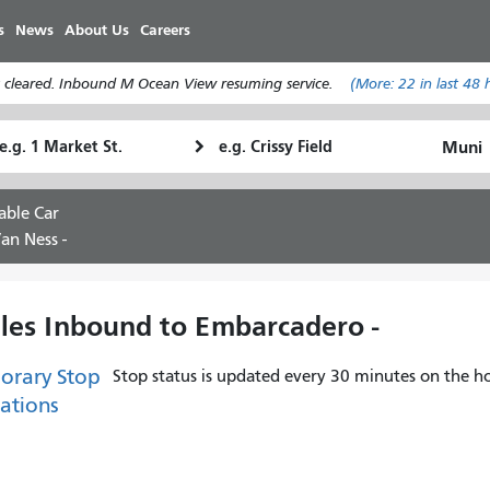
メ
s
News
About Us
Careers
イ
ン
 cleared. Inbound M Ocean View resuming service.
(More:
22
in last 48 
コ
ン
tarting
Ending
テ
How
ocation
Location
ン
I
ツ
want
able Car
に
to
an Ness -
移
travel
動
ules Inbound to Embarcadero -
orary Stop
Stop status is updated every 30 minutes on the ho
ations