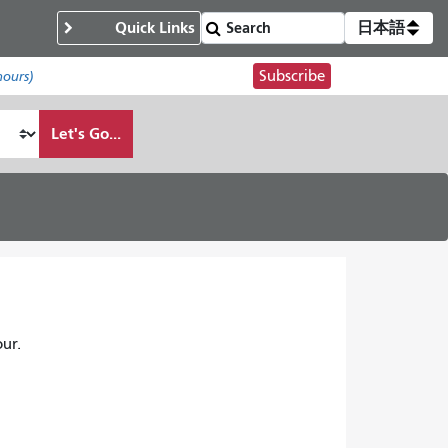
Quick Links
日本語
Subscribe
hours)
Let's Go...
ur.