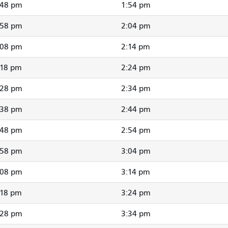
:48 pm
1:54 pm
:58 pm
2:04 pm
:08 pm
2:14 pm
:18 pm
2:24 pm
:28 pm
2:34 pm
:38 pm
2:44 pm
:48 pm
2:54 pm
:58 pm
3:04 pm
:08 pm
3:14 pm
:18 pm
3:24 pm
:28 pm
3:34 pm