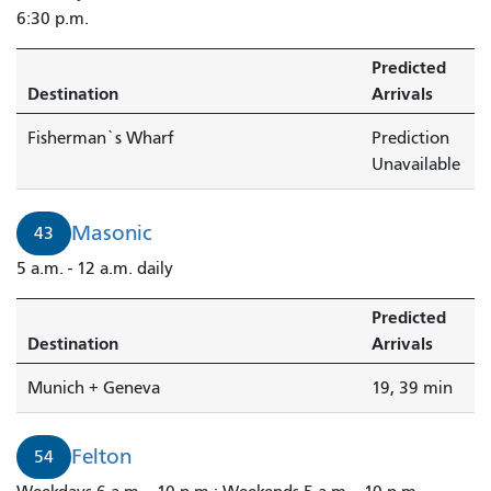
6:30 p.m.
Predicted
Destination
Arrivals
Fisherman`s Wharf
Prediction
Unavailable
Masonic
43
5 a.m. - 12 a.m. daily
Predicted
Destination
Arrivals
Munich + Geneva
19, 39 min
Felton
54