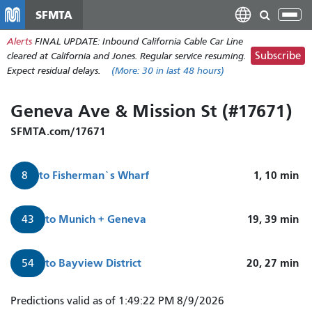
주
SFMTA
Tog
요
nav
Alerts
FINAL UPDATE: Inbound California Cable Car Line
콘
Subscribe
cleared at California and Jones. Regular service resuming.
텐
Expect residual delays.
(More:
30
in last 48 hours)
츠
로
Geneva Ave & Mission St (#17671)
건
너
SFMTA.com/17671
뛰
기
to
Fisherman`s Wharf
1, 10
min
8
to
Munich + Geneva
19, 39
min
43
to
Bayview District
20, 27
min
54
8
Predictions valid as of 1:49:22 PM 8/9/2026