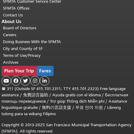
SFMTA Customer Service Center
SFMTA Offices
Contact Us
About Us
Board of Directors
Careers
Doing Business With the SFMTA
City and County of SF
Terms of Use/Privacy
Archives
Plan Your Trip
Fares





☎
311 (Outside SF 415.701.2311; TTY 415.701.2323) Free language
assistance /
免費語言協助
/
Ayuda gratis con el idioma
/
Бесплатная
помощь переводчиков
/
Trợ giúp Thông dịch Miễn phí
/
Assistance
linguistique gratuite
/
無料の言語支援
/
무료 언어 지원
/
Libreng
tulong para sa wikang Filipino
Copyright © 2013-2025 San Francisco Municipal Transportation Agency
(SFMTA). All rights reserved.