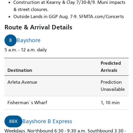
Bayshore
Construction at Kearny & Clay 7/30-8/9. Muni impacts
to
& street closures.
Fisherman`s
Outside Lands in GGP Aug. 7-9. SFMTA.com/Concerts
Wharf
Route & Arrival Details
arrives
in
Bayshore
8
1
5 a.m. - 12 a.m. daily
minute.
Predicted
Destination
Arrivals
Arleta Avenue
Prediction
Unavailable
Fisherman`s Wharf
1, 10 min
Bayshore B Express
8BX
Weekdays. Northbound 6:30 - 9:30 a.m. Southbound 3:30 -