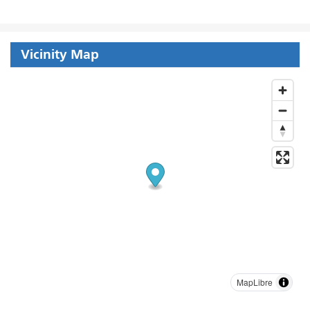
Vicinity Map
MapLibre