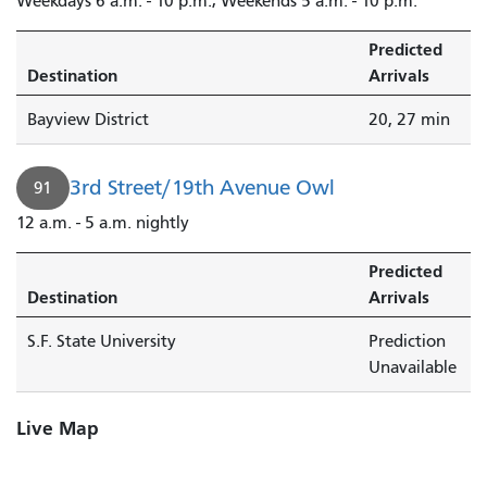
Weekdays 6 a.m. - 10 p.m.; Weekends 5 a.m. - 10 p.m.
Predicted
Destination
Arrivals
Bayview District
20, 27 min
3rd Street/19th Avenue Owl
91
12 a.m. - 5 a.m. nightly
Predicted
Destination
Arrivals
S.F. State University
Prediction
Unavailable
Live Map