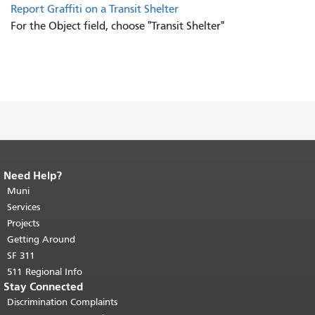
Report Graffiti on a Transit Shelter
For the Object field, choose "Transit Shelter"
Need Help?
End of page content.
The rest of this
page repeats on every page.
Muni
Return to
top of main content.
"
Services
Projects
Getting Around
SF 311
511 Regional Info
Stay Connected
Discrimination Complaints