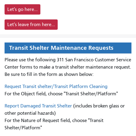
Let's go here...
Let's leave from here...
Transit Shelter Maintenance Requests
Please use the following 311 San Francisco Customer Service
Center forms to
make a transit shelter maintenance request.
Be sure to fill in the form as shown below:
Request Transit shelter/Transit Platform Cleaning
For the Object field, choose "Transit Shelter/Platform"
Report Damaged Transit Shelter
(includes broken glass or
other potential hazards)
For the Nature of Request field, choose "Transit
Shelter/Platform"