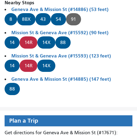
Nearby Stops
Geneva Ave & Mission St (#14886) (53 feet)
8
8BX
43
54
91
Mission St & Geneva Ave (#15592) (90 feet)
14
14R
14X
88
Mission St & Geneva Ave (#15593) (123 feet)
14
14R
14X
Geneva Ave & Mission St (#14885) (147 feet)
88
Plan a Trip
Get directions for Geneva Ave & Mission St (#17671):