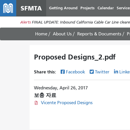
SFMTA
Getting Around
Projects
Calendar
Service
Alerts
FINAL UPDATE: Inbound California Cable Car Line cleared
Home
About Us
Reports & Documents
P
Proposed Designs_2.pdf
Share this:
Facebook
Twitter
Linke
Wednesday, April 26, 2017
보충 자료
Vicente Proposed Designs