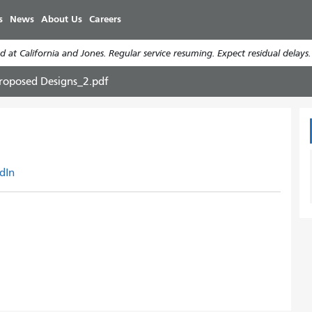
주
s
News
About Us
Careers
요
콘
 at California and Jones. Regular service resuming. Expect residual delays
텐
츠
roposed Designs_2.pdf
로
건
너
뛰
기
dIn