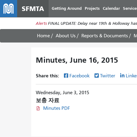
SFMTA
Getting Around
Projects
Calendar
Service
Alerts
FINAL UPDATE: Delay near 19th & Holloway has
Home
About Us
Reports & Documents
M
Minutes, June 16, 2015
Share this:
Facebook
Twitter
Linke
Wednesday, June 3, 2015
보충 자료
Minutes PDF