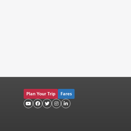
Plan Your Trip
Fares




