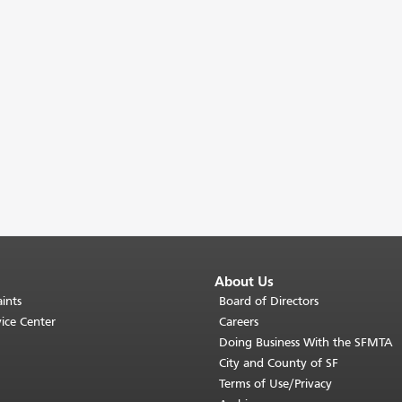
About Us
ints
Board of Directors
ice Center
Careers
Doing Business With the SFMTA
City and County of SF
Terms of Use/Privacy