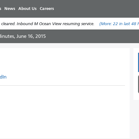
주
s
News
About Us
Careers
요
콘
 cleared. Inbound M Ocean View resuming service.
(More:
22
in last 48 
텐
츠
inutes, June 16, 2015
로
건
너
뛰
기
dIn