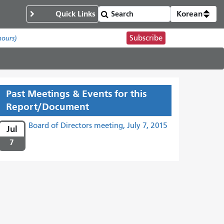
Quick Links
Korean
Subscribe
hours)
Past Meetings & Events for this
Report/Document
Board of Directors meeting, July 7, 2015
Jul
7