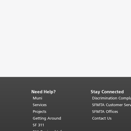
Need Help?
Stay Connected
End
of
Muni
Discrimination Compla
page
Services
SFMTA Customer Serv
content.
Projects
SFMTA Offices
The
Getting Around
Contact Us
rest
SF 311
of