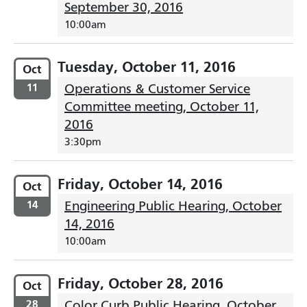
September 30, 2016
10:00am
Tuesday, October 11, 2016
Oct
11
Operations & Customer Service
Committee meeting, October 11,
2016
3:30pm
Friday, October 14, 2016
Oct
14
Engineering Public Hearing, October
14, 2016
10:00am
Friday, October 28, 2016
Oct
28
Color Curb Public Hearing, October