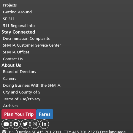
Projects
Getting Around
SF 311
511 Regional Info
Stay Connected
Discrimination Complaints
SFMTA Customer Service Center
SFMTA Offices
Contact Us
About Us
Board of Directors
Careers
Doing Business With the SFMTA
City and County of SF
Terms of Use/Privacy
Archives
Plan Your Trip
Fares





☎
311 (Outside SF 415.701.2311; TTY 415.701.2323) Free language