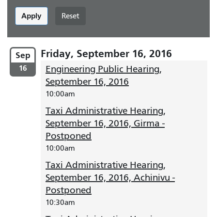
Apply
Reset
Friday, September 16, 2016
Sep
16
Engineering Public Hearing,
September 16, 2016
10:00am
Taxi Administrative Hearing,
September 16, 2016, Girma -
Postponed
10:00am
Taxi Administrative Hearing,
September 16, 2016, Achinivu -
Postponed
10:30am