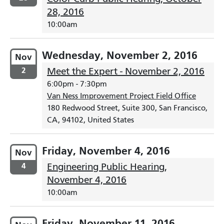
28, 2016
10:00am
Wednesday, November 2, 2016
Nov
2
Meet the Expert - November 2, 2016
6:00pm
-
7:30pm
Van Ness Improvement Project Field Office
180 Redwood Street, Suite 300, San Francisco,
CA, 94102, United States
Friday, November 4, 2016
Nov
4
Engineering Public Hearing,
November 4, 2016
10:00am
Friday, November 11, 2016