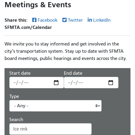
Meetings & Events
Share this:
Facebook
Twitter
LinkedIn
SFMTA.com/Calendar
We invite you to stay informed and get involved in the
city’s transportation system. Stay up to date with SFMTA
board meetings, public hearings and events across the city.
Start date
End date
Type
Search