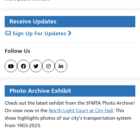
Receive Updates
Sign Up For Updates
Follow Us





Photo Archive Exhibit
Check out the latest exhibit from the SFMTA Photo Archive!
On view now in the
North Light Court at City Hall
. This
show highlights photos of our city’s transportation system
from 1903-2025.