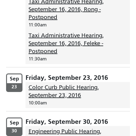
Taxi Administrative Hearing,
September 16, 2016, Rong -
Postponed
11:00am
Taxi Administrative Hearing,
September 16, 2016, Feleke -
Postponed
11:30am
Friday, September 23, 2016
Sep
23
Color Curb Public Hearing,
September 23, 2016
10:00am
Friday, September 30, 2016
Sep
30
Engineering Public Hearing,