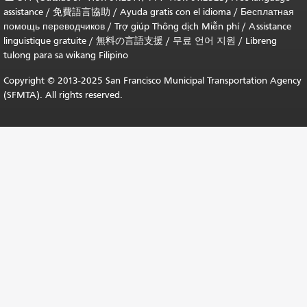
assistance /
免費語言協助
/
Ayuda gratis con el idioma
/
Бесплатная
помощь переводчиков
/
Trợ giúp Thông dịch Miễn phí
/
Assistance
linguistique gratuite
/
無料の言語支援
/
무료 언어 지원
/
Libreng
tulong para sa wikang Filipino
Copyright © 2013-2025 San Francisco Municipal Transportation Agency
(SFMTA). All rights reserved.