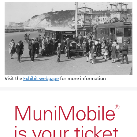
Visit the
Exhibit webpage
for more information