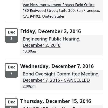
Van Ness Improvement Project Field Office
180 Redwood Street, Suite 300, San Francisco,
CA, 94102, United States
Friday, December 2, 2016
Dec
2
Engineering Public Hearing,
December 2, 2016
10:00am
Wednesday, December 7, 2016
Dec
7
Bond Oversight Committee Meeting,
December 7, 2016 - CANCELLED
2:00pm
Thursday, December 15, 2016
Dec