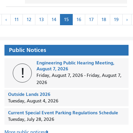
Pagination
«
‹
Ne
‹
11
12
13
14
15
16
17
18
19
›
irst
Previous
›
Public Notices
Engineering Public Hearing Meeting,
!
August 7, 2026
Friday, August 7, 2026
-
Friday, August 7,
2026
Outside Lands 2026
Tuesday, August 4, 2026
Current Special Event Parking Regulations Schedule
Tuesday, July 28, 2026
More public notices