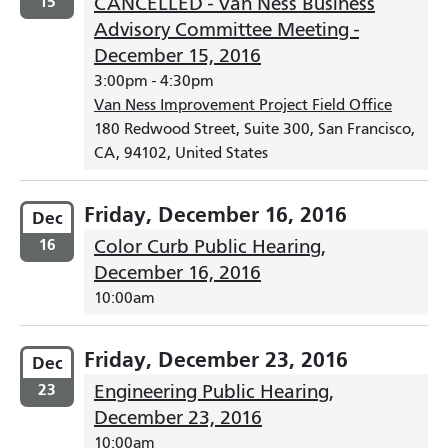
15
CANCELLED - Van Ness Business
Advisory Committee Meeting -
December 15, 2016
3:00pm
-
4:30pm
Van Ness Improvement Project Field Office
180 Redwood Street, Suite 300, San Francisco,
CA, 94102, United States
Friday, December 16, 2016
Dec
16
Color Curb Public Hearing,
December 16, 2016
10:00am
Friday, December 23, 2016
Dec
23
Engineering Public Hearing,
December 23, 2016
10:00am