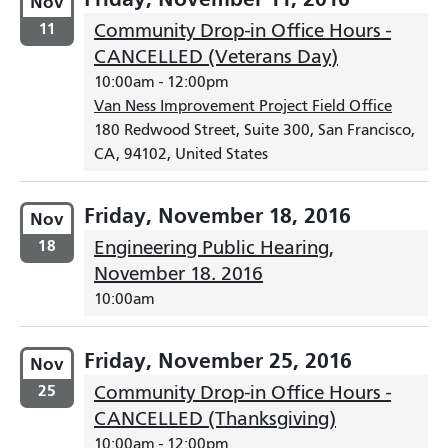
Nov
11
Community Drop-in Office Hours -
CANCELLED (Veterans Day)
10:00am
-
12:00pm
Van Ness Improvement Project Field Office
180 Redwood Street, Suite 300, San Francisco,
CA, 94102, United States
Friday, November 18, 2016
Nov
18
Engineering Public Hearing,
November 18. 2016
10:00am
Friday, November 25, 2016
Nov
25
Community Drop-in Office Hours -
CANCELLED (Thanksgiving)
10:00am
-
12:00pm