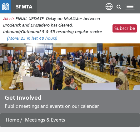
Skip
SFMTA
Tog
to
nav
Alerts
FINAL UPDATE: Delay on McAllister between
main
Broderick and Divisadero has cleared.
content
Subscribe
Inbound/Outbound 5 & 5R resuming regular service.
(More:
25
in last 48 hours)
Get Involved
Public meetings and events on our calendar
Home
Meetings & Events