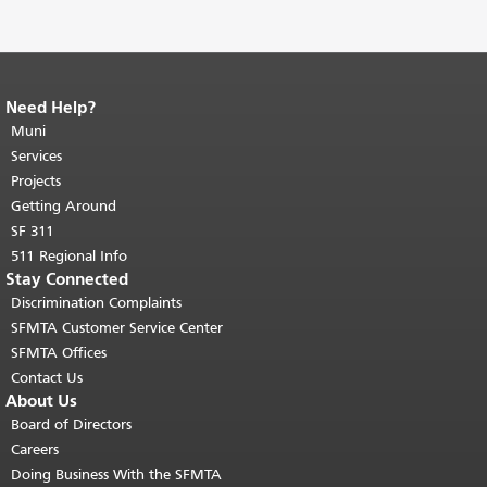
Need Help?
End of page content.
The rest of this
page repeats on every page.
Muni
Return to
top of main content.
"
Services
Projects
Getting Around
SF 311
511 Regional Info
Stay Connected
Discrimination Complaints
SFMTA Customer Service Center
SFMTA Offices
Contact Us
About Us
Board of Directors
Careers
Doing Business With the SFMTA