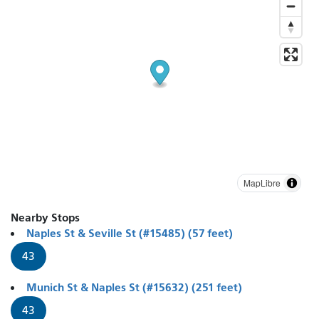
MapLibre
Nearby Stops
Naples St & Seville St (#15485) (57 feet)
43
Munich St & Naples St (#15632) (251 feet)
43