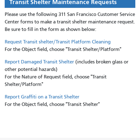
Transit Shelter Maintenance Requests
Please use the following 311 San Francisco Customer Service
Center forms to
make a transit shelter maintenance request.
Be sure to fill in the form as shown below:
Request Transit shelter/Transit Platform Cleaning
For the Object field, choose "Transit Shelter/Platform"
Report Damaged Transit Shelter
(includes broken glass or
other potential hazards)
For the Nature of Request field, choose "Transit
Shelter/Platform"
Report Graffiti on a Transit Shelter
For the Object field, choose "Transit Shelter"