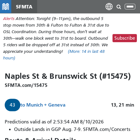
Skip
SFMTA
Tog
to
nav
Alerts
Attention: Tonight (9–11pm), the outbound 5
main
stop moves from 30th & Fulton to Fulton & 31st due to
content
OSL Coordination. During those hours, don't wait at
Subscribe
30th—walk one block west to 31st to board. Outbound
5 riders will be dropped off at 31st instead of 30th. We
appreciate your understanding!
(More:
14
in last 48
hours)
Naples St & Brunswick St (#15475)
SFMTA.com/15475
to
Munich + Geneva
13, 21
min
43
Predictions valid as of 2:53:54 AM 8/10/2026
Outside Lands in GGP Aug. 7-9. SFMTA.com/Concerts