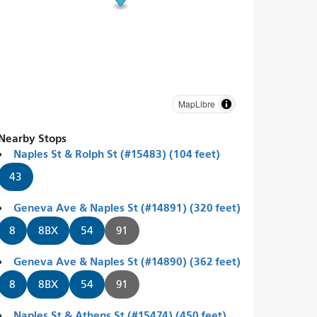
MapLibre
Nearby Stops
Naples St & Rolph St (#15483) (104 feet)
43
Geneva Ave & Naples St (#14891) (320 feet)
8
8BX
54
91
Geneva Ave & Naples St (#14890) (362 feet)
8
8BX
54
91
Naples St & Athens St (#15474) (450 feet)