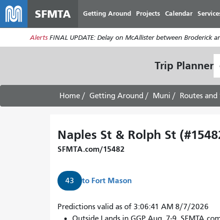
SFMTA
Getting Around
Projects
Calendar
Service
Alerts
FINAL UPDATE: Delay on McAllister between Broderick an
S
Trip Planner
L
Home
Getting Around
Muni
Routes and 
Naples St & Rolph St (#1548
SFMTA.com/15482
to
Fort Mason
43
Predictions valid as of 3:06:41 AM 8/7/2026
Outside Lands in GGP Aug. 7-9. SFMTA.co