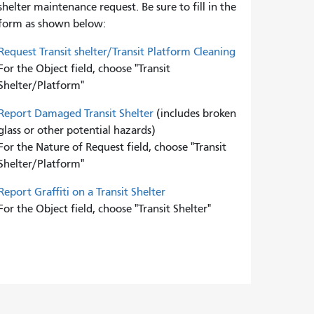
shelter maintenance request. Be sure to fill in the
form as shown below:
Request Transit shelter/Transit Platform Cleaning
For the Object field, choose "Transit
Shelter/Platform"
Report Damaged Transit Shelter
(includes broken
glass or other potential hazards)
For the Nature of Request field, choose "Transit
Shelter/Platform"
Report Graffiti on a Transit Shelter
For the Object field, choose "Transit Shelter"