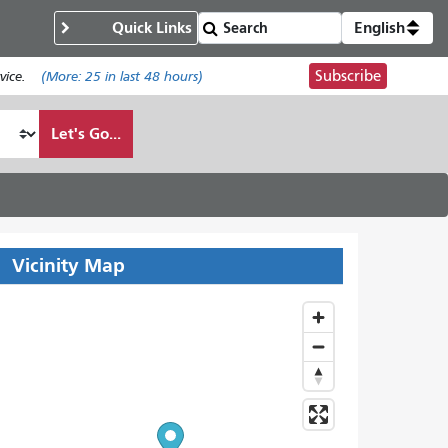
Quick Links
English
Subscribe
ice.
(More:
25
in last 48 hours)
Let's Go...
Vicinity Map