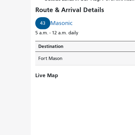
Route & Arrival Details
Masonic
43
5 a.m. - 12 a.m. daily
Destination
Fort Mason
Live Map