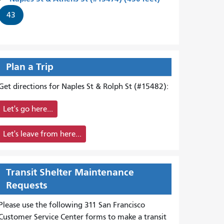
43
Plan a Trip
Get directions for Naples St & Rolph St (#15482):
Let's go here...
Let's leave from here...
Transit Shelter Maintenance
Requests
Please use the following 311 San Francisco
Customer Service Center forms to
make a transit