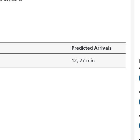
Predicted Arrivals
12, 27 min