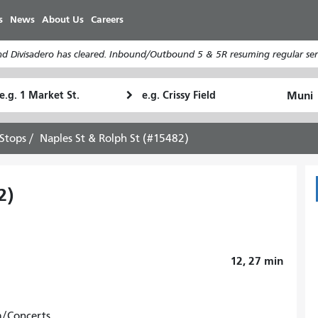
Skip
s
News
About Us
Careers
to
main
d Divisadero has cleared. Inbound/Outbound 5 & 5R resuming regular serv
content
tarting
Ending
How
ocation
Location
I
want
Stops
Naples St & Rolph St (#15482)
to
travel
2)
12, 27
min
m/Concerts