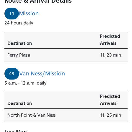
Route & Arrival Details
Mission
14
24 hours daily
Predicted
Destination
Arrivals
Ferry Plaza
11, 23 min
Van Ness/Mission
49
5 a.m. - 12 a.m. daily
Predicted
Destination
Arrivals
North Point & Van Ness
11, 25 min
Live Map