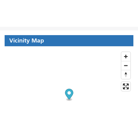
Vicinity Map