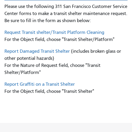
Please use the following 311 San Francisco Customer Service
Center forms to
make a transit shelter maintenance request.
Be sure to fill in the form as shown below:
Request Transit shelter/Transit Platform Cleaning
For the Object field, choose "Transit Shelter/Platform"
Report Damaged Transit Shelter
(includes broken glass or
other potential hazards)
For the Nature of Request field, choose "Transit
Shelter/Platform"
Report Graffiti on a Transit Shelter
For the Object field, choose "Transit Shelter"