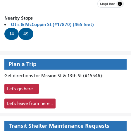
MapLibre
Nearby Stops
Otis & McCoppin St (#17870) (465 feet)
14
49
Plan a Trip
Get directions for Mission St & 13th St (#15546):
Let's go here...
Let's leave from here...
Transit Shelter Maintenance Requests