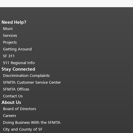
Need Help?
End of page content.
The rest of this
page repeats on every page.
Muni
Return to
top of main content.
"
Services
Projects
Getting Around
SF 311
511 Regional Info
Stay Connected
Discrimination Complaints
SFMTA Customer Service Center
SFMTA Offices
Contact Us
About Us
Board of Directors
Careers
Doing Business With the SFMTA
City and County of SF