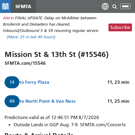
Skip
SFMTA
Tog
to
nav
Alerts
FINAL UPDATE: Delay on McAllister between
main
Broderick and Divisadero has cleared.
content
Subscribe
Inbound/Outbound 5 & 5R resuming regular service.
(More:
25
in last 48 hours)
Mission St & 13th St (#15546)
SFMTA.com/15546
to
Ferry Plaza
11, 23
min
14
to
North Point & Van Ness
11, 25
min
49
Predictions valid as of 12:46:51 PM 8/7/2026
Outside Lands in GGP Aug. 7-9. SFMTA.com/Concerts