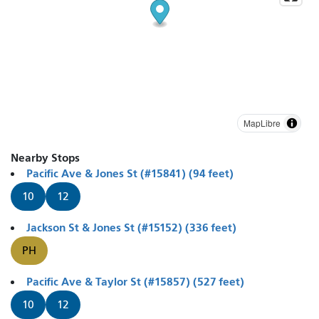
MapLibre
Nearby Stops
Pacific Ave & Jones St (#15841) (94 feet)
10
12
Jackson St & Jones St (#15152) (336 feet)
PH
Pacific Ave & Taylor St (#15857) (527 feet)
10
12