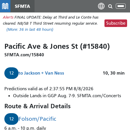
Skip
SFMTA
Tog
to
nav
Alerts
FINAL UPDATE: Delay at Third and Le Conte has
main
Subscribe
cleared. NB/SB T Third Street resuming regular service.
content
(More:
36
in last 48 hours)
Pacific Ave & Jones St (#15840)
SFMTA.com/15840
to
Jackson + Van Ness
10, 30
min
12
Predictions valid as of 2:37:55 PM 8/8/2026
Outside Lands in GGP Aug. 7-9. SFMTA.com/Concerts
Route & Arrival Details
Folsom/Pacific
12
6 a.m. - 10 p.m. daily