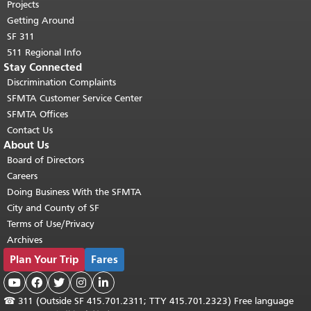
Projects
Getting Around
SF 311
511 Regional Info
Stay Connected
Discrimination Complaints
SFMTA Customer Service Center
SFMTA Offices
Contact Us
About Us
Board of Directors
Careers
Doing Business With the SFMTA
City and County of SF
Terms of Use/Privacy
Archives
Plan Your Trip
Fares





☎
311 (Outside SF 415.701.2311; TTY 415.701.2323) Free language