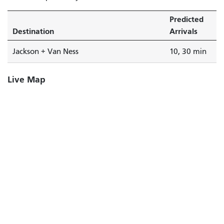
Predicted
Destination
Arrivals
Jackson + Van Ness
10, 30 min
Live Map