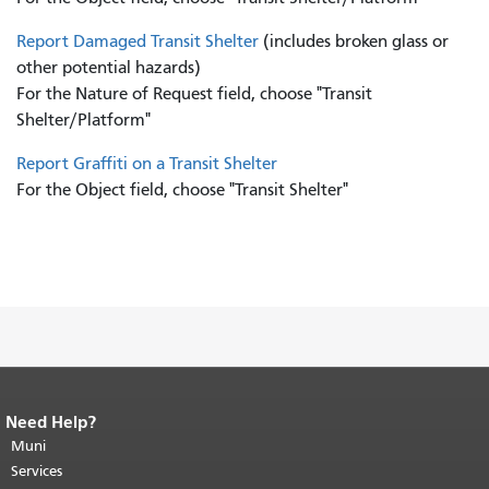
Report Damaged Transit Shelter
(includes broken glass or
other potential hazards)
For the Nature of Request field, choose "Transit
Shelter/Platform"
Report Graffiti on a Transit Shelter
For the Object field, choose "Transit Shelter"
Need Help?
End of page content.
The rest of this
page repeats on every page.
Muni
Return to
top of main content.
"
Services