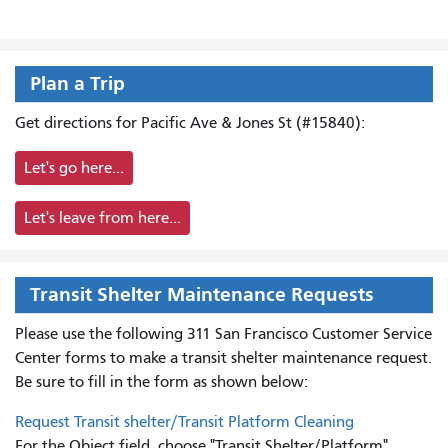
Plan a Trip
Get directions for Pacific Ave & Jones St (#15840):
Let's go here...
Let's leave from here...
Transit Shelter Maintenance Requests
Please use the following 311 San Francisco Customer Service
Center forms to
make a transit shelter maintenance request.
Be sure to fill in the form as shown below:
Request Transit shelter/Transit Platform Cleaning
For the Object field, choose "Transit Shelter/Platform"