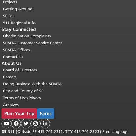
Projects
Getting Around
SF 311
511 Regional Info
Stay Connected
Discrimination Complaints
SFMTA Customer Service Center
SFMTA Offices
Contact Us
About Us
Board of Directors
Careers
Doing Business With the SFMTA
City and County of SF
Terms of Use/Privacy
Archives
Plan Your Trip
Fares





☎
311 (Outside SF 415.701.2311; TTY 415.701.2323) Free language