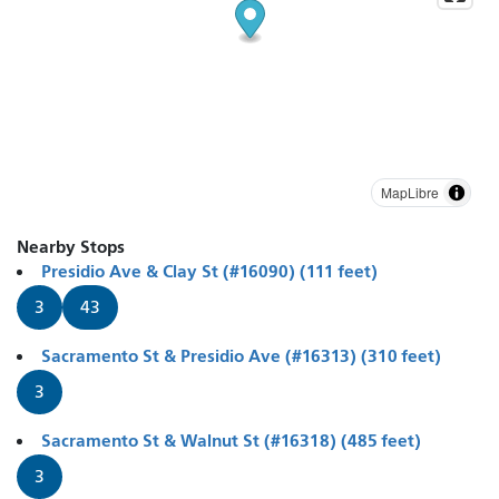
MapLibre
Nearby Stops
Presidio Ave & Clay St (#16090) (111 feet)
3
43
Sacramento St & Presidio Ave (#16313) (310 feet)
3
Sacramento St & Walnut St (#16318) (485 feet)
3