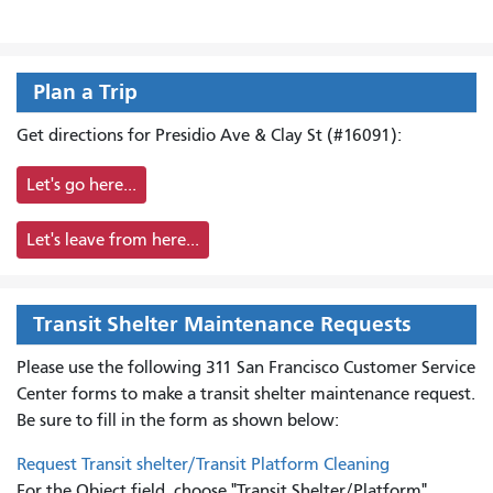
Plan a Trip
Get directions for Presidio Ave & Clay St (#16091):
Let's go here...
Let's leave from here...
Transit Shelter Maintenance Requests
Please use the following 311 San Francisco Customer Service
Center forms to
make a transit shelter maintenance request.
Be sure to fill in the form as shown below:
Request Transit shelter/Transit Platform Cleaning
For the Object field, choose "Transit Shelter/Platform"