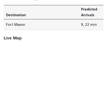
Predicted
Destination
Arrivals
Fort Mason
9, 22 min
Live Map