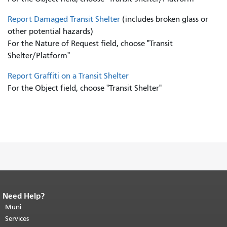
Report Damaged Transit Shelter
(includes broken glass or
other potential hazards)
For the Nature of Request field, choose "Transit
Shelter/Platform"
Report Graffiti on a Transit Shelter
For the Object field, choose "Transit Shelter"
Need Help?
End of page content.
The rest of this
page repeats on every page.
Muni
Return to
top of main content.
"
Services