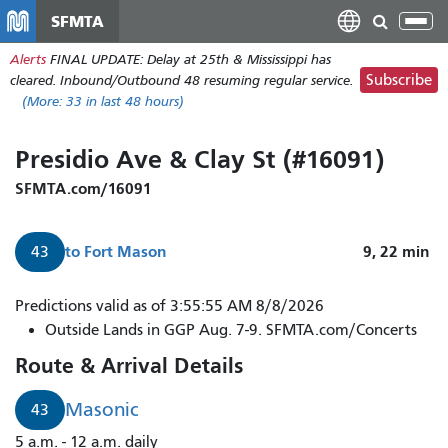
Skip
SFMTA
Tog
to
nav
Alerts
FINAL UPDATE: Delay at 25th & Mississippi has
main
Subscribe
cleared. Inbound/Outbound 48 resuming regular service.
content
(More:
33
in last 48 hours)
Presidio Ave & Clay St (#16091)
SFMTA.com/16091
to
Fort Mason
9, 22
min
43
Predictions valid as of 3:55:55 AM 8/8/2026
Outside Lands in GGP Aug. 7-9. SFMTA.com/Concerts
Route & Arrival Details
Masonic
43
5 a.m. - 12 a.m. daily