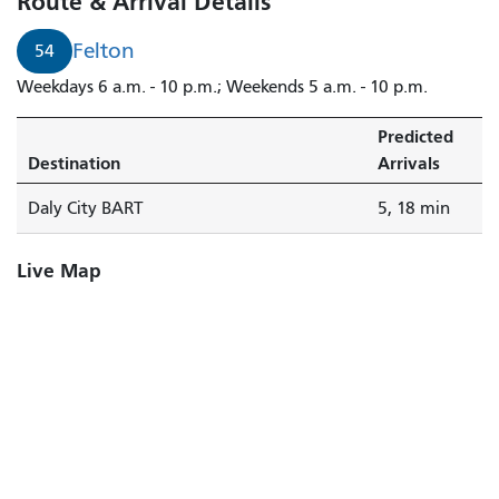
Route & Arrival Details
Felton
54
Weekdays 6 a.m. - 10 p.m.; Weekends 5 a.m. - 10 p.m.
Predicted
Destination
Arrivals
Daly City BART
5, 18 min
Live Map