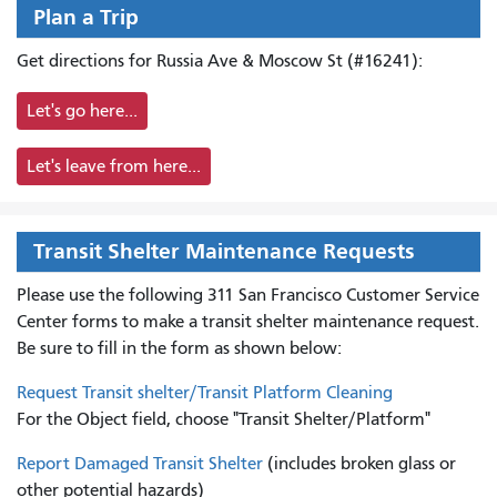
Plan a Trip
Get directions for Russia Ave & Moscow St (#16241):
Let's go here...
Let's leave from here...
Transit Shelter Maintenance Requests
Please use the following 311 San Francisco Customer Service
Center forms to
make a transit shelter maintenance request.
Be sure to fill in the form as shown below:
Request Transit shelter/Transit Platform Cleaning
For the Object field, choose "Transit Shelter/Platform"
Report Damaged Transit Shelter
(includes broken glass or
other potential hazards)