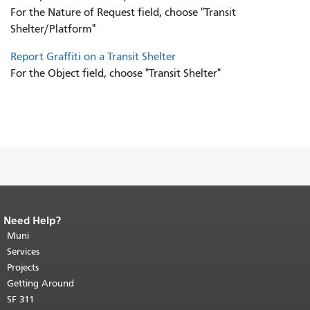
For the Nature of Request field, choose "Transit
Shelter/Platform"
Report Graffiti on a Transit Shelter
For the Object field, choose "Transit Shelter"
Need Help?
End of page content.
The rest of this
page repeats on every page.
Muni
Return to
top of main content.
"
Services
Projects
Getting Around
SF 311