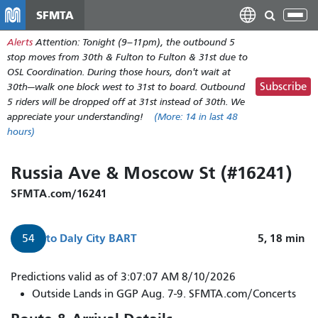
Skip
SFMTA
Tog
to
nav
Alerts
Attention: Tonight (9–11pm), the outbound 5
main
stop moves from 30th & Fulton to Fulton & 31st due to
content
OSL Coordination. During those hours, don't wait at
Subscribe
30th—walk one block west to 31st to board. Outbound
5 riders will be dropped off at 31st instead of 30th. We
appreciate your understanding!
(More:
14
in last 48
hours)
Russia Ave & Moscow St (#16241)
SFMTA.com/16241
to
Daly City BART
5, 18
min
54
Predictions valid as of 3:07:07 AM 8/10/2026
Outside Lands in GGP Aug. 7-9. SFMTA.com/Concerts