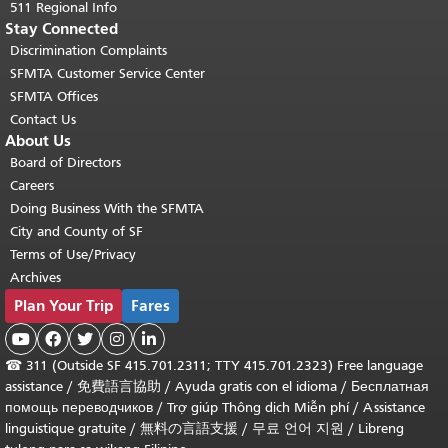
511 Regional Info
Stay Connected
Discrimination Complaints
SFMTA Customer Service Center
SFMTA Offices
Contact Us
About Us
Board of Directors
Careers
Doing Business With the SFMTA
City and County of SF
Terms of Use/Privacy
Archives
Plan Your Trip
Fares





☎
311 (Outside SF 415.701.2311; TTY 415.701.2323) Free language
assistance /
免費語言協助
/
Ayuda gratis con el idioma
/
Бесплатная
помощь переводчиков
/
Trợ giúp Thông dịch Miễn phí
/
Assistance
linguistique gratuite
/
無料の言語支援
/
무료 언어 지원
/
Libreng