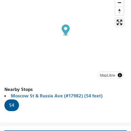
MapLibre
Nearby Stops
Moscow St & Russia Ave (#17982) (54 feet)
54