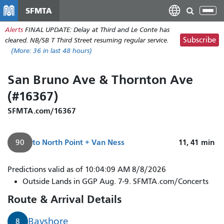
Skip
SFMTA
Tog
to
nav
Alerts
FINAL UPDATE: Delay at Third and Le Conte has
main
Subscribe
cleared. NB/SB T Third Street resuming regular service.
content
(More:
36
in last 48 hours)
San Bruno Ave & Thornton Ave
(#16367)
SFMTA.com/16367
to
North Point + Van Ness
11, 41
min
90
Predictions valid as of 10:04:09 AM 8/8/2026
Outside Lands in GGP Aug. 7-9. SFMTA.com/Concerts
Route & Arrival Details
Bayshore
8