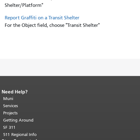
Shelter/Platform"
Report Graffiti on a Transit Shelter
For the Object field, choose "Transit Shelter"
Need Help?
End of page content.
The rest of this
page repeats on every page.
Muni
Return to
top of main content.
"
Services
Projects
Getting Around
SF 311
511 Regional Info