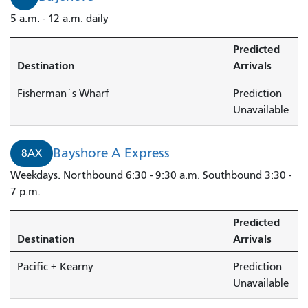
5 a.m. - 12 a.m. daily
Predicted
Destination
Arrivals
Fisherman`s Wharf
Prediction
Unavailable
Bayshore A Express
8AX
Weekdays. Northbound 6:30 - 9:30 a.m. Southbound 3:30 -
7 p.m.
Predicted
Destination
Arrivals
Pacific + Kearny
Prediction
Unavailable