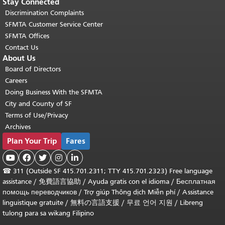
Stay Connected
Discrimination Complaints
SFMTA Customer Service Center
SFMTA Offices
Contact Us
About Us
Board of Directors
Careers
Doing Business With the SFMTA
City and County of SF
Terms of Use/Privacy
Archives
Plan Your Trip
Fares





☎
311 (Outside SF 415.701.2311; TTY 415.701.2323) Free language
assistance /
免費語言協助
/
Ayuda gratis con el idioma
/
Бесплатная
помощь переводчиков
/
Trợ giúp Thông dịch Miễn phí
/
Assistance
linguistique gratuite
/
無料の言語支援
/
무료 언어 지원
/
Libreng
tulong para sa wikang Filipino