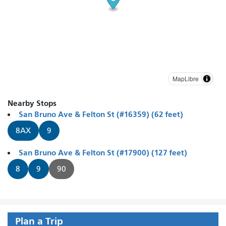
MapLibre
Nearby Stops
San Bruno Ave & Felton St (#16359) (62 feet)
8AX
9
San Bruno Ave & Felton St (#17900) (127 feet)
8
9
90
Plan a Trip