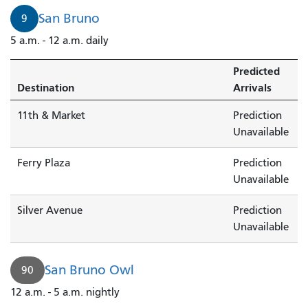
San Bruno
9
5 a.m. - 12 a.m. daily
Predicted
Destination
Arrivals
11th & Market
Prediction
Unavailable
Ferry Plaza
Prediction
Unavailable
Silver Avenue
Prediction
Unavailable
San Bruno Owl
90
12 a.m. - 5 a.m. nightly