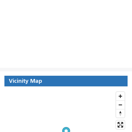
Vicinity Map