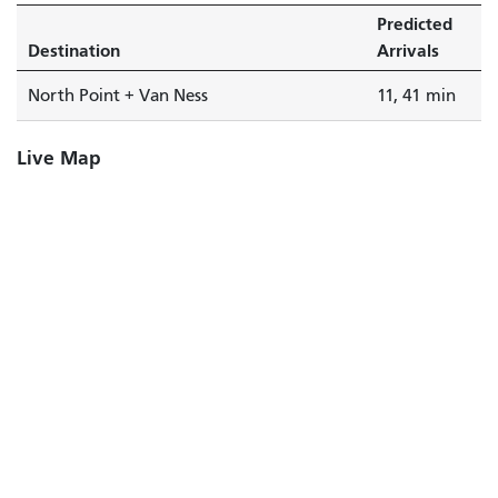
Predicted
Destination
Arrivals
North Point + Van Ness
11, 41 min
Live Map