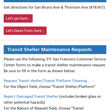
Get directions for San Bruno Ave & Thornton Ave (#16367):
Let's go here...
Let's leave from here...
Transit Shelter Maintenance Requests
Please use the following 311 San Francisco Customer Service
Center forms to
make a transit shelter maintenance request.
Be sure to fill in the form as shown below:
Request Transit shelter/Transit Platform Cleaning
For the Object field, choose "Transit Shelter/Platform"
Report Damaged Transit Shelter
(includes broken glass or
other potential hazards)
For the Nature of Request field, choose "Transit