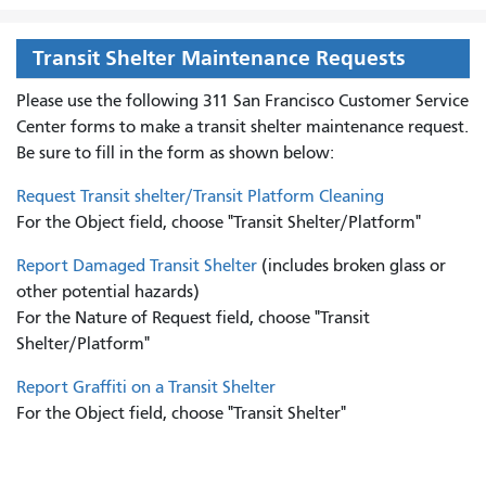
Transit Shelter Maintenance Requests
Please use the following 311 San Francisco Customer Service
Center forms to
make a transit shelter maintenance request.
Be sure to fill in the form as shown below:
Request Transit shelter/Transit Platform Cleaning
For the Object field, choose "Transit Shelter/Platform"
Report Damaged Transit Shelter
(includes broken glass or
other potential hazards)
For the Nature of Request field, choose "Transit
Shelter/Platform"
Report Graffiti on a Transit Shelter
For the Object field, choose "Transit Shelter"