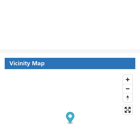
Vicinity Map