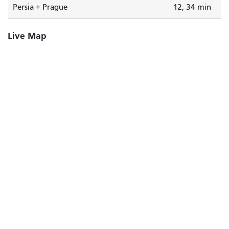
Persia + Prague
12, 34 min
Live Map