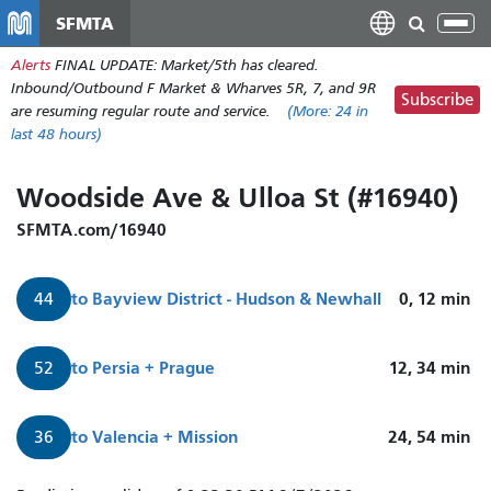
Skip
SFMTA
Tog
to
nav
Alerts
FINAL UPDATE: Market/5th has cleared.
main
Inbound/Outbound F Market & Wharves 5R, 7, and 9R
content
Subscribe
are resuming regular route and service.
(More:
24
in
last 48 hours)
Woodside Ave & Ulloa St (#16940)
SFMTA.com/16940
to
Bayview District - Hudson & Newhall
0, 12
min
44
to
Persia + Prague
12, 34
min
52
to
Valencia + Mission
24, 54
min
36