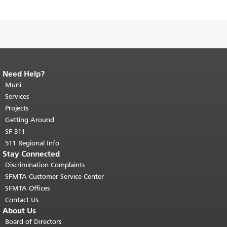
Need Help?
End of page content.
The rest of this
page repeats on every page.
Muni
Return to
top of main content.
"
Services
Projects
Getting Around
SF 311
511 Regional Info
Stay Connected
Discrimination Complaints
SFMTA Customer Service Center
SFMTA Offices
Contact Us
About Us
Board of Directors