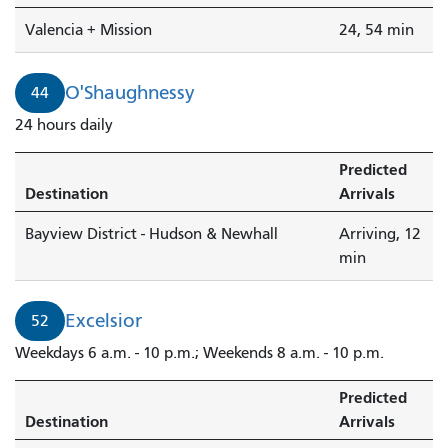
Valencia + Mission
24, 54 min
O'Shaughnessy
44
24 hours daily
Predicted
Destination
Arrivals
Bayview District - Hudson & Newhall
Arriving, 12
min
Excelsior
52
Weekdays 6 a.m. - 10 p.m.; Weekends 8 a.m. - 10 p.m.
Predicted
Destination
Arrivals