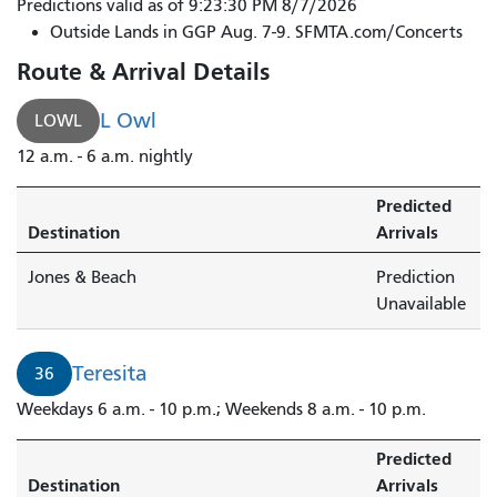
44
Predictions valid as of 9:23:30 PM 8/7/2026
O'Shaughnessy
Outside Lands in GGP Aug. 7-9. SFMTA.com/Concerts
to
Route & Arrival Details
Bayview
District
L Owl
LOWL
-
12 a.m. - 6 a.m. nightly
Hudson
&
Predicted
Newhall
Destination
Arrivals
is
arriving.
Jones & Beach
Prediction
Unavailable
Teresita
36
Weekdays 6 a.m. - 10 p.m.; Weekends 8 a.m. - 10 p.m.
Predicted
Destination
Arrivals