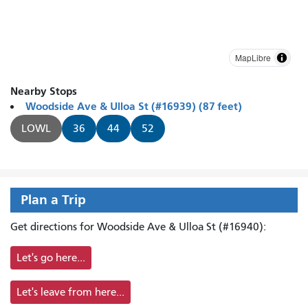
MapLibre
Nearby Stops
Woodside Ave & Ulloa St (#16939) (87 feet)
LOWL
36
44
52
Plan a Trip
Get directions for Woodside Ave & Ulloa St (#16940):
Let's go here...
Let's leave from here...