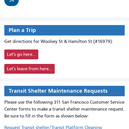
54
Plan a Trip
Get directions for Woolsey St & Hamilton St (#16979):
Let's go here...
Let's leave from here...
Transit Shelter Maintenance Requests
Please use the following 311 San Francisco Customer Service
Center forms to
make a transit shelter maintenance request.
Be sure to fill in the form as shown below:
Request Transit shelter/Transit Platform Cleaning