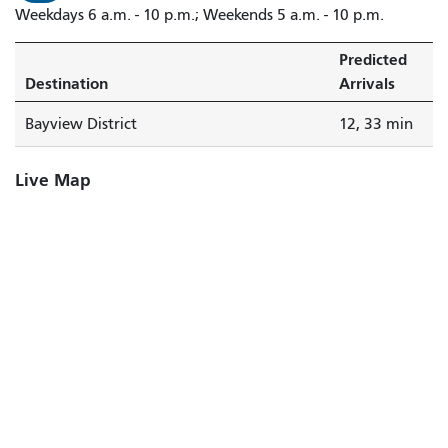
Weekdays 6 a.m. - 10 p.m.; Weekends 5 a.m. - 10 p.m.
Predicted
Destination
Arrivals
Bayview District
12, 33 min
Live Map