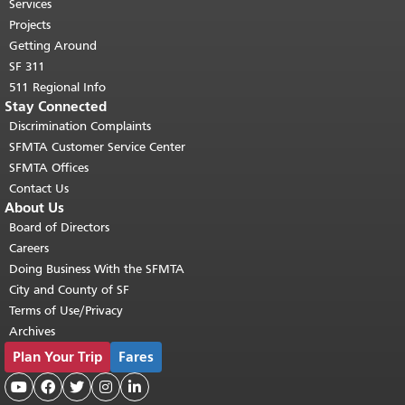
top of main content.
"
Services
Projects
Getting Around
SF 311
511 Regional Info
Stay Connected
Discrimination Complaints
SFMTA Customer Service Center
SFMTA Offices
Contact Us
About Us
Board of Directors
Careers
Doing Business With the SFMTA
City and County of SF
Terms of Use/Privacy
Archives
Plan Your Trip
Fares




