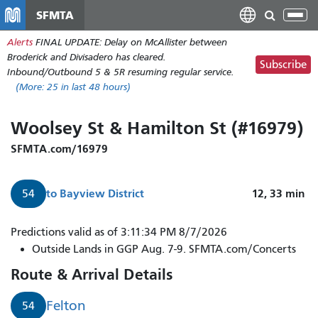
Skip
SFMTA
Tog
to
nav
Alerts
FINAL UPDATE: Delay on McAllister between
main
Broderick and Divisadero has cleared.
content
Subscribe
Inbound/Outbound 5 & 5R resuming regular service.
(More:
25
in last 48 hours)
Woolsey St & Hamilton St (#16979)
SFMTA.com/16979
to
Bayview District
12, 33
min
54
Predictions valid as of 3:11:34 PM 8/7/2026
Outside Lands in GGP Aug. 7-9. SFMTA.com/Concerts
Route & Arrival Details
Felton
54