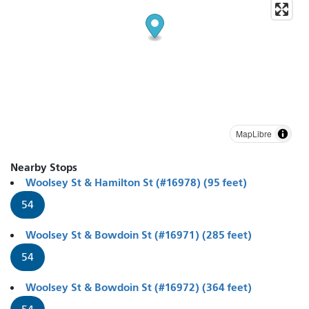
MapLibre
Nearby Stops
Woolsey St & Hamilton St (#16978) (95 feet)
54
Woolsey St & Bowdoin St (#16971) (285 feet)
54
Woolsey St & Bowdoin St (#16972) (364 feet)