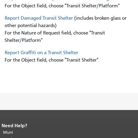
For the Object field, choose "Transit Shelter/Platform"
Report Damaged Transit Shelter
(includes broken glass or
other potential hazards)
For the Nature of Request field, choose "Transit
Shelter/Platform"
Report Graffiti on a Transit Shelter
For the Object field, choose "Transit Shelter"
Need Help?
End of page content.
The rest of this
page repeats on every page.
Muni
Return to