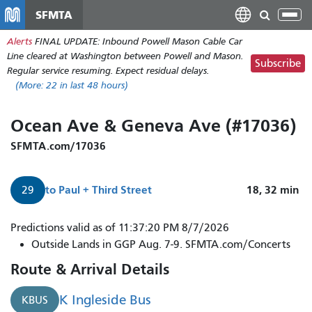
Skip
SFMTA
Tog
to
nav
Alerts
FINAL UPDATE: Inbound Powell Mason Cable Car
main
Line cleared at Washington between Powell and Mason.
content
Subscribe
Regular service resuming. Expect residual delays.
(More:
22
in last 48 hours)
Ocean Ave & Geneva Ave (#17036)
SFMTA.com/17036
to
Paul + Third Street
18, 32
min
29
Predictions valid as of 11:37:20 PM 8/7/2026
Outside Lands in GGP Aug. 7-9. SFMTA.com/Concerts
Route & Arrival Details
K Ingleside Bus
KBUS