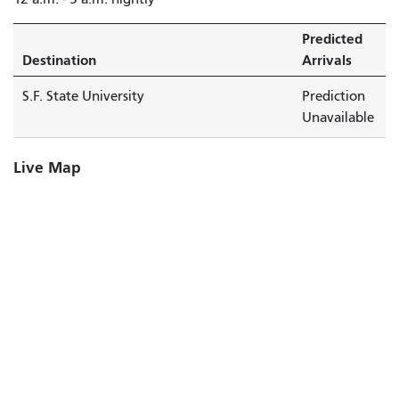
Predicted
Destination
Arrivals
S.F. State University
Prediction
Unavailable
Live Map