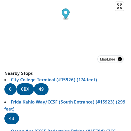
MapLibre
Nearby Stops
City College Terminal (#15926) (174 feet)
8
8BX
49
Frida Kahlo Way/CCSF (South Entrance) (#15923) (299
feet)
43