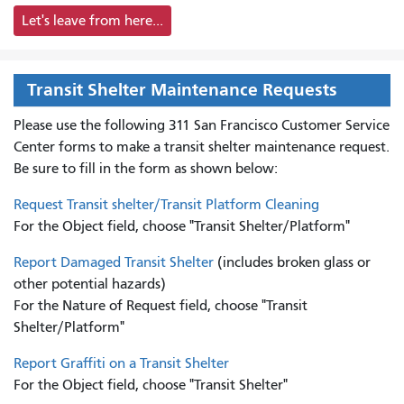
Let's leave from here...
Transit Shelter Maintenance Requests
Please use the following 311 San Francisco Customer Service
Center forms to
make a transit shelter maintenance request.
Be sure to fill in the form as shown below:
Request Transit shelter/Transit Platform Cleaning
For the Object field, choose "Transit Shelter/Platform"
Report Damaged Transit Shelter
(includes broken glass or
other potential hazards)
For the Nature of Request field, choose "Transit
Shelter/Platform"
Report Graffiti on a Transit Shelter
For the Object field, choose "Transit Shelter"