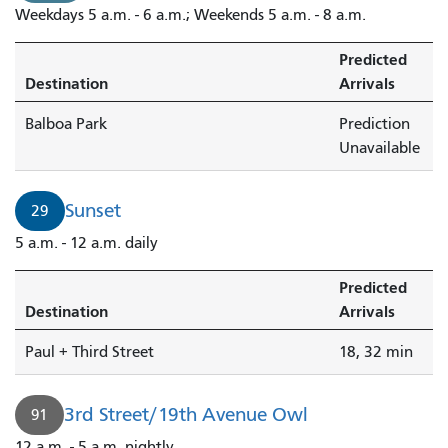
Weekdays 5 a.m. - 6 a.m.; Weekends 5 a.m. - 8 a.m.
Predicted
Destination
Arrivals
Balboa Park
Prediction
Unavailable
Sunset
29
5 a.m. - 12 a.m. daily
Predicted
Destination
Arrivals
Paul + Third Street
18, 32 min
3rd Street/19th Avenue Owl
91
12 a.m. - 5 a.m. nightly