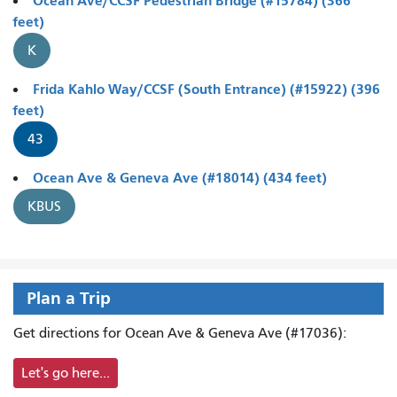
Ocean Ave/CCSF Pedestrian Bridge (#15784) (366
feet)
K
Frida Kahlo Way/CCSF (South Entrance) (#15922) (396
feet)
43
Ocean Ave & Geneva Ave (#18014) (434 feet)
KBUS
Plan a Trip
Get directions for Ocean Ave & Geneva Ave (#17036):
Let's go here...