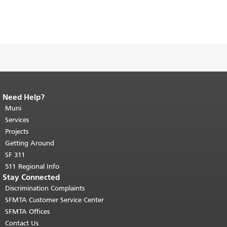
Need Help?
End of page content.
The rest of this
page repeats on every page.
Muni
Return to
top of main content.
"
Services
Projects
Getting Around
SF 311
511 Regional Info
Stay Connected
Discrimination Complaints
SFMTA Customer Service Center
SFMTA Offices
Contact Us