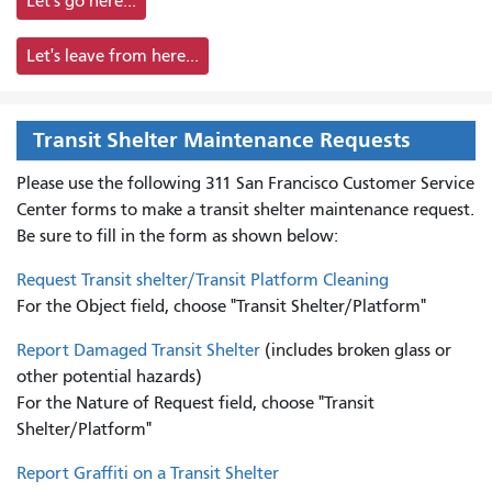
Let's go here...
Let's leave from here...
Transit Shelter Maintenance Requests
Please use the following 311 San Francisco Customer Service
Center forms to
make a transit shelter maintenance request.
Be sure to fill in the form as shown below:
Request Transit shelter/Transit Platform Cleaning
For the Object field, choose "Transit Shelter/Platform"
Report Damaged Transit Shelter
(includes broken glass or
other potential hazards)
For the Nature of Request field, choose "Transit
Shelter/Platform"
Report Graffiti on a Transit Shelter