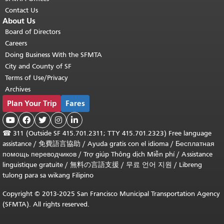
Contact Us
About Us
Board of Directors
Careers
Doing Business With the SFMTA
City and County of SF
Terms of Use/Privacy
Archives
Plan Your Trip
Fares





☎
311 (Outside SF 415.701.2311; TTY 415.701.2323) Free language
assistance /
免費語言協助
/
Ayuda gratis con el idioma
/
Бесплатная
помощь переводчиков
/
Trợ giúp Thông dịch Miễn phí
/
Assistance
linguistique gratuite
/
無料の言語支援
/
무료 언어 지원
/
Libreng
tulong para sa wikang Filipino
Copyright © 2013-2025 San Francisco Municipal Transportation Agency
(SFMTA). All rights reserved.