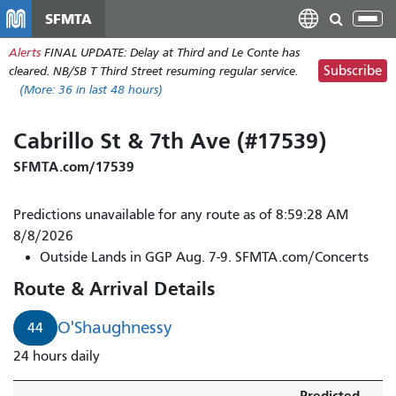
Skip
SFMTA
Tog
to
nav
Alerts
FINAL UPDATE: Delay at Third and Le Conte has
main
Subscribe
cleared. NB/SB T Third Street resuming regular service.
content
(More:
36
in last 48 hours)
Cabrillo St & 7th Ave (#17539)
SFMTA.com/17539
Predictions unavailable for any route as of 8:59:28 AM
8/8/2026
Outside Lands in GGP Aug. 7-9. SFMTA.com/Concerts
Route & Arrival Details
O'Shaughnessy
44
24 hours daily
Predicted