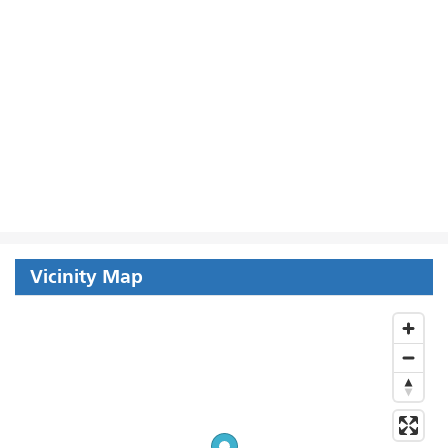
Vicinity Map