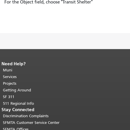
For the Object field, choose "Transit Shelter"
Need Help?
End of page content.
The rest of this
page repeats on every page.
Muni
Return to
top of main content.
"
Services
Projects
Getting Around
SF 311
511 Regional Info
Stay Connected
Discrimination Complaints
SFMTA Customer Service Center
SFMTA Offices