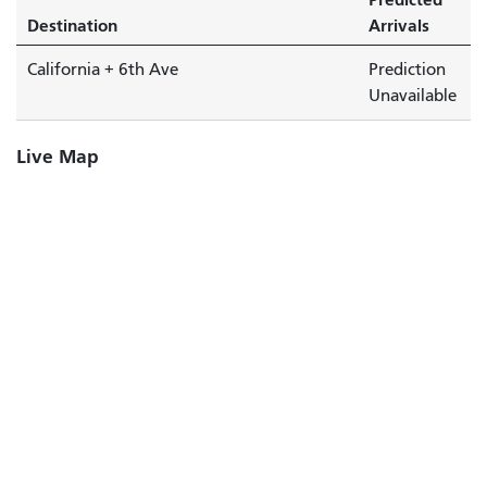
Destination
Arrivals
California + 6th Ave
Prediction
Unavailable
Live Map