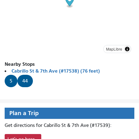
MapLibre
Nearby Stops
Cabrillo St & 7th Ave (#17538) (76 feet)
5
44
Plan a Trip
Get directions for Cabrillo St & 7th Ave (#17539):