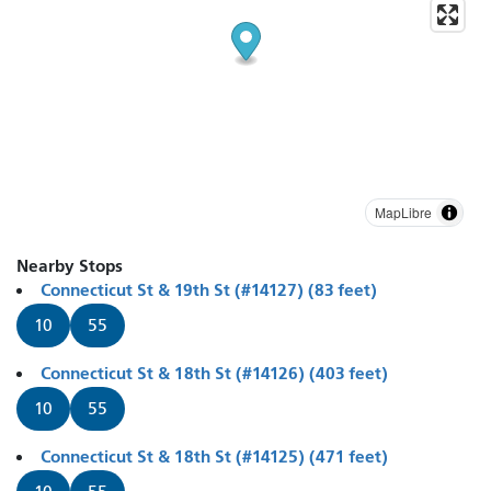
MapLibre
Nearby Stops
Connecticut St & 19th St (#14127) (83 feet)
10
55
Connecticut St & 18th St (#14126) (403 feet)
10
55
Connecticut St & 18th St (#14125) (471 feet)