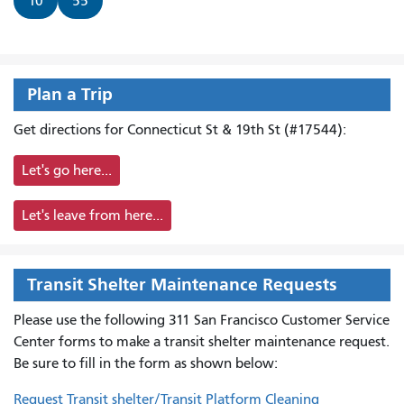
10
55
Plan a Trip
Get directions for Connecticut St & 19th St (#17544):
Let's go here...
Let's leave from here...
Transit Shelter Maintenance Requests
Please use the following 311 San Francisco Customer Service
Center forms to
make a transit shelter maintenance request.
Be sure to fill in the form as shown below:
Request Transit shelter/Transit Platform Cleaning