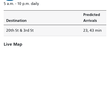
5 a.m. - 10 p.m. daily
Predicted
Destination
Arrivals
20th St & 3rd St
23, 43 min
Live Map