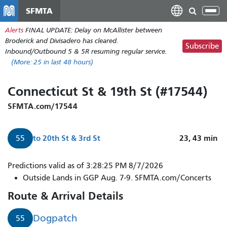
Skip
SFMTA
Tog
to
nav
Alerts
FINAL UPDATE: Delay on McAllister between
main
Broderick and Divisadero has cleared.
content
Subscribe
Inbound/Outbound 5 & 5R resuming regular service.
(More:
25
in last 48 hours)
Connecticut St & 19th St (#17544)
SFMTA.com/17544
to
20th St & 3rd St
23, 43
min
55
Predictions valid as of 3:28:25 PM 8/7/2026
Outside Lands in GGP Aug. 7-9. SFMTA.com/Concerts
Route & Arrival Details
Dogpatch
55