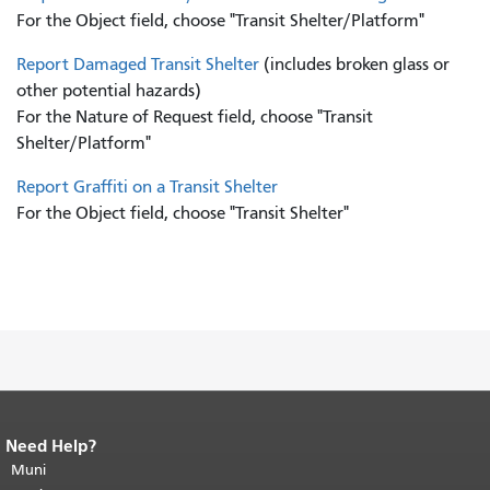
For the Object field, choose "Transit Shelter/Platform"
Report Damaged Transit Shelter
(includes broken glass or
other potential hazards)
For the Nature of Request field, choose "Transit
Shelter/Platform"
Report Graffiti on a Transit Shelter
For the Object field, choose "Transit Shelter"
Need Help?
End of page content.
The rest of this
page repeats on every page.
Muni
Return to