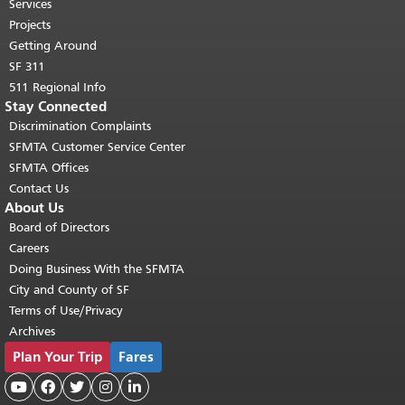
top of main content.
"
Services
Projects
Getting Around
SF 311
511 Regional Info
Stay Connected
Discrimination Complaints
SFMTA Customer Service Center
SFMTA Offices
Contact Us
About Us
Board of Directors
Careers
Doing Business With the SFMTA
City and County of SF
Terms of Use/Privacy
Archives
Plan Your Trip
Fares




