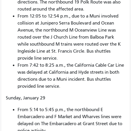
directions. The northbound 19 Polk Route was also
routed around the affected area.
From 12:05 to 12:54 p.m., due to a Muni involved
collision at Junipero Serra Boulevard and Ocean
Avenue, the northbound M Oceanview Line was
routed over the J Church Line from Balboa Park
while southbound M trains were routed over the K
Ingleside Line at St. Francis Circle. Bus shuttles
provide line service.
From 7:42 to 8:25 a.m., the California Cable Car Line
was delayed at California and Hyde streets in both
directions due to a Muni incident. Bus shuttles
provided line service.
Sunday, January 29
From 5:14 to 5:45 p.m., the northbound E
Embarcadero and F Market and Wharves lines were
delayed on The Embarcadero at Grant Street due to
police activity.