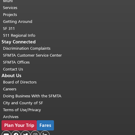
page repeats on every page.
Muni
Return to
top of main content.
"
Services
Projects
Getting Around
SF 311
511 Regional Info
Stay Connected
Discrimination Complaints
SFMTA Customer Service Center
SFMTA Offices
Contact Us
About Us
Board of Directors
Careers
Doing Business With the SFMTA
City and County of SF
Terms of Use/Privacy
Archives
Plan Your Trip
Fares