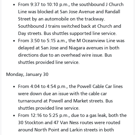
From 9:37 to 10:10 p.m., the southbound J Church
Line was blocked at San Jose Avenue and Randall
Street by an automobile on the trackway.
Southbound J trains switched back at Church and
Day streets. Bus shuttles supported line service.
From 3:50 to 5:15 a.m., the M Oceanview Line was
delayed at San Jose and Niagara avenues in both
directions due to an overhead wire issue. Bus
shuttles provided line service.
Monday, January 30
From 4:04 to 4:54 p.m., the Powell Cable Car lines
were down due an issue with the cable car
turnaround at Powell and Market streets. Bus
shuttles provided line service.
From 12:16 to 5:25 p.m., due to a gas leak, both the
30 Stockton and 47 Van Ness routes were routed
around North Point and Larkin streets in both