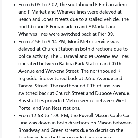
From 6:05 to 7:02, the southbound E Embarcadero
and F Market and Wharves lines were delayed at
Beach and Jones streets due to a stalled vehicle. The
northbound E Embarcadero and F Market and
Wharves lines were switched back at Pier 39.
From 2:56 to 9:14 PM, Muni Metro service was
delayed at Church Station in both directions due to
police activity. The L Taraval and M Oceanview lines
operated between Balboa Park Station and 47th
Avenue and Wawona Street. The northbound K
Ingleside line switched back at 22nd Avenue and
Taraval Street. The northbound T Third line was
switched back at Church Street and Duboce Avenue.
Bus shuttles provided Metro service between West
Portal and Van Ness stations.
From 12:53 to 4:00 PM, the Powell-Mason Cable Car
Line was down in both directions on Mason between
Broadway and Green streets due to debris on the
trackway. Bus shuttles provided line service.