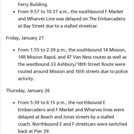
Ferry Building.
From 9:57 to 10:37 a.m., the southbound F Market
and Wharves Line was delayed on The Embarcadero
at Bay Street due to a stalled streetcar.
Friday, January 27
From 1:55 to 2:39 p.m., the southbound 14 Mission,
14R Mission Rapid, and 47 Van Ness routes as well as
the westbound 33 Ashbury/18th Street Route were
routed around Mission and 16th streets due to police
activity.
Thursday, January 26
From 5:39 to 6:15 p.m., the northbound E
Embarcadero and F Market and Wharves lines were
delayed at Beach and Jones streets by a stalled
coach. Northbound E and F streetcars were switched
back at Pier 39.