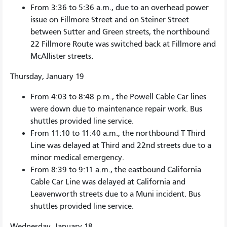
From 3:36 to 5:36 a.m., due to an overhead power
issue on Fillmore Street and on Steiner Street
between Sutter and Green streets, the northbound
22 Fillmore Route was switched back at Fillmore and
McAllister streets.
Thursday, January 19
From 4:03 to 8:48 p.m., the Powell Cable Car lines
were down due to maintenance repair work. Bus
shuttles provided line service.
From 11:10 to 11:40 a.m., the northbound T Third
Line was delayed at Third and 22nd streets due to a
minor medical emergency.
From 8:39 to 9:11 a.m., the eastbound California
Cable Car Line was delayed at California and
Leavenworth streets due to a Muni incident. Bus
shuttles provided line service.
Wednesday, January 18