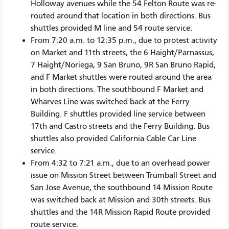
Holloway avenues while the 54 Felton Route was re-
routed around that location in both directions. Bus
shuttles provided M line and 54 route service.
From 7:20 a.m. to 12:35 p.m., due to protest activity
on Market and 11th streets, the 6 Haight/Parnassus,
7 Haight/Noriega, 9 San Bruno, 9R San Bruno Rapid,
and F Market shuttles were routed around the area
in both directions. The southbound F Market and
Wharves Line was switched back at the Ferry
Building. F shuttles provided line service between
17th and Castro streets and the Ferry Building. Bus
shuttles also provided California Cable Car Line
service.
From 4:32 to 7:21 a.m., due to an overhead power
issue on Mission Street between Trumball Street and
San Jose Avenue, the southbound 14 Mission Route
was switched back at Mission and 30th streets. Bus
shuttles and the 14R Mission Rapid Route provided
route service.