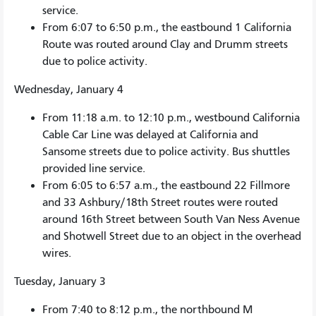
service.
From 6:07 to 6:50 p.m., the eastbound 1 California
Route was routed around Clay and Drumm streets
due to police activity.
Wednesday, January 4
From 11:18 a.m. to 12:10 p.m., westbound California
Cable Car Line was delayed at California and
Sansome streets due to police activity. Bus shuttles
provided line service.
From 6:05 to 6:57 a.m., the eastbound 22 Fillmore
and 33 Ashbury/18th Street routes were routed
around 16th Street between South Van Ness Avenue
and Shotwell Street due to an object in the overhead
wires.
Tuesday, January 3
From 7:40 to 8:12 p.m., the northbound M