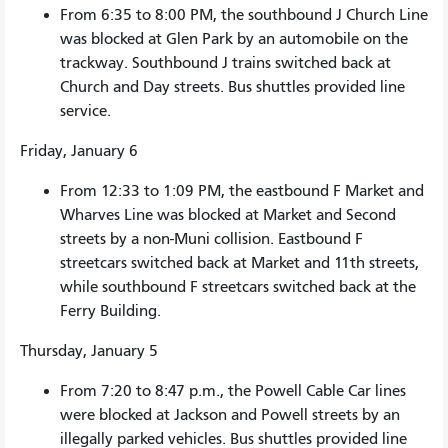
From 6:35 to 8:00 PM, the southbound J Church Line
was blocked at Glen Park by an automobile on the
trackway. Southbound J trains switched back at
Church and Day streets. Bus shuttles provided line
service.
Friday, January 6
From 12:33 to 1:09 PM, the eastbound F Market and
Wharves Line was blocked at Market and Second
streets by a non-Muni collision. Eastbound F
streetcars switched back at Market and 11th streets,
while southbound F streetcars switched back at the
Ferry Building.
Thursday, January 5
From 7:20 to 8:47 p.m., the Powell Cable Car lines
were blocked at Jackson and Powell streets by an
illegally parked vehicles. Bus shuttles provided line