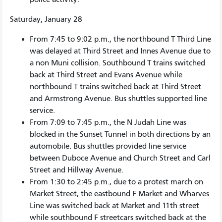
Saturday, January 28
From 7:45 to 9:02 p.m., the northbound T Third Line
was delayed at Third Street and Innes Avenue due to
a non Muni collision. Southbound T trains switched
back at Third Street and Evans Avenue while
northbound T trains switched back at Third Street
and Armstrong Avenue. Bus shuttles supported line
service.
From 7:09 to 7:45 p.m., the N Judah Line was
blocked in the Sunset Tunnel in both directions by an
automobile. Bus shuttles provided line service
between Duboce Avenue and Church Street and Carl
Street and Hillway Avenue.
From 1:30 to 2:45 p.m., due to a protest march on
Market Street, the eastbound F Market and Wharves
Line was switched back at Market and 11th street
while southbound F streetcars switched back at the