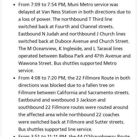
From 7:09 to 7:54 PM, Muni Metro service was
delayed at Van Ness Station in both directions due to
a loss of power. The northbound T Third line
switched back at Fourth and Channel streets.
Eastbound N Judah and northbound J Church lines
switched back at Duboce Avenue and Church Street.
The M Oceanview, K Ingleside, and L Taraval lines
operated between Balboa Park and 47th Avenue and
Wawona Street. Bus shuttles supported Metro
service.
From 4:08 to 7:20 PM, the 22 Fillmore Route in both
directions was blocked due to a fallen tree on
Fillmore between California and Sacramento streets.
Eastbound and westbound 3 Jackson and
southbound 22 Fillmore routes were routed around
the affected area while northbound 22 coaches
were switched back at Fillmore and Sutter streets.
Bus shuttles supported line service.
From 3:51 to 11:11 PM, the 44 O’Shaughnessy Route