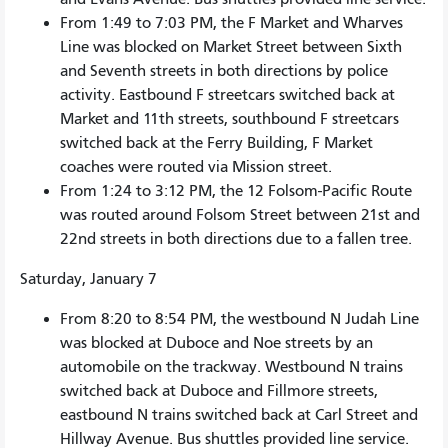
From 1:49 to 7:03 PM, the F Market and Wharves
Line was blocked on Market Street between Sixth
and Seventh streets in both directions by police
activity. Eastbound F streetcars switched back at
Market and 11th streets, southbound F streetcars
switched back at the Ferry Building, F Market
coaches were routed via Mission street.
From 1:24 to 3:12 PM, the 12 Folsom-Pacific Route
was routed around Folsom Street between 21st and
22nd streets in both directions due to a fallen tree.
Saturday, January 7
From 8:20 to 8:54 PM, the westbound N Judah Line
was blocked at Duboce and Noe streets by an
automobile on the trackway. Westbound N trains
switched back at Duboce and Fillmore streets,
eastbound N trains switched back at Carl Street and
Hillway Avenue. Bus shuttles provided line service.