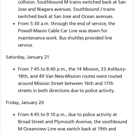
collision. Southbound M trains switched back at San
Jose and Niagara avenues. Southbound J trains
switched back at San Jose and Ocean avenues.
From 5:30 a.m. through the end of service, the
Powell-Mason Cable Car Line was down for
maintenance work. Bus shuttles provided line
service.
Saturday, January 21
From 7:45 to 8:40 p.m., the 14 Mission, 33 Ashbury-
18th, and 49 Van Ness-Mission routes were routed
around Mission Street between 16th and 17th
streets in both directions due to police activity.
Friday, January 20
From 4:45 to 9:10 p.m., due to police activity at
Broad Street and Plymouth Avenue, the southbound
M Oceanview Line was switch back at 19th and