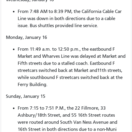
From 7:48 AM to 8:39 PM, the California Cable Car
Line was down in both directions due to a cable
issue. Bus shuttles provided line service.
Monday, January 16
From 11:49 a.m. to 12:50 p.m., the eastbound F
Market and Wharves Line was delayed at Market and
Fifth streets due to a stalled coach. Eastbound F
streetcars switched back at Market and11th streets,
while southbound F streetcars switched back at the
Ferry Building.
Sunday, January 15
From 7:15 to 7:51 P.M., the 22 Fillmore, 33
Ashbury/18th Street, and 55 16th Street routes
were routed around South Van Ness Avenue and
16th Street in both directions due to a non-Muni