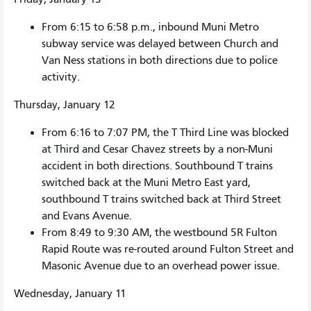
From 6:15 to 6:58 p.m., inbound Muni Metro
subway service was delayed between Church and
Van Ness stations in both directions due to police
activity.
Thursday, January 12
From 6:16 to 7:07 PM, the T Third Line was blocked
at Third and Cesar Chavez streets by a non-Muni
accident in both directions. Southbound T trains
switched back at the Muni Metro East yard,
southbound T trains switched back at Third Street
and Evans Avenue.
From 8:49 to 9:30 AM, the westbound 5R Fulton
Rapid Route was re-routed around Fulton Street and
Masonic Avenue due to an overhead power issue.
Wednesday, January 11