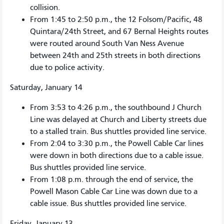
collision.
From 1:45 to 2:50 p.m., the 12 Folsom/Pacific, 48
Quintara/24th Street, and 67 Bernal Heights routes
were routed around South Van Ness Avenue
between 24th and 25th streets in both directions
due to police activity.
Saturday, January 14
From 3:53 to 4:26 p.m., the southbound J Church
Line was delayed at Church and Liberty streets due
to a stalled train. Bus shuttles provided line service.
From 2:04 to 3:30 p.m., the Powell Cable Car lines
were down in both directions due to a cable issue.
Bus shuttles provided line service.
From 1:08 p.m. through the end of service, the
Powell Mason Cable Car Line was down due to a
cable issue. Bus shuttles provided line service.
Friday, January 13