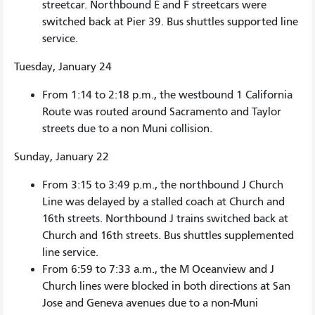
streetcar. Northbound E and F streetcars were
switched back at Pier 39. Bus shuttles supported line
service.
Tuesday, January 24
From 1:14 to 2:18 p.m., the westbound 1 California
Route was routed around Sacramento and Taylor
streets due to a non Muni collision.
Sunday, January 22
From 3:15 to 3:49 p.m., the northbound J Church
Line was delayed by a stalled coach at Church and
16th streets. Northbound J trains switched back at
Church and 16th streets. Bus shuttles supplemented
line service.
From 6:59 to 7:33 a.m., the M Oceanview and J
Church lines were blocked in both directions at San
Jose and Geneva avenues due to a non-Muni