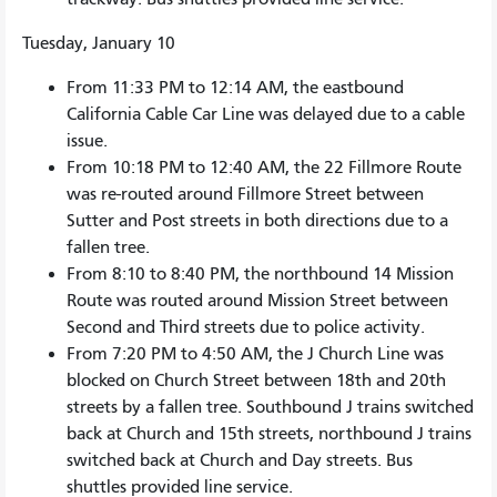
Tuesday, January 10
From 11:33 PM to 12:14 AM, the eastbound
California Cable Car Line was delayed due to a cable
issue.
From 10:18 PM to 12:40 AM, the 22 Fillmore Route
was re-routed around Fillmore Street between
Sutter and Post streets in both directions due to a
fallen tree.
From 8:10 to 8:40 PM, the northbound 14 Mission
Route was routed around Mission Street between
Second and Third streets due to police activity.
From 7:20 PM to 4:50 AM, the J Church Line was
blocked on Church Street between 18th and 20th
streets by a fallen tree. Southbound J trains switched
back at Church and 15th streets, northbound J trains
switched back at Church and Day streets. Bus
shuttles provided line service.