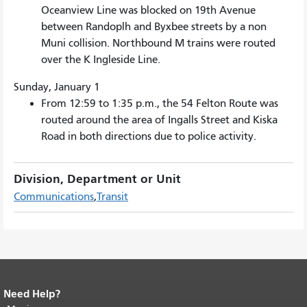
Oceanview Line was blocked on 19th Avenue
between Randoplh and Byxbee streets by a non
Muni collision. Northbound M trains were routed
over the K Ingleside Line.
Sunday, January 1
From 12:59 to 1:35 p.m., the 54 Felton Route was
routed around the area of Ingalls Street and Kiska
Road in both directions due to police activity.
Division, Department or Unit
Communications
Transit
Need Help?
End of page content.
The rest of this