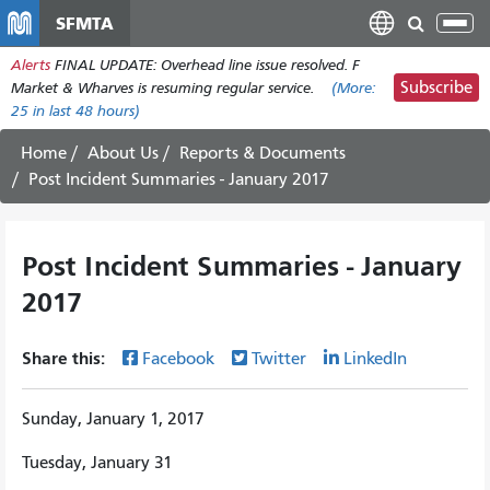
Skip
SFMTA
Tog
to
nav
Alerts
FINAL UPDATE: Overhead line issue resolved. F
main
Subscribe
Market & Wharves is resuming regular service.
(More:
content
25
in last 48 hours)
Home
About Us
Reports & Documents
Post Incident Summaries - January 2017
Post Incident Summaries - January
2017
Share this:
Facebook
Twitter
LinkedIn
Sunday, January 1, 2017
Tuesday, January 31