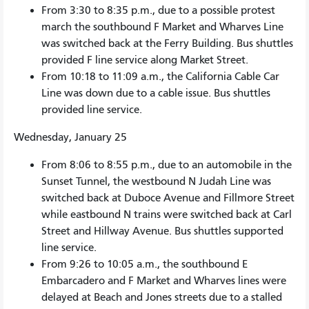
From 3:30 to 8:35 p.m., due to a possible protest
march the southbound F Market and Wharves Line
was switched back at the Ferry Building. Bus shuttles
provided F line service along Market Street.
From 10:18 to 11:09 a.m., the California Cable Car
Line was down due to a cable issue. Bus shuttles
provided line service.
Wednesday, January 25
From 8:06 to 8:55 p.m., due to an automobile in the
Sunset Tunnel, the westbound N Judah Line was
switched back at Duboce Avenue and Fillmore Street
while eastbound N trains were switched back at Carl
Street and Hillway Avenue. Bus shuttles supported
line service.
From 9:26 to 10:05 a.m., the southbound E
Embarcadero and F Market and Wharves lines were
delayed at Beach and Jones streets due to a stalled