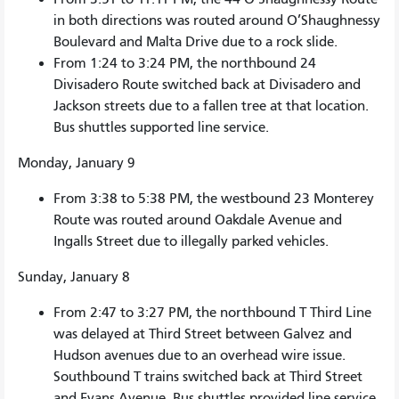
in both directions was routed around O’Shaughnessy
Boulevard and Malta Drive due to a rock slide.
From 1:24 to 3:24 PM, the northbound 24
Divisadero Route switched back at Divisadero and
Jackson streets due to a fallen tree at that location.
Bus shuttles supported line service.
Monday, January 9
From 3:38 to 5:38 PM, the westbound 23 Monterey
Route was routed around Oakdale Avenue and
Ingalls Street due to illegally parked vehicles.
Sunday, January 8
From 2:47 to 3:27 PM, the northbound T Third Line
was delayed at Third Street between Galvez and
Hudson avenues due to an overhead wire issue.
Southbound T trains switched back at Third Street
and Evans Avenue. Bus shuttles provided line service.