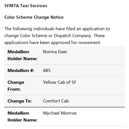
SFMTA Taxi Services
Color Scheme Change Notice
The following individuals have filed an application to
change Color Scheme or Dispatch Company. These
applications have been approved for movement.
Medallion
Norma Geer
Holder Name:
Medallion #:
485
Change
Yellow Cab of SF
From:
Change To:
Comfort Cab
Medallion
Mychael Monroe
Holder Name: