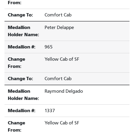
From:
Change To:
Comfort Cab
Medallion
Peter Delappe
Holder Name:
Medallion #:
965
Change
Yellow Cab of SF
From:
Change To:
Comfort Cab
Medallion
Raymond Delgado
Holder Name:
Medallion #:
1337
Change
Yellow Cab of SF
From: