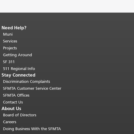
Need Help?
End of page content.
The rest of this
page repeats on every page.
Muni
Return to
top of main content.
"
Services
Projects
Getting Around
SF 311
511 Regional Info
Stay Connected
Discrimination Complaints
SFMTA Customer Service Center
SFMTA Offices
Contact Us
About Us
Board of Directors
Careers
Doing Business With the SFMTA