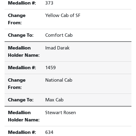
Medallion #:
373
Change
Yellow Cab of SF
From:
Change To:
Comfort Cab
Medallion
Imad Darak
Holder Name:
Medallion #:
1459
Change
National Cab
From:
Change To:
Max Cab
Medallion
Stewart Rosen
Holder Name:
Medallion #:
634