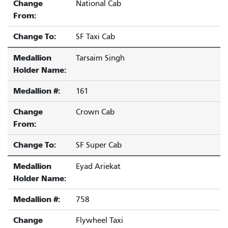
Change
National Cab
From:
Change To:
SF Taxi Cab
Medallion
Tarsaim Singh
Holder Name:
Medallion #:
161
Change
Crown Cab
From:
Change To:
SF Super Cab
Medallion
Eyad Ariekat
Holder Name:
Medallion #:
758
Change
Flywheel Taxi