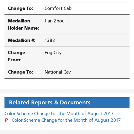
Change To:
Comfort Cab
Medallion
Jian Zhou
Holder Name:
Medallion #:
1383
Change
Fog City
From:
Change To:
National Cav
Related Reports & Documents
Color Scheme Change for the Month of August 2017
Color Scheme Change for the Month of August 2017