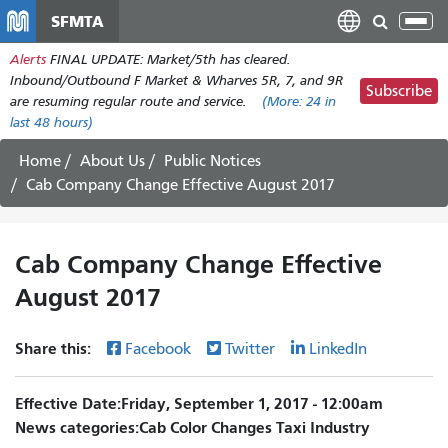
Skip
SFMTA
Tog
to
nav
Alerts
FINAL UPDATE: Market/5th has cleared.
main
Inbound/Outbound F Market & Wharves 5R, 7, and 9R
content
Subscribe
are resuming regular route and service.
(More:
24
in
last 48 hours)
Home
About Us
Public Notices
Cab Company Change Effective August 2017
Cab Company Change Effective
August 2017
Share this:
Facebook
Twitter
LinkedIn
Effective Date
Friday, September 1, 2017 - 12:00am
News categories
Cab Color Changes
Taxi Industry