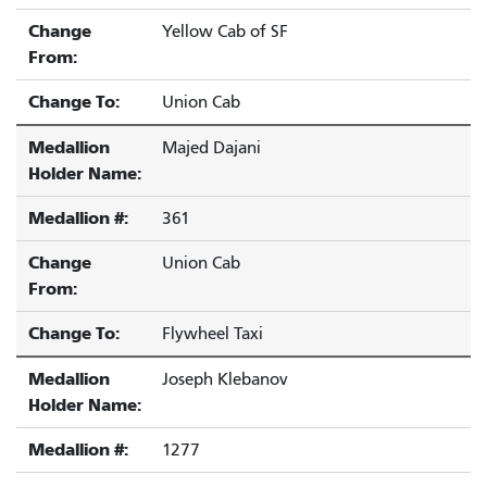
Change
Yellow Cab of SF
From:
Change To:
Union Cab
Medallion
Majed Dajani
Holder Name:
Medallion #:
361
Change
Union Cab
From:
Change To:
Flywheel Taxi
Medallion
Joseph Klebanov
Holder Name:
Medallion #:
1277