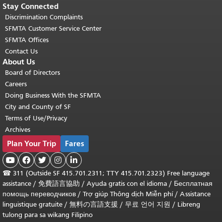
Stay Connected
Discrimination Complaints
SFMTA Customer Service Center
SFMTA Offices
Contact Us
About Us
Board of Directors
Careers
Doing Business With the SFMTA
City and County of SF
Terms of Use/Privacy
Archives
Plan Your Trip
Fares





☎
311 (Outside SF 415.701.2311; TTY 415.701.2323) Free language
assistance /
免費語言協助
/
Ayuda gratis con el idioma
/
Бесплатная
помощь переводчиков
/
Trợ giúp Thông dịch Miễn phí
/
Assistance
linguistique gratuite
/
無料の言語支援
/
무료 언어 지원
/
Libreng
tulong para sa wikang Filipino