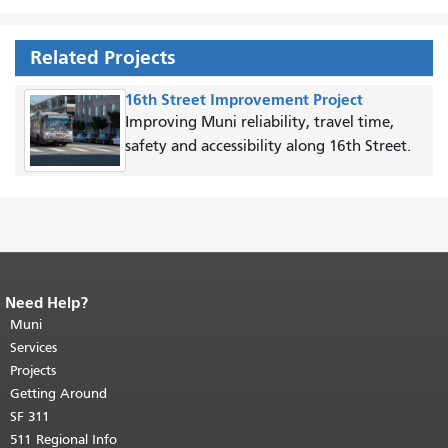
Related Projects
16th Street Improvement Project
Improving Muni reliability, travel time,
safety and accessibility along 16th Street.
Need Help?
End of page content.
The rest of this
page repeats on every page.
Muni
Return to
top of main content.
"
Services
Projects
Getting Around
SF 311
511 Regional Info