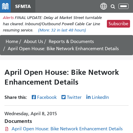
Skip
SFMTA
Tog
to
nav
Alerts
FINAL UPDATE: Delay at Market Street turntable
main
Subscribe
has cleared. Inbound/Outbound Powell Cable Car Line
content
resuming service.
(More:
32
in last 48 hours)
Home
About Us
Reports & Documents
April Open House: Bike Network Enhancement Details
April Open House: Bike Network
Enhancement Details
Share this:
Facebook
Twitter
LinkedIn
Wednesday, April 8, 2015
Documents
April Open House: Bike Network Enhancement Details