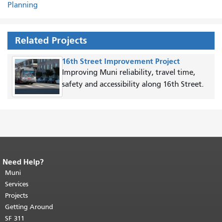
Planning
Related Projects
16th Street Improvement Project
Improving Muni reliability, travel time,
safety and accessibility along 16th Street.
Need Help?
End of page content.
The rest of this
page repeats on every page.
Muni
Return to
top of main content.
"
Services
Projects
Getting Around
SF 311