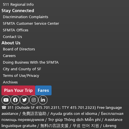
511 Regional Info
Stay Connected
Discrimination Complaints
SFMTA Customer Service Center
SFMTA Offices
Contact Us
About Us
Board of Directors
Careers
Doing Business With the SFMTA
City and County of SF
Terms of Use/Privacy
Archives
Plan Your Trip
Fares





☎
311 (Outside SF 415.701.2311; TTY 415.701.2323) Free language
assistance /
免費語言協助
/
Ayuda gratis con el idioma
/
Бесплатная
помощь переводчиков
/
Trợ giúp Thông dịch Miễn phí
/
Assistance
linguistique gratuite
/
無料の言語支援
/
무료 언어 지원
/
Libreng