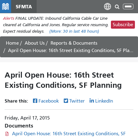
Skip
SFMTA
Tog
to
nav
Alerts
FINAL UPDATE: Inbound California Cable Car Line
main
Subscribe
cleared at California and Jones. Regular service resuming.
content
Expect residual delays.
(More:
30
in last 48 hours)
Home
About Us
Reports & Documents
April Open House: 16th Street Existing Conditions, SF Planning
April Open House: 16th Street
Existing Conditions, SF Planning
Share this:
Facebook
Twitter
LinkedIn
Friday, April 17, 2015
Documents
April Open House: 16th Street Existing Conditions, SF