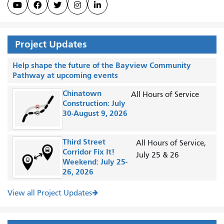





Project Updates
Help shape the future of the Bayview Community
Pathway at upcoming events
Chinatown
All Hours of Service
Construction: July
30-August 9, 2026
Third Street
All Hours of Service,
Corridor Fix It!
July 25 & 26
Weekend: July 25-
26, 2026
View all Project Updates