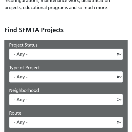
reconfigurations, maintenance work, beautification
projects, educational programs and so much more.
Find SFMTA Projects
Project Status
Type of Project
Neighborhood
Route