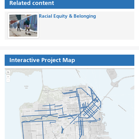
Related content
Racial Equity & Belonging
Interactive Project Map