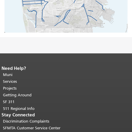
Need Help?
End of page content.
The rest of this
page repeats on every page.
Muni
Return to
top of main content.
"
Services
Projects
Getting Around
SF 311
511 Regional Info
Stay Connected
Discrimination Complaints
SFMTA Customer Service Center