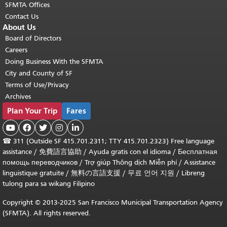
SFMTA Offices
Contact Us
About Us
Board of Directors
Careers
Doing Business With the SFMTA
City and County of SF
Terms of Use/Privacy
Archives
Plan Your Trip
Fares





☎
311 (Outside SF 415.701.2311; TTY 415.701.2323) Free language
assistance /
免費語言協助
/
Ayuda gratis con el idioma
/
Бесплатная
помощь переводчиков
/
Trợ giúp Thông dịch Miễn phí
/
Assistance
linguistique gratuite
/
無料の言語支援
/
무료 언어 지원
/
Libreng
tulong para sa wikang Filipino
Copyright © 2013-2025 San Francisco Municipal Transportation Agency
(SFMTA). All rights reserved.