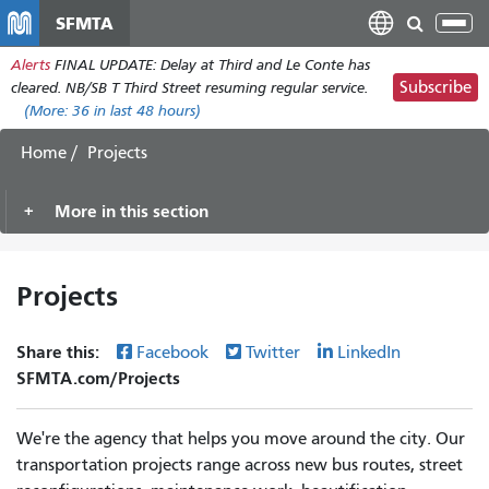
Skip
SFMTA
Tog
to
nav
Alerts
FINAL UPDATE: Delay at Third and Le Conte has
main
Subscribe
cleared. NB/SB T Third Street resuming regular service.
content
(More:
36
in last 48 hours)
Home
Projects
More in this section
Projects
Share this:
Facebook
Twitter
LinkedIn
SFMTA.com/Projects
We're the agency that helps you move around the city. Our
transportation projects range across new bus routes, street