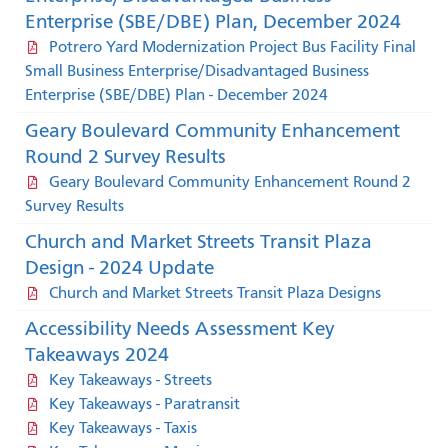
Enterprise (SBE/DBE) Plan, December 2024
Potrero Yard Modernization Project Bus Facility Final
Small Business Enterprise/Disadvantaged Business
Enterprise (SBE/DBE) Plan - December 2024
Geary Boulevard Community Enhancement
Round 2 Survey Results
Geary Boulevard Community Enhancement Round 2
Survey Results
Church and Market Streets Transit Plaza
Design - 2024 Update
Church and Market Streets Transit Plaza Designs
Accessibility Needs Assessment Key
Takeaways 2024
Key Takeaways - Streets
Key Takeaways - Paratransit
Key Takeaways - Taxis