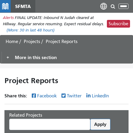
Skip
SFMTA
Tog
to
nav
Alerts
FINAL UPDATE: Inbound N Judah cleared at
main
Subscribe
Hillway. Regular service resuming. Expect residual delays.
content
(More:
30
in last 48 hours)
Home
Projects
Project Reports
More in this section
Project Reports
Share this:
Facebook
Twitter
LinkedIn
Related Projects
Apply