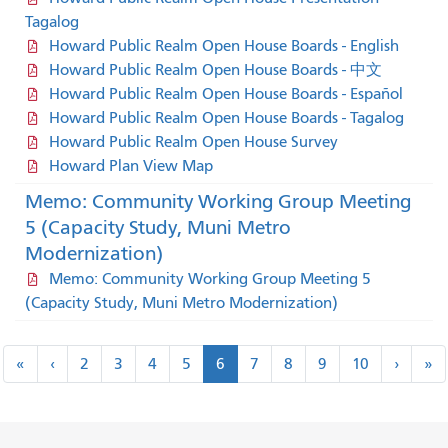
Tagalog
Howard Public Realm Open House Boards - English
Howard Public Realm Open House Boards - 中文
Howard Public Realm Open House Boards - Español
Howard Public Realm Open House Boards - Tagalog
Howard Public Realm Open House Survey
Howard Plan View Map
Memo: Community Working Group Meeting
5 (Capacity Study, Muni Metro
Modernization)
Memo: Community Working Group Meeting 5
(Capacity Study, Muni Metro Modernization)
Pagination
«
‹
next
la
«
‹
2
3
4
5
6
7
8
9
10
›
»
first
previous
›
»