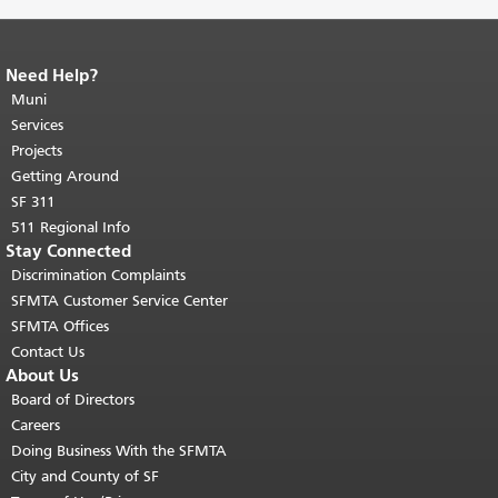
Need Help?
End of page content.
The rest of this
page repeats on every page.
Muni
Return to
top of main content.
"
Services
Projects
Getting Around
SF 311
511 Regional Info
Stay Connected
Discrimination Complaints
SFMTA Customer Service Center
SFMTA Offices
Contact Us
About Us
Board of Directors
Careers
Doing Business With the SFMTA
City and County of SF