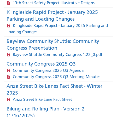
13th Street Safety Project Illustrative Designs
K Ingleside Rapid Project - January 2025
Parking and Loading Changes
K Ingleside Rapid Project - January 2025 Parking and
Loading Changes
Bayview Community Shuttle: Community
Congress Presentation
Bayview Shuttle Community Congress 1.22_0.pdf
Community Congress 2025 Q3
Community Congress 2025 Q3 Agenda
Community Congress 2025 Q3 Meeting Minutes
Anza Street Bike Lanes Fact Sheet - Winter
2025
Anza Street Bike Lane Fact Sheet
Biking and Rolling Plan - Version 2
(1/16/2025)