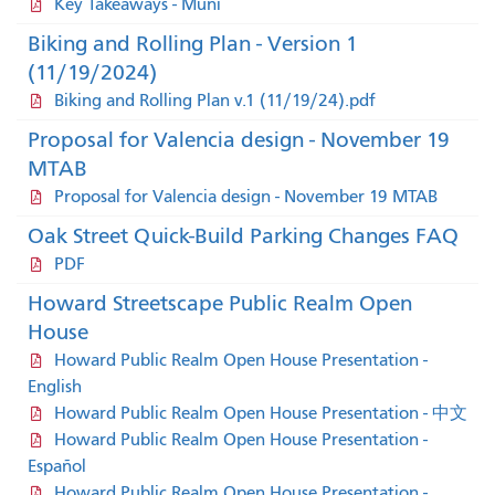
Key Takeaways - Muni
Biking and Rolling Plan - Version 1
(11/19/2024)
Biking and Rolling Plan v.1 (11/19/24).pdf
Proposal for Valencia design - November 19
MTAB
Proposal for Valencia design - November 19 MTAB
Oak Street Quick-Build Parking Changes FAQ
PDF
Howard Streetscape Public Realm Open
House
Howard Public Realm Open House Presentation -
English
Howard Public Realm Open House Presentation - 中文
Howard Public Realm Open House Presentation -
Español
Howard Public Realm Open House Presentation -