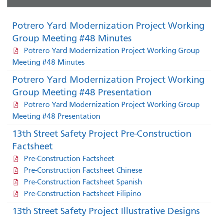
Potrero Yard Modernization Project Working
Group Meeting #48 Minutes
Potrero Yard Modernization Project Working Group
Meeting #48 Minutes
Potrero Yard Modernization Project Working
Group Meeting #48 Presentation
Potrero Yard Modernization Project Working Group
Meeting #48 Presentation
13th Street Safety Project Pre-Construction
Factsheet
Pre-Construction Factsheet
Pre-Construction Factsheet Chinese
Pre-Construction Factsheet Spanish
Pre-Construction Factsheet Filipino
13th Street Safety Project Illustrative Designs