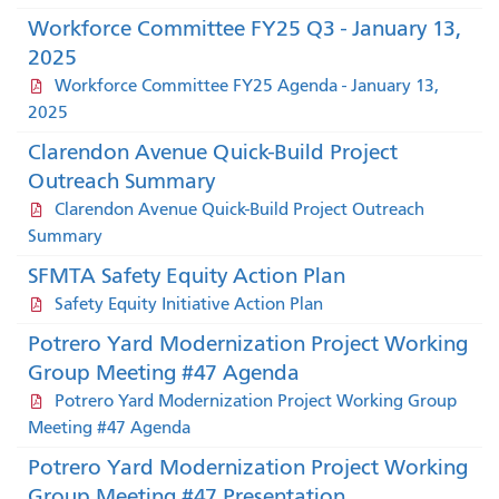
Workforce Committee FY25 Q3 - January 13,
2025
Workforce Committee FY25 Agenda - January 13,
2025
Clarendon Avenue Quick-Build Project
Outreach Summary
Clarendon Avenue Quick-Build Project Outreach
Summary
SFMTA Safety Equity Action Plan
Safety Equity Initiative Action Plan
Potrero Yard Modernization Project Working
Group Meeting #47 Agenda
Potrero Yard Modernization Project Working Group
Meeting #47 Agenda
Potrero Yard Modernization Project Working
Group Meeting #47 Presentation