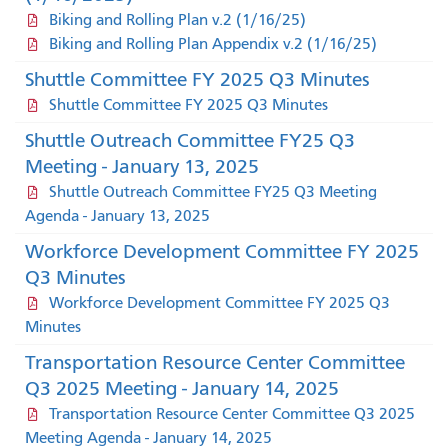
Biking and Rolling Plan v.2 (1/16/25)
Biking and Rolling Plan Appendix v.2 (1/16/25)
Shuttle Committee FY 2025 Q3 Minutes
Shuttle Committee FY 2025 Q3 Minutes
Shuttle Outreach Committee FY25 Q3
Meeting - January 13, 2025
Shuttle Outreach Committee FY25 Q3 Meeting
Agenda - January 13, 2025
Workforce Development Committee FY 2025
Q3 Minutes
Workforce Development Committee FY 2025 Q3
Minutes
Transportation Resource Center Committee
Q3 2025 Meeting - January 14, 2025
Transportation Resource Center Committee Q3 2025
Meeting Agenda - January 14, 2025