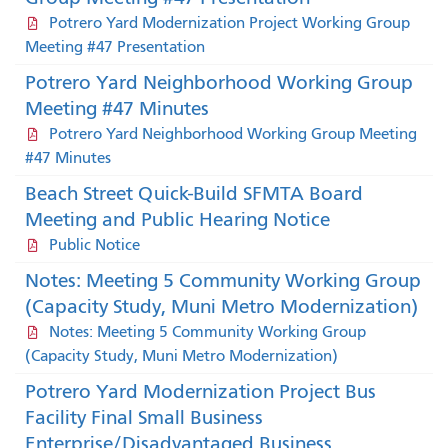
Potrero Yard Modernization Project Working Group
Meeting #47 Presentation
Potrero Yard Neighborhood Working Group
Meeting #47 Minutes
Potrero Yard Neighborhood Working Group Meeting
#47 Minutes
Beach Street Quick-Build SFMTA Board
Meeting and Public Hearing Notice
Public Notice
Notes: Meeting 5 Community Working Group
(Capacity Study, Muni Metro Modernization)
Notes: Meeting 5 Community Working Group
(Capacity Study, Muni Metro Modernization)
Potrero Yard Modernization Project Bus
Facility Final Small Business
Enterprise/Disadvantaged Business