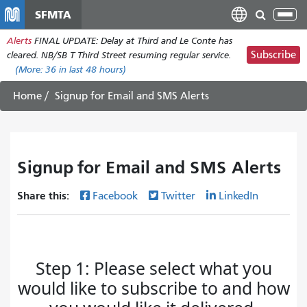
Skip
SFMTA
Tog
to
nav
Alerts
FINAL UPDATE: Delay at Third and Le Conte has
main
Subscribe
cleared. NB/SB T Third Street resuming regular service.
content
(More:
36
in last 48 hours)
Home
Signup for Email and SMS Alerts
Signup for Email and SMS Alerts
Share this:
Facebook
Twitter
LinkedIn