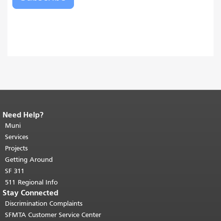
Need Help?
End of page content.
The rest of this
page repeats on every page.
Muni
Return to
top of main content.
"
Services
Projects
Getting Around
SF 311
511 Regional Info
Stay Connected
Discrimination Complaints
SFMTA Customer Service Center