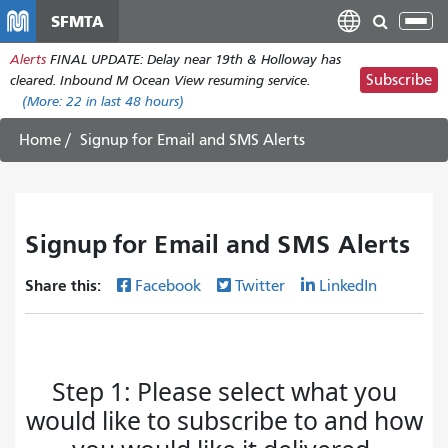
Skip
SFMTA
Tog
to
nav
Alerts
FINAL UPDATE: Delay near 19th & Holloway has
main
Subscribe
cleared. Inbound M Ocean View resuming service.
content
(More:
22
in last 48 hours)
Home
Signup for Email and SMS Alerts
Signup for Email and SMS Alerts
Share this:
Facebook
Twitter
LinkedIn