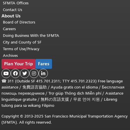
SFMTA Offices
Contact Us
About Us
Board of Directors
Careers
Doing Business With the SFMTA
City and County of SF
Terms of Use/Privacy
Archives
Plan Your Trip
Fares





☎
311 (Outside SF 415.701.2311; TTY 415.701.2323) Free language
assistance /
免費語言協助
/
Ayuda gratis con el idioma
/
Бесплатная
помощь переводчиков
/
Trợ giúp Thông dịch Miễn phí
/
Assistance
linguistique gratuite
/
無料の言語支援
/
무료 언어 지원
/
Libreng
tulong para sa wikang Filipino
Copyright © 2013-2025 San Francisco Municipal Transportation Agency
(SFMTA). All rights reserved.