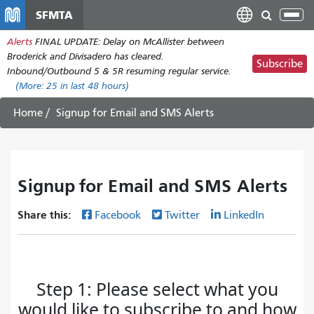
Skip
SFMTA
Tog
to
nav
Alerts
FINAL UPDATE: Delay on McAllister between
main
Broderick and Divisadero has cleared.
content
Subscribe
Inbound/Outbound 5 & 5R resuming regular service.
(More:
25
in last 48 hours)
Home
Signup for Email and SMS Alerts
Signup for Email and SMS Alerts
Share this:
Facebook
Twitter
LinkedIn