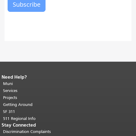
Need Help?
End of page content.
The rest of this
page repeats on every page.
Muni
Return to
top of main content.
"
Services
Projects
Getting Around
SF 311
511 Regional Info
Stay Connected
Discrimination Complaints