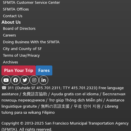
SFMTA Customer Service Center
SFMTA Offices
Contact Us
About Us
Board of Directors
Careers
Doing Business With the SFMTA
City and County of SF
Terms of Use/Privacy
Archives
Plan Your Trip
Fares





☎
311 (Outside SF 415.701.2311; TTY 415.701.2323) Free language
assistance /
免費語言協助
/
Ayuda gratis con el idioma
/
Бесплатная
помощь переводчиков
/
Trợ giúp Thông dịch Miễn phí
/
Assistance
linguistique gratuite
/
無料の言語支援
/
무료 언어 지원
/
Libreng
tulong para sa wikang Filipino
Copyright © 2013-2025 San Francisco Municipal Transportation Agency
(SFMTA). All rights reserved.