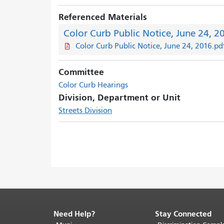
Referenced Materials
Color Curb Public Notice, June 24, 2
Color Curb Public Notice, June 24, 2016.pd
Committee
Color Curb Hearings
Division, Department or Unit
Streets Division
Need Help?
Stay Connected
End