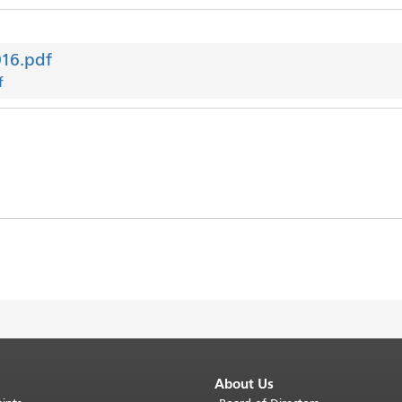
016.pdf
f
About Us