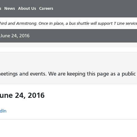
Skip
s
News
About Us
Careers
to
main
rd and Armstrong. Once in place, a bus shuttle will support T Line service
content
 June 24, 2016
etings and events. We are keeping this page as a public 
June 24, 2016
dIn