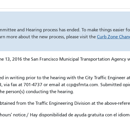
mmittee and Hearing process has ended. To make things easier for
rn more about the new process, please visit the
Curb Zone Chang
13, 2016 the San Francisco Municipal Transportation Agency will 
in writing prior to the hearing with the City Traffic Engineer at
, via fax at 701-4737 or email at ccp@sfmta.com. Submitted opini
the person(s) conducting the hearing.
ained from the Traffic Engineering Division at the above-refer
hours' notice./ Hay disponibilidad de ayuda gratuita con el idio