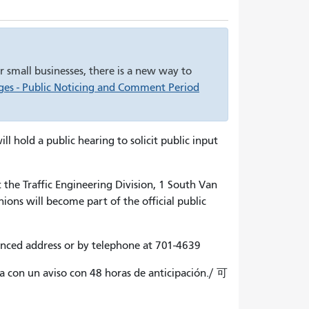
 small businesses, there is a new way to
es - Public Noticing and Comment Period
hold a public hearing to solicit public input
 the Traffic Engineering Division, 1 South Van
ons will become part of the official public
enced address or by telephone at 701-4639
ma con un aviso con 48 horas de anticipación./ 可