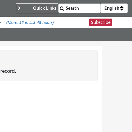
Quick Links
English
Subscribe
.
(More:
35
in last 48 hours)
record.