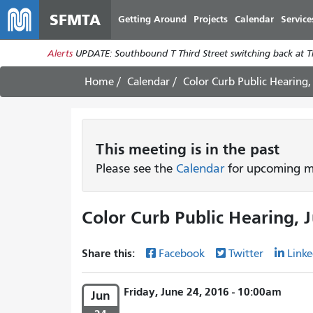
SFMTA
Getting Around
Projects
Calendar
Service
Alerts
UPDATE: Southbound T Third Street switching back at Thi
Home
Calendar
Color Curb Public Hearing,
This
meeting
is in the past
Please see the
Calendar
for upcoming me
Color Curb Public Hearing, 
Share this:
Facebook
Twitter
Linke
Friday, June 24, 2016 - 10:00am
Jun