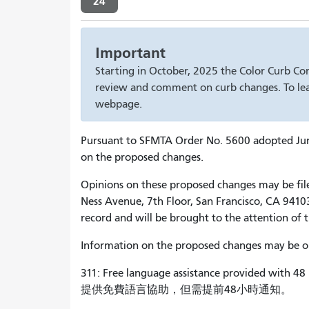
24
Important
Starting in October, 2025 the Color Curb Co
review and comment on curb changes. To lea
webpage.
Pursuant to SFMTA Order No. 5600 adopted June 
on the proposed changes.
Opinions on these proposed changes may be filed 
Ness Avenue, 7th Floor, San Francisco, CA 94103
record and will be brought to the attention of 
Information on the proposed changes may be obt
311: Free language assistance provided with 48 
提供免費語言協助，但需提前48小時通知。