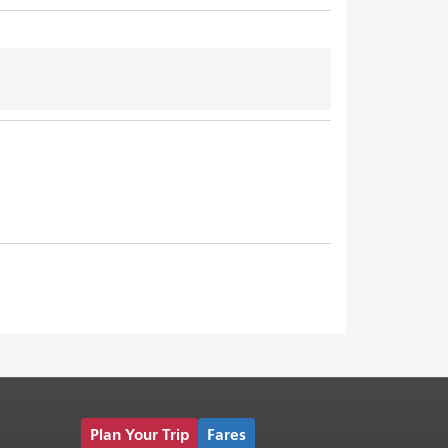
Plan Your Trip
Fares