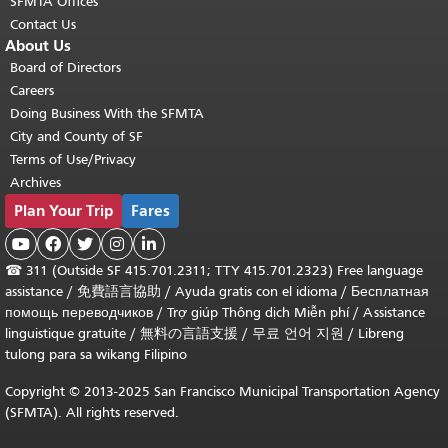
SFMTA Offices
Contact Us
About Us
Board of Directors
Careers
Doing Business With the SFMTA
City and County of SF
Terms of Use/Privacy
Archives
Plan Your Trip
Fares





☎
311 (Outside SF 415.701.2311; TTY 415.701.2323) Free language
assistance /
免費語言協助
/
Ayuda gratis con el idioma
/
Бесплатная
помощь переводчиков
/
Trợ giúp Thông dịch Miễn phí
/
Assistance
linguistique gratuite
/
無料の言語支援
/
무료 언어 지원
/
Libreng
tulong para sa wikang Filipino
Copyright © 2013-2025 San Francisco Municipal Transportation Agency
(SFMTA). All rights reserved.