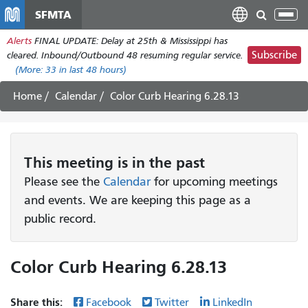
Skip
SFMTA
Tog
to
nav
Alerts
FINAL UPDATE: Delay at 25th & Mississippi has
main
Subscribe
cleared. Inbound/Outbound 48 resuming regular service.
content
(More:
33
in last 48 hours)
Home
Calendar
Color Curb Hearing 6.28.13
This
meeting
is in the past
Please see the
Calendar
for upcoming meetings
and events. We are keeping this page as a
public record.
Color Curb Hearing 6.28.13
Share this:
Facebook
Twitter
LinkedIn