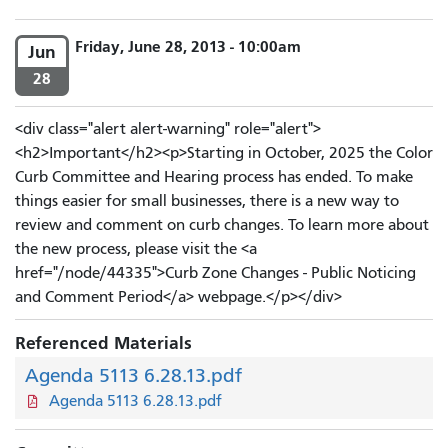
Friday, June 28, 2013 - 10:00am
Jun
28
<div class="alert alert-warning" role="alert">
<h2>Important</h2><p>Starting in October, 2025 the Color
Curb Committee and Hearing process has ended. To make
things easier for small businesses, there is a new way to
review and comment on curb changes. To learn more about
the new process, please visit the <a
href="/node/44335">Curb Zone Changes - Public Noticing
and Comment Period</a> webpage.</p></div>
Referenced Materials
Agenda 5113 6.28.13.pdf
Agenda 5113 6.28.13.pdf