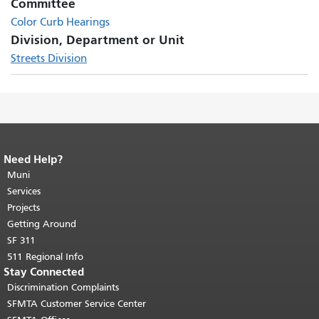
Committee
Color Curb Hearings
Division, Department or Unit
Streets Division
Need Help?
End of page content.
The rest of this
page repeats on every page.
Muni
Return to
top of main content.
"
Services
Projects
Getting Around
SF 311
511 Regional Info
Stay Connected
Discrimination Complaints
SFMTA Customer Service Center