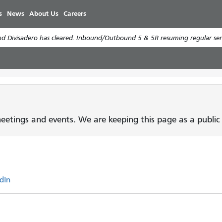
Skip
s
News
About Us
Careers
to
main
d Divisadero has cleared. Inbound/Outbound 5 & 5R resuming regular serv
content
etings and events. We are keeping this page as a public 
dIn