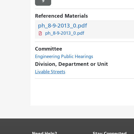
9
Referenced Materials
ph_8-9-2013_0.pdf
ph_8-9-2013_0.pdf
Committee
Engineering Public Hearings
Division, Department or Unit
Livable Streets
Need Help?
Stay Connected
End