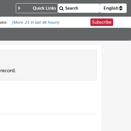
Quick Links
English
Subscribe
ice.
(More:
25
in last 48 hours)
record.