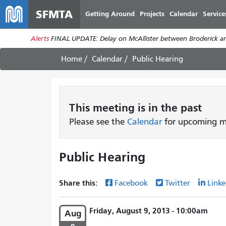
SFMTA
Getting Around
Projects
Calendar
Service
Alerts
FINAL UPDATE: Delay on McAllister between Broderick an
Home
Calendar
Public Hearing
This
meeting
is in the past
Please see the
Calendar
for upcoming me
Public Hearing
Share this:
Facebook
Twitter
Linke
Friday, August 9, 2013 - 10:00am
Aug