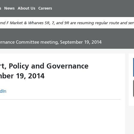
Skip
s
News
About Us
Careers
to
main
d F Market & Wharves 5R, 7, and 9R are resuming regular route and serv
content
overnance Committee meeting, September 19, 2014
rt, Policy and Governance
ber 19, 2014
dIn