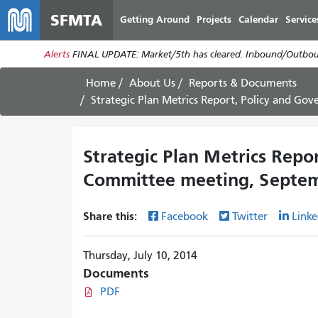
SFMTA
Getting Around
Projects
Calendar
Service
Alerts
FINAL UPDATE: Market/5th has cleared. Inbound/Outboun
Home
About Us
Reports & Documents
Strategic Plan Metrics Report, Policy and G
Strategic Plan Metrics Repo
Committee meeting, Septem
Share this:
Facebook
Twitter
Linke
Thursday, July 10, 2014
Documents
PDF