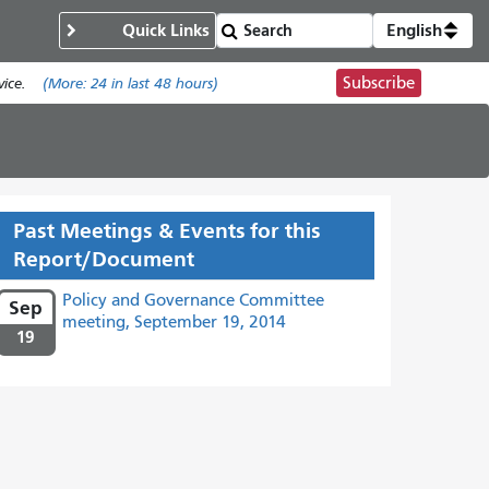
Quick Links
English
Subscribe
ice.
(More:
24
in last 48 hours)
Past Meetings & Events for this
Report/Document
Policy and Governance Committee
Sep
meeting, September 19, 2014
19