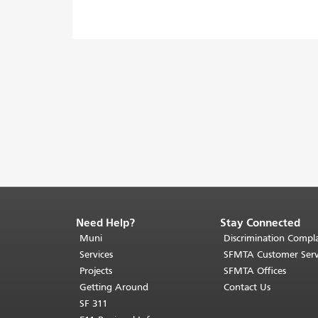
Need Help?
Stay Connected
End
of
Muni
Discrimination Compla
page
Services
SFMTA Customer Serv
content.
Projects
SFMTA Offices
The
Getting Around
Contact Us
rest
SF 311
of