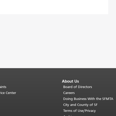
About Us
ints
Board of Directors
ice Center
Careers
Doing Business With the SFMTA
City and County of SF
Terms of Use/Privacy