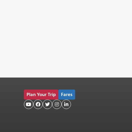
Plan Your Trip
Fares




