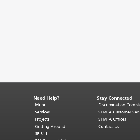
Need Help?
Stay Connected
End
of
Muni
Discrimination Compla
page
Services
SFMTA Customer Serv
content.
Projects
SFMTA Offices
The
Getting Around
Contact Us
rest
SF 311
of