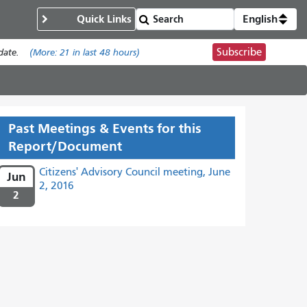
Quick Links
English
Subscribe
date.
(More:
21
in last 48 hours)
Past Meetings & Events for this
Report/Document
Citizens' Advisory Council meeting, June
Jun
2, 2016
2