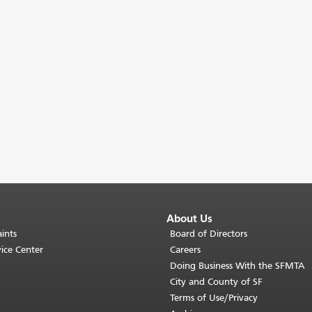
About Us
ints
Board of Directors
ice Center
Careers
Doing Business With the SFMTA
City and County of SF
Terms of Use/Privacy