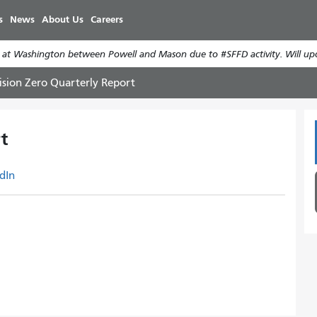
Skip
s
News
About Us
Careers
to
main
 at Washington between Powell and Mason due to #SFFD activity. Will up
content
ision Zero Quarterly Report
t
dIn