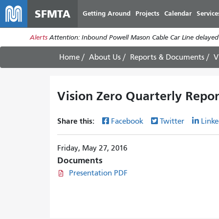
SFMTA
Getting Around
Projects
Calendar
Service
Alerts
Attention: Inbound Powell Mason Cable Car Line delayed
Home
About Us
Reports & Documents
V
Vision Zero Quarterly Repor
Share this:
Facebook
Twitter
Linke
Friday, May 27, 2016
Documents
Presentation PDF