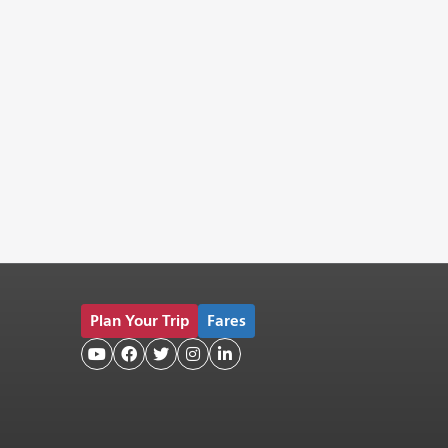
Plan Your Trip
Fares




