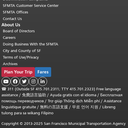
SFMTA Customer Service Center
SFMTA Offices
Contact Us
About Us
Board of Directors
Careers
Doing Business With the SFMTA
City and County of SF
Terms of Use/Privacy
Archives
Plan Your Trip
Fares





☎
311 (Outside SF 415.701.2311; TTY 415.701.2323) Free language
assistance /
免費語言協助
/
Ayuda gratis con el idioma
/
Бесплатная
помощь переводчиков
/
Trợ giúp Thông dịch Miễn phí
/
Assistance
linguistique gratuite
/
無料の言語支援
/
무료 언어 지원
/
Libreng
tulong para sa wikang Filipino
Copyright © 2013-2025 San Francisco Municipal Transportation Agency