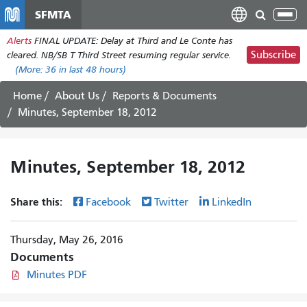
Skip
SFMTA
Tog
to
nav
Alerts
FINAL UPDATE: Delay at Third and Le Conte has
main
Subscribe
cleared. NB/SB T Third Street resuming regular service.
content
(More:
36
in last 48 hours)
Home
About Us
Reports & Documents
Minutes, September 18, 2012
Minutes, September 18, 2012
Share this:
Facebook
Twitter
LinkedIn
Thursday, May 26, 2016
Documents
Minutes PDF