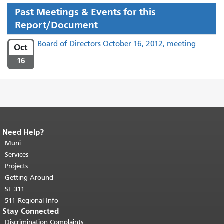
Past Meetings & Events for this
Report/Document
Board of Directors October 16, 2012, meeting
Oct
16
Need Help?
End of page content.
The rest of this
page repeats on every page.
Muni
Return to
top of main content.
"
Services
Projects
Getting Around
SF 311
511 Regional Info
Stay Connected
Discrimination Complaints