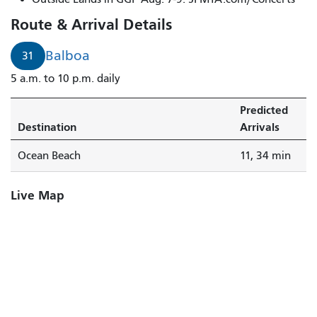
Route & Arrival Details
Balboa
31
5 a.m. to 10 p.m. daily
Predicted
Destination
Arrivals
Ocean Beach
11, 34 min
Live Map