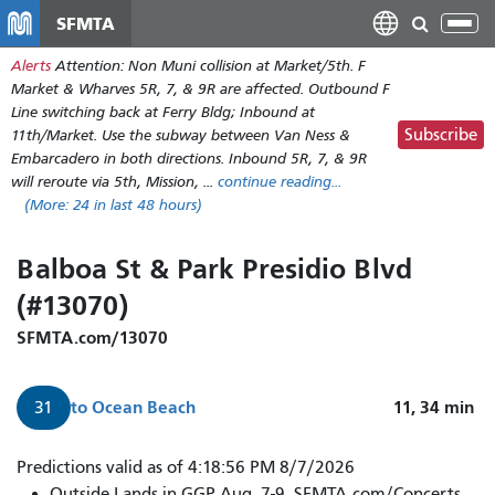
Skip
SFMTA
Tog
to
nav
Alerts
Attention: Non Muni collision at Market/5th. F
main
Market & Wharves 5R, 7, & 9R are affected. Outbound F
content
Line switching back at Ferry Bldg; Inbound at
Subscribe
11th/Market. Use the subway between Van Ness &
Embarcadero in both directions. Inbound 5R, 7, & 9R
will reroute via 5th, Mission, ...
continue reading...
(More:
24
in last 48 hours)
Balboa St & Park Presidio Blvd
(#13070)
SFMTA.com/13070
to
Ocean Beach
11, 34
min
31
Predictions valid as of 4:18:56 PM 8/7/2026
Outside Lands in GGP Aug. 7-9. SFMTA.com/Concerts