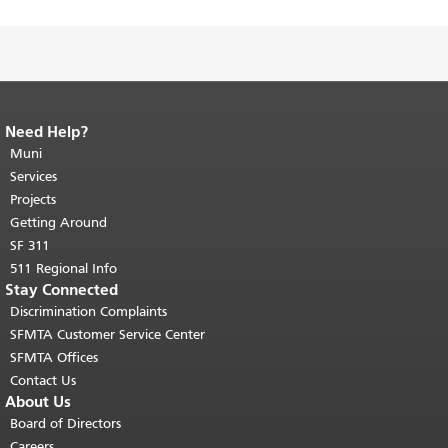
Need Help?
End of page content.
The rest of this
page repeats on every page.
Muni
Return to
top of main content.
"
Services
Projects
Getting Around
SF 311
511 Regional Info
Stay Connected
Discrimination Complaints
SFMTA Customer Service Center
SFMTA Offices
Contact Us
About Us
Board of Directors
Careers