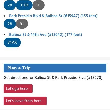
28
31BX
91
Park Presidio Blvd & Balboa St (#15947) (155 feet)
28
91
Balboa St & 14th Ave (#13042) (177 feet)
31AX
Plan a Trip
Get directions for Balboa St & Park Presidio Blvd (#13070):
Let's go here...
Let's leave from here...