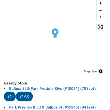
MapLibre
Nearby Stops
Balboa St & Park Presidio Blvd (#13071) (78 feet)
31
31AX
Park Presidio Blvd & Balboa St (#15946) (94 feet)