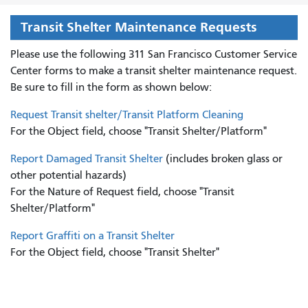
Transit Shelter Maintenance Requests
Please use the following 311 San Francisco Customer Service
Center forms to
make a transit shelter maintenance request.
Be sure to fill in the form as shown below:
Request Transit shelter/Transit Platform Cleaning
For the Object field, choose "Transit Shelter/Platform"
Report Damaged Transit Shelter
(includes broken glass or
other potential hazards)
For the Nature of Request field, choose "Transit
Shelter/Platform"
Report Graffiti on a Transit Shelter
For the Object field, choose "Transit Shelter"