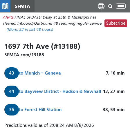
Skip
SFMTA
Tog
to
nav
Alerts
FINAL UPDATE: Delay at 25th & Mississippi has
main
Subscribe
cleared. Inbound/Outbound 48 resuming regular service.
content
(More:
33
in last 48 hours)
1697 7th Ave (#13188)
SFMTA.com/13188
to
Munich + Geneva
7, 16
min
43
to
Bayview District - Hudson & Newhall
13, 27
min
44
to
Forest Hill Station
38, 53
min
36
Predictions valid as of 3:08:24 AM 8/8/2026