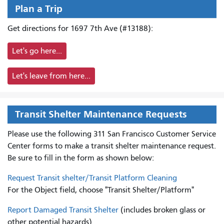
Plan a Trip
Get directions for 1697 7th Ave (#13188):
Let's go here...
Let's leave from here...
Transit Shelter Maintenance Requests
Please use the following 311 San Francisco Customer Service
Center forms to
make a transit shelter maintenance request.
Be sure to fill in the form as shown below:
Request Transit shelter/Transit Platform Cleaning
For the Object field, choose "Transit Shelter/Platform"
Report Damaged Transit Shelter
(includes broken glass or
other potential hazards)