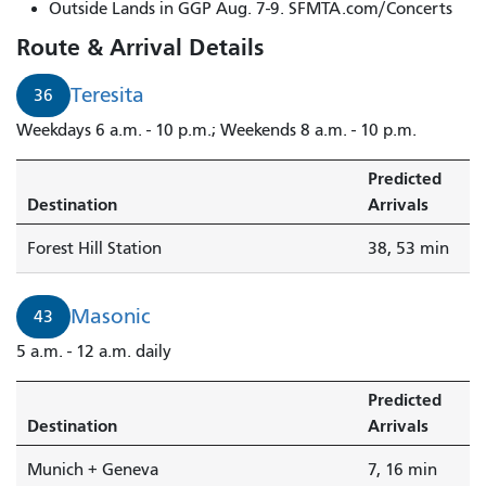
Outside Lands in GGP Aug. 7-9. SFMTA.com/Concerts
Route & Arrival Details
Teresita
36
Weekdays 6 a.m. - 10 p.m.; Weekends 8 a.m. - 10 p.m.
Predicted
Destination
Arrivals
Forest Hill Station
38, 53 min
Masonic
43
5 a.m. - 12 a.m. daily
Predicted
Destination
Arrivals
Munich + Geneva
7, 16 min