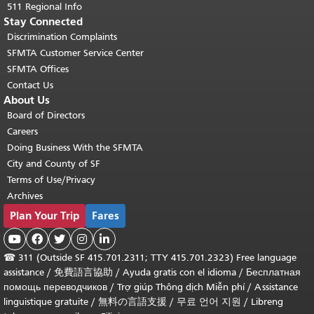
511 Regional Info
Stay Connected
Discrimination Complaints
SFMTA Customer Service Center
SFMTA Offices
Contact Us
About Us
Board of Directors
Careers
Doing Business With the SFMTA
City and County of SF
Terms of Use/Privacy
Archives
Plan Your Trip
Fares





☎
311 (Outside SF 415.701.2311; TTY 415.701.2323) Free language
assistance /
免費語言協助
/
Ayuda gratis con el idioma
/
Бесплатная
помощь переводчиков
/
Trợ giúp Thông dịch Miễn phí
/
Assistance
linguistique gratuite
/
無料の言語支援
/
무료 언어 지원
/
Libreng