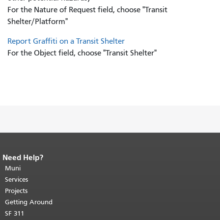
For the Nature of Request field, choose "Transit
Shelter/Platform"
Report Graffiti on a Transit Shelter
For the Object field, choose "Transit Shelter"
Need Help?
End of page content.
The rest of this
page repeats on every page.
Muni
Return to
top of main content.
"
Services
Projects
Getting Around
SF 311