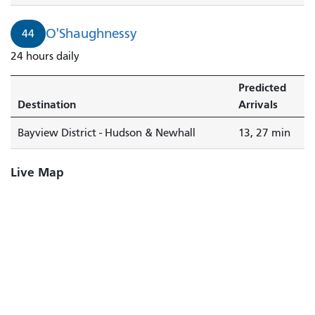
O'Shaughnessy
44
24 hours daily
Predicted
Destination
Arrivals
Bayview District - Hudson & Newhall
13, 27 min
Live Map