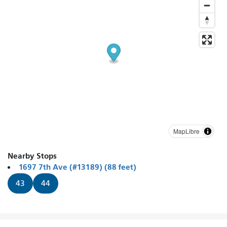
MapLibre
Nearby Stops
1697 7th Ave (#13189) (88 feet)
43
44